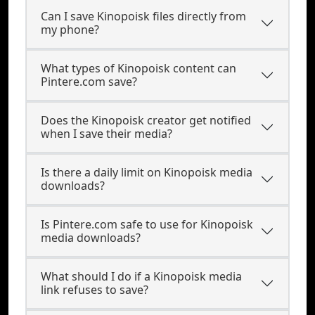
Can I save Kinopoisk files directly from
my phone?
What types of Kinopoisk content can
Pintere.com save?
Does the Kinopoisk creator get notified
when I save their media?
Is there a daily limit on Kinopoisk media
downloads?
Is Pintere.com safe to use for Kinopoisk
media downloads?
What should I do if a Kinopoisk media
link refuses to save?