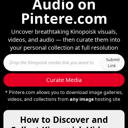
Audio on
Pintere.com
Uncover breathtaking Kinopoisk visuals,
videos, and audio — then curate them into
your personal collection at full resolution
Submit
Link
Curate Media
* Pintere.com allows you to download image galleries,
videos, and collections from
any image
hosting site
How to Discover and