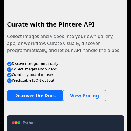
Curate with the Pintere API
Collect images and videos into your own gallery,
app, or workflow. Curate visually, discover
programmatically, and let our API handle the pipes.
Discover programmatically
Collect images and videos
Curate by board or user
Predictable JSON output
Discover the Docs
View Pricing
Python