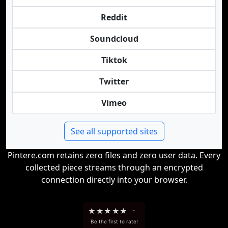
Reddit
Soundcloud
Tiktok
Twitter
Vimeo
See all supported sites
Pintere.com retains zero files and zero user data. Every
collected piece streams through an encrypted
connection directly into your browser.
★
★
★
★
★
-
Be the first to rate!