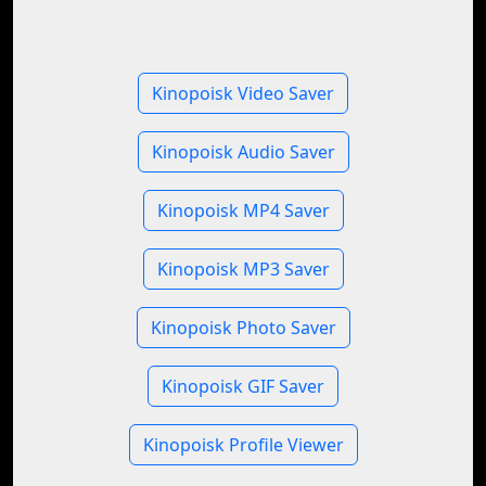
Kinopoisk Video Saver
Kinopoisk Audio Saver
Kinopoisk MP4 Saver
Kinopoisk MP3 Saver
Kinopoisk Photo Saver
Kinopoisk GIF Saver
Kinopoisk Profile Viewer