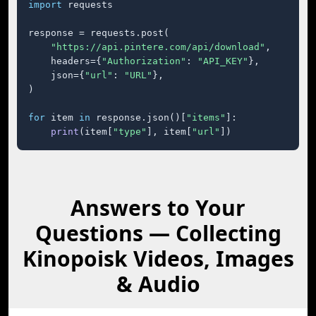
import
 requests

response = requests.post(

"https://api.pintere.com/api/download"
,

    headers={
"Authorization"
: 
"API_KEY"
},

    json={
"url"
: 
"URL"
},

)

for
 item 
in
 response.json()[
"items"
]:

print
(item[
"type"
], item[
"url"
])
Answers to Your
Questions — Collecting
Kinopoisk Videos, Images
& Audio