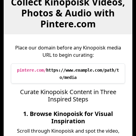
Collect Kinopoisk Videos,
Photos & Audio with
Pintere.com
Place our domain before any Kinopoisk media
URL to begin curating:
pintere.com/
https://www.example.com/path/t
o/media
Curate Kinopoisk Content in Three
Inspired Steps
1. Browse Kinopoisk for Visual
Inspiration
Scroll through Kinopoisk and spot the video,