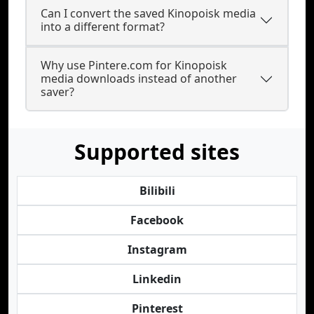
Can I convert the saved Kinopoisk media
into a different format?
Why use Pintere.com for Kinopoisk
media downloads instead of another
saver?
Supported sites
Bilibili
Facebook
Instagram
Linkedin
Pinterest