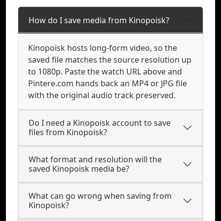
How do I save media from Kinopoisk?
Kinopoisk hosts long-form video, so the
saved file matches the source resolution up
to 1080p. Paste the watch URL above and
Pintere.com hands back an MP4 or JPG file
with the original audio track preserved.
Do I need a Kinopoisk account to save
files from Kinopoisk?
What format and resolution will the
saved Kinopoisk media be?
What can go wrong when saving from
Kinopoisk?