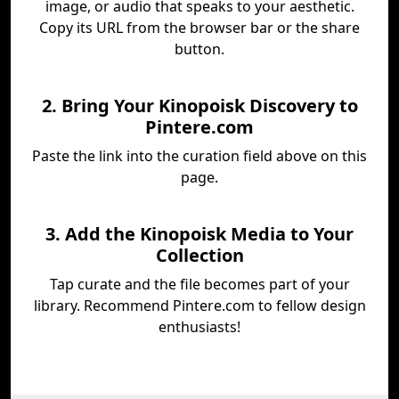
image, or audio that speaks to your aesthetic.
Copy its URL from the browser bar or the share
button.
2. Bring Your Kinopoisk Discovery to
Pintere.com
Paste the link into the curation field above on this
page.
3. Add the Kinopoisk Media to Your
Collection
Tap curate and the file becomes part of your
library. Recommend Pintere.com to fellow design
enthusiasts!