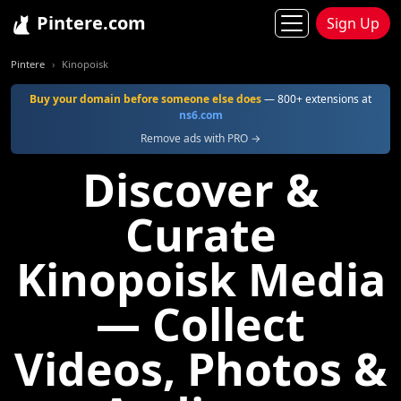
Pintere.com
Sign Up
Pintere
Kinopoisk
Buy your domain before someone else does
— 800+ extensions at
ns6.com
Remove ads with PRO →
Discover &
Curate
Kinopoisk Media
— Collect
Videos, Photos &