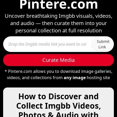
Pintere.com
Uncover breathtaking Imgbb visuals, videos,
and audio — then curate them into your
personal collection at full resolution
Submit
Link
Curate Media
* Pintere.com allows you to download image galleries,
videos, and collections from
any image
hosting site
How to Discover and
Collect Imgbb Videos,
Photos & Audio with