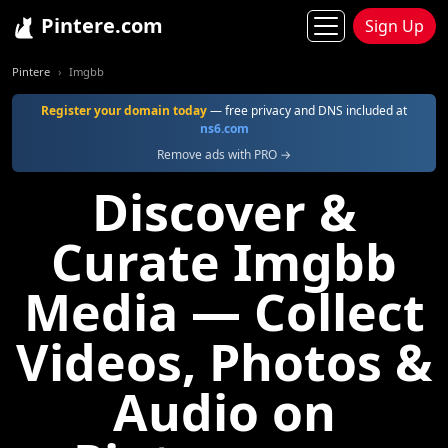
Pintere.com
Sign Up
Pintere
Imgbb
Register your domain today
— free privacy and DNS included at
ns6.com
Remove ads with PRO →
Discover &
Curate Imgbb
Media — Collect
Videos, Photos &
Audio on