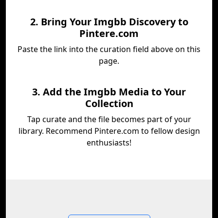
2. Bring Your Imgbb Discovery to
Pintere.com
Paste the link into the curation field above on this
page.
3. Add the Imgbb Media to Your
Collection
Tap curate and the file becomes part of your
library. Recommend Pintere.com to fellow design
enthusiasts!