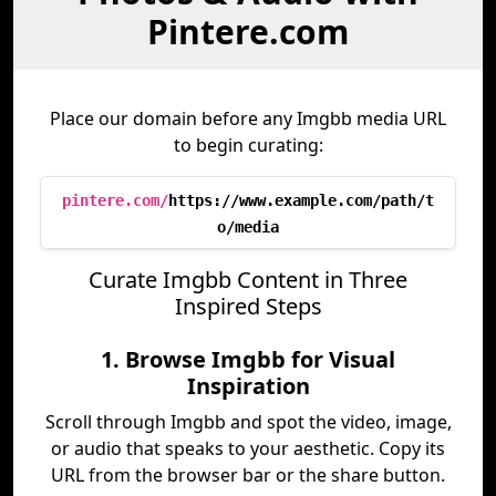
Pintere.com
Place our domain before any Imgbb media URL
to begin curating:
pintere.com/
https://www.example.com/path/t
o/media
Curate Imgbb Content in Three
Inspired Steps
1. Browse Imgbb for Visual
Inspiration
Scroll through Imgbb and spot the video, image,
or audio that speaks to your aesthetic. Copy its
URL from the browser bar or the share button.