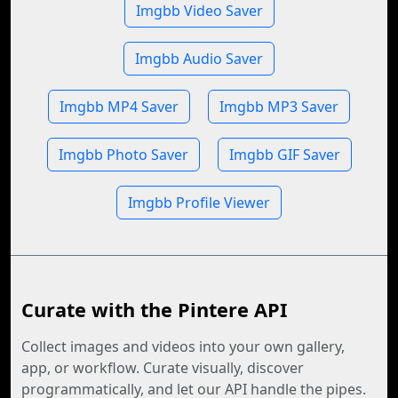
Imgbb Video Saver
Imgbb Audio Saver
Imgbb MP4 Saver
Imgbb MP3 Saver
Imgbb Photo Saver
Imgbb GIF Saver
Imgbb Profile Viewer
Curate with the Pintere API
Collect images and videos into your own gallery,
app, or workflow. Curate visually, discover
programmatically, and let our API handle the pipes.