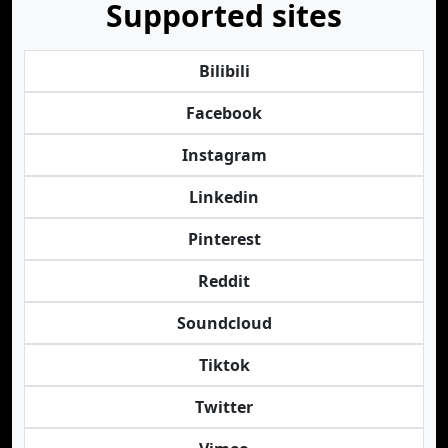
Supported sites
Bilibili
Facebook
Instagram
Linkedin
Pinterest
Reddit
Soundcloud
Tiktok
Twitter