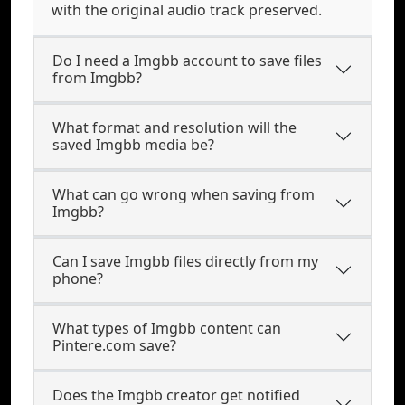
with the original audio track preserved.
Do I need a Imgbb account to save files
from Imgbb?
What format and resolution will the
saved Imgbb media be?
What can go wrong when saving from
Imgbb?
Can I save Imgbb files directly from my
phone?
What types of Imgbb content can
Pintere.com save?
Does the Imgbb creator get notified