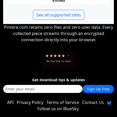
Vimeo
See all supported sites
Pintere.com retains zero files and zero user data. Every
collected piece streams through an encrypted
connection directly into your browser.
★
★
★
★
★
-
Be the first to rate!
Get download tips & updates
Sign Up Free
API
Privacy Policy
Terms of Service
Contact Us
Follow us on BlueSky