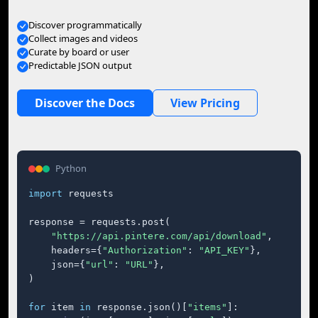
Discover programmatically
Collect images and videos
Curate by board or user
Predictable JSON output
Discover the Docs
View Pricing
Python
import
 requests

response = requests.post(

"https://api.pintere.com/api/download"
,

    headers={
"Authorization"
: 
"API_KEY"
},

    json={
"url"
: 
"URL"
},

)

for
 item 
in
 response.json()[
"items"
]:
