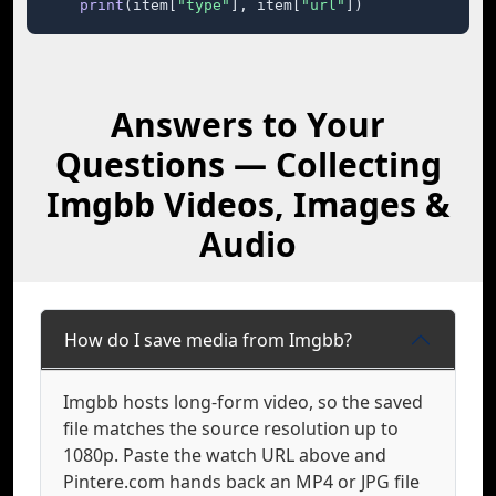
print
(item[
"type"
], item[
"url"
])
Answers to Your
Questions — Collecting
Imgbb Videos, Images &
Audio
How do I save media from Imgbb?
Imgbb hosts long-form video, so the saved
file matches the source resolution up to
1080p. Paste the watch URL above and
Pintere.com hands back an MP4 or JPG file