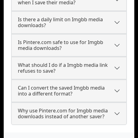
when I save their media?
Is there a daily limit on Imgbb media
downloads?
Is Pintere.com safe to use for Imgbb
media downloads?
What should I do if a Imgbb media link
refuses to save?
Can I convert the saved Imgbb media
into a different format?
Why use Pintere.com for Imgbb media
downloads instead of another saver?