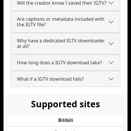
Will the creator know I saved their IGTV?
Are captions or metadata included with
the IGTV file?
Why have a dedicated IGTV downloader
at all?
How long does a IGTV download take?
What if a IGTV download fails?
Supported sites
Bilibili