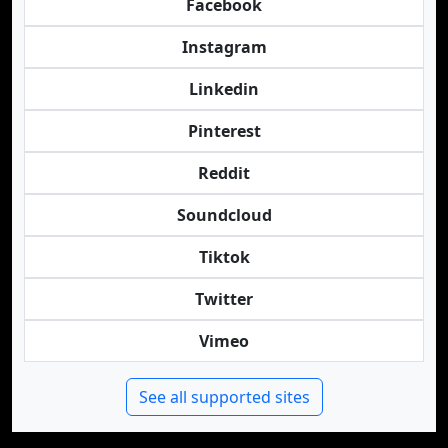
Facebook
Instagram
Linkedin
Pinterest
Reddit
Soundcloud
Tiktok
Twitter
Vimeo
See all supported sites