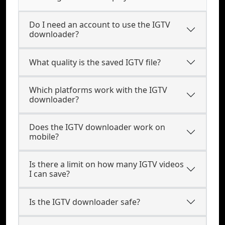
Do I need an account to use the IGTV
downloader?
What quality is the saved IGTV file?
Which platforms work with the IGTV
downloader?
Does the IGTV downloader work on
mobile?
Is there a limit on how many IGTV videos
I can save?
Is the IGTV downloader safe?