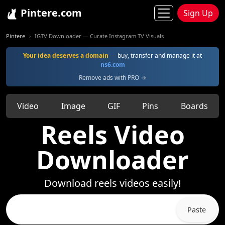
Pintere.com
Sign Up
Pintere
IGTV Downloader — Curate Instagram TV Visuals
Your idea deserves a domain
— buy, transfer and manage it at
ns6.com
Remove ads with PRO →
Video
Image
GIF
Pins
Boards
Reels Video
Downloader
Download reels videos easily!
Paste