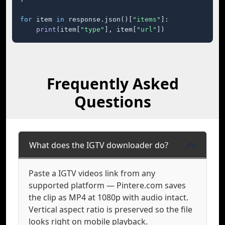
for
 item 
in
 response.json()[
"items"
]:

print
(item[
"type"
], item[
"url"
])
Frequently Asked
Questions
What does the IGTV downloader do?
Paste a IGTV videos link from any
supported platform — Pintere.com saves
the clip as MP4 at 1080p with audio intact.
Vertical aspect ratio is preserved so the file
looks right on mobile playback.