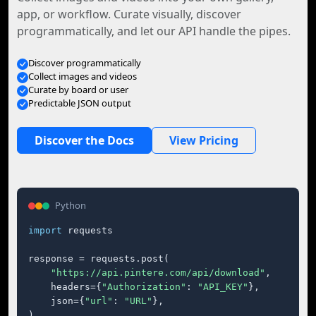
app, or workflow. Curate visually, discover
programmatically, and let our API handle the pipes.
Discover programmatically
Collect images and videos
Curate by board or user
Predictable JSON output
Discover the Docs
View Pricing
Python
import
 requests

response = requests.post(

"https://api.pintere.com/api/download"
,

    headers={
"Authorization"
: 
"API_KEY"
},

    json={
"url"
: 
"URL"
},

)
