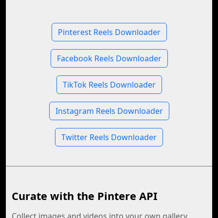
Pinterest Reels Downloader
Facebook Reels Downloader
TikTok Reels Downloader
Instagram Reels Downloader
Twitter Reels Downloader
Curate with the Pintere API
Collect images and videos into your own gallery,