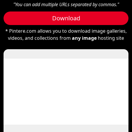
"You can add multiple URLs separated by commas."
Download
* Pintere.com allows you to download image galleries,
videos, and collections from
any image
hosting site