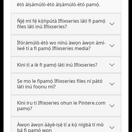
ètò àìṣàmúlò-ètò àìṣàmúlò-ètò pamọ́.
Ǹjẹ́ mì fẹ́ kọ̀ǹpútà Iflixseries láti fi pamọ́
files láti inú Iflixseries?
Ìfórámúlò-ètò wo nínú àwọn àwọn àmì-
ìwé tí a fi pamọ́ Iflixseries media?
Kini tí a lè fi pamọ́ láti inú Iflixseries?
Ṣe mo le fipamọ́ Iflixseries files ní pàtó
láti inú foonu mì?
Kini iru ti Iflixseries ohun le Pintere.com
pamọ?
Àwọn àwọn ààyè-iṣẹ́ tí a kọ̀ nígbà tí mò
bá fi pamọ́ wọn