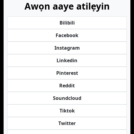
Awọn aaye atilẹyin
Bilibili
Facebook
Instagram
Linkedin
Pinterest
Reddit
Soundcloud
Tiktok
Twitter