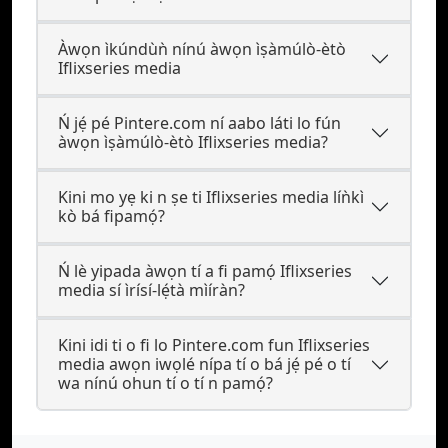
Àwọn ìkúndùǹ nínú àwọn ìṣàmúlò-ètò
Iflixseries media
Ń jẹ́ pé Pintere.com ní aabo láti lo fún
àwọn ìṣàmúlò-ètò Iflixseries media?
Kini mo yẹ ki n ṣe ti Iflixseries media líǹkì
kò bá fipamọ́?
Ń lè yipada àwọn tí a fi pamọ́ Iflixseries
media sí ìrísí-lẹ́tà mìíràn?
Kini idi ti o fi lo Pintere.com fun Iflixseries
media awọn iwọlé nípa tí o bá jẹ́ pé o tí
wa nínú ohun tí o tí n pamọ́?