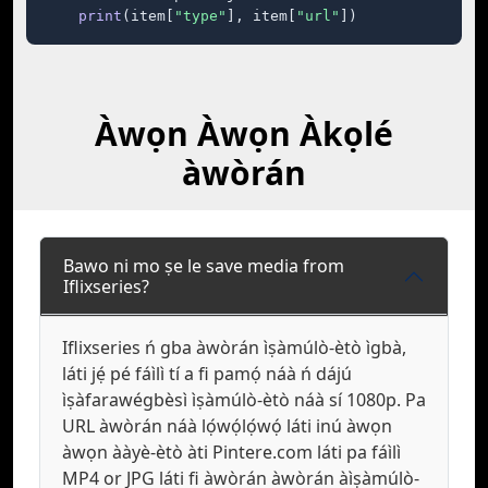
print
(item[
"type"
], item[
"url"
])
Àwọn Àwọn Àkọlé
àwòrán
Bawo ni mo ṣe le save media from
Iflixseries?
Iflixseries ń gba àwòrán ìṣàmúlò-ètò ìgbà,
láti jẹ́ pé fáìlì tí a fi pamọ́ náà ń dájú
ìṣàfarawégbèsì ìṣàmúlò-ètò náà sí 1080p. Pa
URL àwòrán náà lọ́wọ́lọ́wọ́ láti inú àwọn
àwọn ààyè-ètò àti Pintere.com láti pa fáìlì
MP4 or JPG láti fi àwòrán àwòrán àìṣàmúlò-