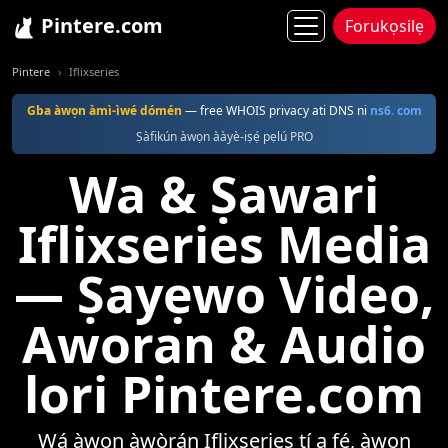
Pintere.com
Forukọsilẹ
Pintere
Iflixseries
Gba àwọn àmì-ìwé dómén
— free WHOIS privacy ati DNS ni
ns6. com
Ṣàfikún àwọn ààyè-iṣẹ́ pẹlú PRO
Wa & Ṣawari
Iflixseries Media
— Ṣayẹwo Video,
Aworan & Audio
lori Pintere.com
Wá àwọn àwòrán Iflixseries tí a fẹ́, àwọn