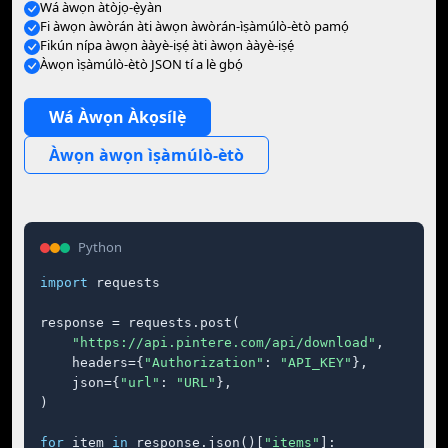
Wá àwọn àtòjọ-ẹ̀yàn
Fi àwọn àwòrán àti àwọn àwòrán-ìṣàmúlò-ètò pamọ́
Fikún nípa àwọn ààyè-iṣẹ́ àti àwọn ààyè-iṣẹ́
Àwọn ìṣàmúlò-ètò JSON tí a lè gbọ́
Wá Àwọn Àkọsílẹ̀
Àwọn àwọn ìṣàmúlò-ètò
Python
import
 requests

response = requests.post(

"https://api.pintere.com/api/download"
,

    headers={
"Authorization"
: 
"API_KEY"
},

    json={
"url"
: 
"URL"
},

)

for
 item 
in
 response.json()[
"items"
]:
