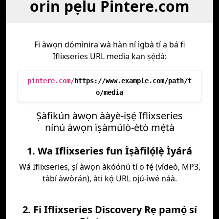
orin pẹlu Pintere.com
Fi àwọn dómìnira wà hàn ní ìgbà tí a bá fi
Iflixseries URL media kan ṣẹ́dà:
pintere.com/
https://www.example.com/path/t
o/media
Ṣàfikún àwọn ààyè-iṣẹ́ Iflixseries
nínú àwọn ìṣàmúlò-ètò mẹ́tà
1. Wa Iflixseries fun Ìṣàfilọ́lẹ̀ Ìyárá
Wá Iflixseries, ṣí àwọn àkóónú tí o fẹ́ (vídeò, MP3,
tàbí àwòrán), àti kọ́ URL ojú-ìwé náà.
2. Fi Iflixseries Discovery Rẹ pamọ́ sí