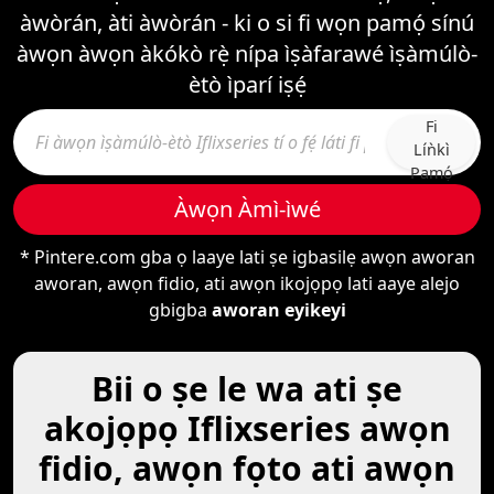
àwòrán, àti àwòrán - ki o si fi wọn pamọ́ sínú
àwọn àwọn àkókò rẹ̀ nípa ìṣàfarawé ìṣàmúlò-
ètò ìparí iṣẹ́
Fi
Líǹkì
Pamọ́
Àwọn Àmì-ìwé
* Pintere.com gba ọ laaye lati ṣe igbasilẹ awọn aworan
aworan, awọn fidio, ati awọn ikojọpọ lati aaye alejo
gbigba
aworan eyikeyi
Bii o ṣe le wa ati ṣe
akojọpọ Iflixseries awọn
fidio, awọn fọto ati awọn