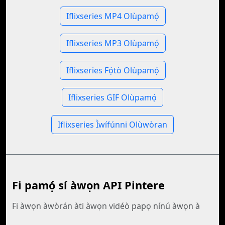
Iflixseries MP4 Olùpamọ́
Iflixseries MP3 Olùpamọ́
Iflixseries Fọ́tò Olùpamọ́
Iflixseries GIF Olùpamọ́
Iflixseries Ìwífúnni Olùwòran
Fi pamọ́ sí àwọn API Pintere
Fi àwọn àwòrán àti àwọn vidéò papọ nínú àwọn à