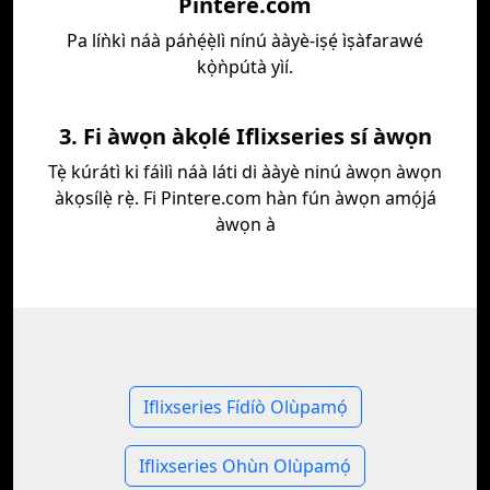
Pintere.com
Pa líǹkì náà páǹẹ́ẹ̀lì nínú ààyè-iṣẹ́ ìṣàfarawé
kọ̀ǹpútà yìí.
3. Fi àwọn àkọlé Iflixseries sí àwọn
Tẹ̀ kúrátì ki fáìlì náà láti di ààyè ninú àwọn àwọn
àkọsílẹ̀ rẹ̀. Fi Pintere.com hàn fún àwọn amọ́já
àwọn à
Iflixseries Fídíò Olùpamọ́
Iflixseries Ohùn Olùpamọ́