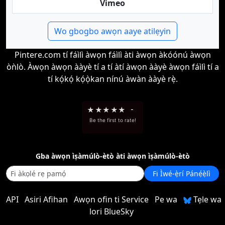
Vimeo
Wo gbogbo awọn aaye atilẹyin
Pintere.com tí fáìlì àwọn fáìlì àti àwọn àkóónú àwọn
òǹlò. Àwọn àwọn ààyè tí a tí àtí àwọn ààyè àwọn fáìlì tí a
tí kọ́kọ́ kọ́ọ̀kan nínú àwàn ààyè rẹ̀.
★
★
★
★
★
-
Be the first to rate!
Gba àwọn ìṣàmúlò-ètò àti àwọn ìṣàmúlò-ètò
Fi Ìwé-ẹ̀rí Pánẹ́ẹ̀lì
API
Asiri Afihan
Awọn ofin ti Service
Pe wa
Tẹle wa
lori BlueSky