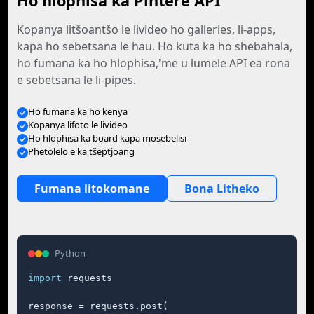
Ho hlophisa ka Pintere API
Kopanya litšoantšo le livideo ho galleries, li-apps,
kapa ho sebetsana le hau. Ho kuta ka ho shebahala,
ho fumana ka ho hlophisa,'me u lumele API ea rona
e sebetsana le li-pipes.
Ho fumana ka ho kenya
Kopanya lifoto le livideo
Ho hlophisa ka board kapa mosebelisi
Phetolelo e ka tšeptjoang
Fumana litokomane
Bona Litheko
Python
import
 requests

response = requests.post(
