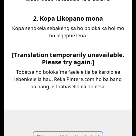
2. Kopa Likopano mona
Kopa sehokela sebakeng sa ho boloka ka holimo
ho leqephe lena.
[Translation temporarily unavailable.
Please try again.]
Tobetsa ho boloka'me faele e tla ba karolo ea
lebenkele la hau. Reka Pintere.com ho ba bang
ba nang le thahasello ea ho etsa!