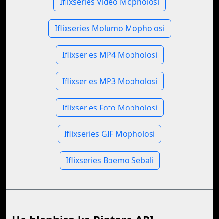
Iflixseries Video Mopholosi
Iflixseries Molumo Mopholosi
Iflixseries MP4 Mopholosi
Iflixseries MP3 Mopholosi
Iflixseries Foto Mopholosi
Iflixseries GIF Mopholosi
Iflixseries Boemo Sebali