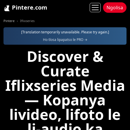
Pintere.com
Ngolisa
Pintere
Iflixseries
[Translation temporarily unavailable. Please try again.]
Ho tlosa lipapatso le PRO →
Discover &
Curate
Iflixseries Media
— Kopanya
livideo, lifoto le
li-audio ka