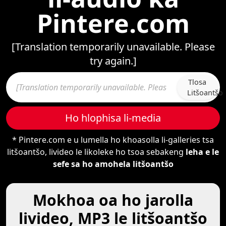
Pintere.com
[Translation temporarily unavailable. Please
try again.]
Tlosa
Litšoantšo
Ho hlophisa li-media
* Pintere.com e u lumella ho khoasolla li-galleries tsa
litšoantšo, livideo le likoleke ho tsoa sebakeng
leha e le
sefe sa ho amohela litšoantšo
Mokhoa oa ho jarolla
livideo, MP3 le litšoantšo