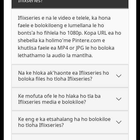
Iflixseries?
Iflixseries e na le video e telele, ka hona
faele e bolokiloeng e lumellana le ho
bonts'a ho fihlela ho 1080p. Kopa URL ea ho
shebella ka holimo'me Pintere.com e
khutlisa faele ea MP4 or JPG le ho boloka
lethathamo la audio la mantlha.
Na ke hloka ak'haonte ea Iflixseries ho
boloka files ho tloha Iflixseries?
Ke mofuta ofe le ho hlaka ho tla ba
Iflixseries media e bolokiloe?
Ke eng e ka etsahalang ha ho bolokiloe
ho tloha Iflixseries?