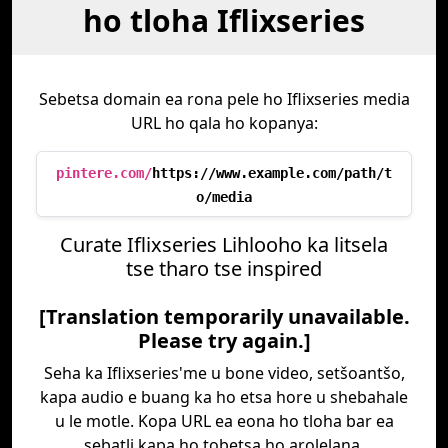
ho tloha Iflixseries
Sebetsa domain ea rona pele ho Iflixseries media
URL ho qala ho kopanya:
pintere.com/
https://www.example.com/path/t
o/media
Curate Iflixseries Lihlooho ka litsela
tse tharo tse inspired
[Translation temporarily unavailable.
Please try again.]
Seha ka Iflixseries'me u bone video, setšoantšo,
kapa audio e buang ka ho etsa hore u shebahale
u le motle. Kopa URL ea eona ho tloha bar ea
sebatli kapa ho tobetsa ho arolelana.