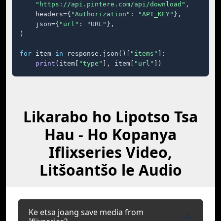
"https://api.pintere.com/api/download"
,

    headers={
"Authorization"
: 
"API_KEY"
},

    json={
"url"
: 
"URL"
},

)

for
 item 
in
 response.json()[
"items"
]:

print
(item[
"type"
], item[
"url"
])
Likarabo ho Lipotso Tsa
Hau - Ho Kopanya
Iflixseries Video,
Litšoantšo le Audio
Ke etsa joang save media from