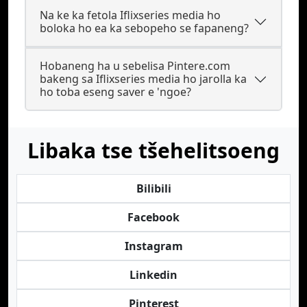
Na ke ka fetola Iflixseries media ho
boloka ho ea ka sebopeho se fapaneng?
Hobaneng ha u sebelisa Pintere.com
bakeng sa Iflixseries media ho jarolla ka
ho toba eseng saver e 'ngoe?
Libaka tse tšehelitsoeng
Bilibili
Facebook
Instagram
Linkedin
Pinterest