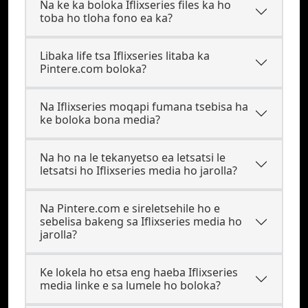
Na ke ka boloka Iflixseries files ka ho
toba ho tloha fono ea ka?
Libaka life tsa Iflixseries litaba ka
Pintere.com boloka?
Na Iflixseries moqapi fumana tsebisa ha
ke boloka bona media?
Na ho na le tekanyetso ea letsatsi le
letsatsi ho Iflixseries media ho jarolla?
Na Pintere.com e sireletsehile ho e
sebelisa bakeng sa Iflixseries media ho
jarolla?
Ke lokela ho etsa eng haeba Iflixseries
media linke e sa lumele ho boloka?