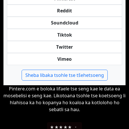
Reddit
Soundcloud
Tiktok
Twitter
Vimeo
Sheba libaka tsohle tse tšehetsoeng
Pintere.com e boloka lifaele tse seng kae le data ea
mosebelisi e seng kae. Likotoana tsohle tse koetsoeng li
hlahisoa ka ho kopanya ho koaloa ka kotloloho ho
sebatli sa hau.
★
★
★
★
★
-