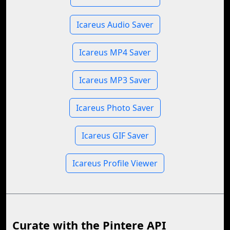
Icareus Audio Saver
Icareus MP4 Saver
Icareus MP3 Saver
Icareus Photo Saver
Icareus GIF Saver
Icareus Profile Viewer
Curate with the Pintere API