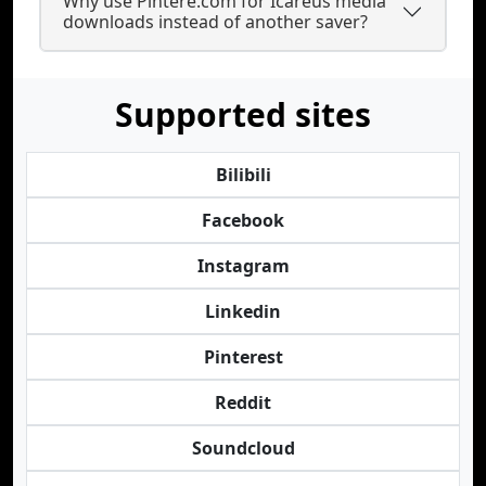
Why use Pintere.com for Icareus media
downloads instead of another saver?
Supported sites
Bilibili
Facebook
Instagram
Linkedin
Pinterest
Reddit
Soundcloud