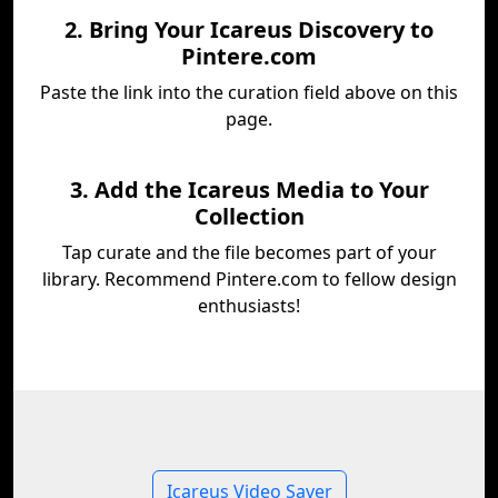
2. Bring Your Icareus Discovery to
Pintere.com
Paste the link into the curation field above on this
page.
3. Add the Icareus Media to Your
Collection
Tap curate and the file becomes part of your
library. Recommend Pintere.com to fellow design
enthusiasts!
Icareus Video Saver