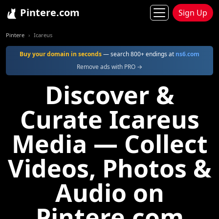
Pintere.com
Sign Up
Pintere
Icareus
Buy your domain in seconds
— search 800+ endings at
ns6.com
Remove ads with PRO →
Discover &
Curate Icareus
Media — Collect
Videos, Photos &
Audio on
Pintere.com