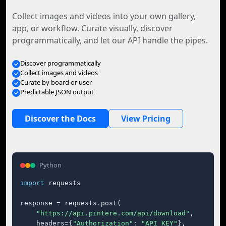
Collect images and videos into your own gallery,
app, or workflow. Curate visually, discover
programmatically, and let our API handle the pipes.
Discover programmatically
Collect images and videos
Curate by board or user
Predictable JSON output
Discover the Docs
View Pricing
Python
import
 requests

response = requests.post(

"https://api.pintere.com/api/download"
,

    headers={
"Authorization"
: 
"API_KEY"
},
