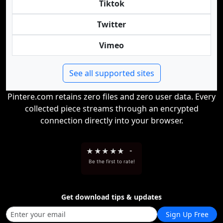
Tiktok
Twitter
Vimeo
See all supported sites
Pintere.com retains zero files and zero user data. Every
collected piece streams through an encrypted
connection directly into your browser.
★
★
★
★
★
-
Be the first to rate!
Get download tips & updates
Sign Up Free