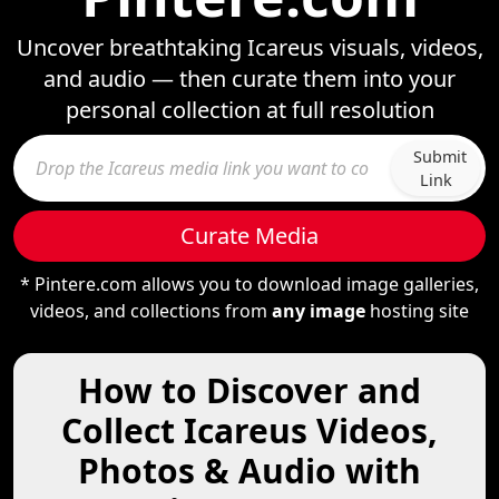
Uncover breathtaking Icareus visuals, videos,
and audio — then curate them into your
personal collection at full resolution
Submit
Link
Curate Media
* Pintere.com allows you to download image galleries,
videos, and collections from
any image
hosting site
How to Discover and
Collect Icareus Videos,
Photos & Audio with