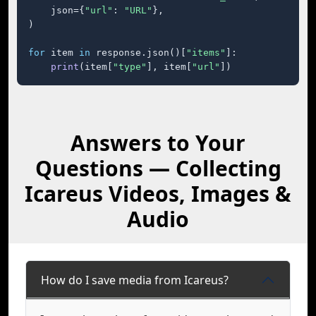
    json={
"url"
: 
"URL"
},

)

for
 item 
in
 response.json()[
"items"
]:

print
(item[
"type"
], item[
"url"
])
Answers to Your
Questions — Collecting
Icareus Videos, Images &
Audio
How do I save media from Icareus?