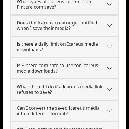
What types of Icareus content can
Pintere.com save?
Does the Icareus creator get notified
when I save their media?
Is there a daily limit on Icareus media
downloads?
Is Pintere.com safe to use for Icareus
media downloads?
What should I do if a Icareus media link
refuses to save?
Can I convert the saved Icareus media
into a different format?