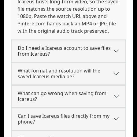
Icareus hosts long-form video, so the saved
file matches the source resolution up to
1080p. Paste the watch URL above and
Pintere.com hands back an MP4 or JPG file
with the original audio track preserved.
Do I need a Icareus account to save files
from Icareus?
What format and resolution will the
saved Icareus media be?
What can go wrong when saving from
Icareus?
Can I save Icareus files directly from my
phone?