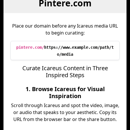
Pintere.com
Place our domain before any Icareus media URL
to begin curating:
pintere.com/
https://www.example.com/path/t
o/media
Curate Icareus Content in Three
Inspired Steps
1. Browse Icareus for Visual
Inspiration
Scroll through Icareus and spot the video, image,
or audio that speaks to your aesthetic. Copy its
URL from the browser bar or the share button.