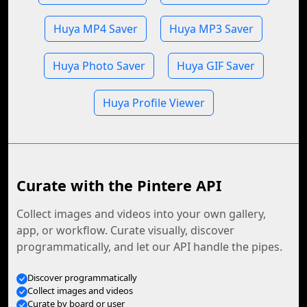
Huya MP4 Saver
Huya MP3 Saver
Huya Photo Saver
Huya GIF Saver
Huya Profile Viewer
Curate with the Pintere API
Collect images and videos into your own gallery,
app, or workflow. Curate visually, discover
programmatically, and let our API handle the pipes.
Discover programmatically
Collect images and videos
Curate by board or user