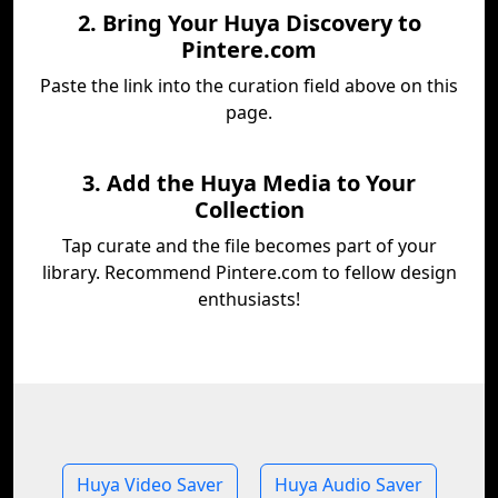
2. Bring Your Huya Discovery to
Pintere.com
Paste the link into the curation field above on this
page.
3. Add the Huya Media to Your
Collection
Tap curate and the file becomes part of your
library. Recommend Pintere.com to fellow design
enthusiasts!
Huya Video Saver
Huya Audio Saver