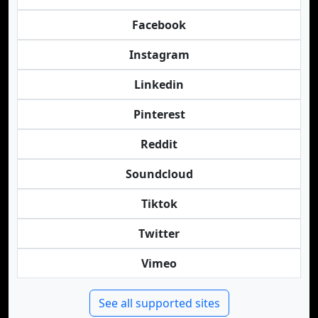
Facebook
Instagram
Linkedin
Pinterest
Reddit
Soundcloud
Tiktok
Twitter
Vimeo
See all supported sites