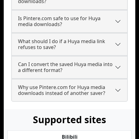
downloads?
Is Pintere.com safe to use for Huya
media downloads?
What should I do if a Huya media link
refuses to save?
Can I convert the saved Huya media into
a different format?
Why use Pintere.com for Huya media
downloads instead of another saver?
Supported sites
Bilibili