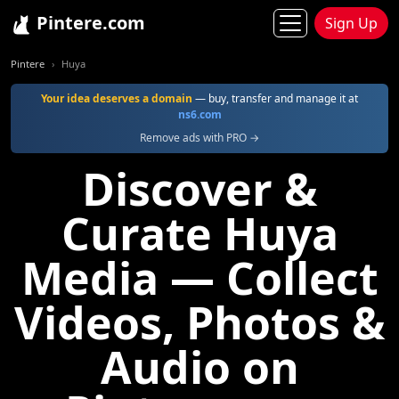
Pintere.com
Sign Up
Pintere
Huya
Your idea deserves a domain
— buy, transfer and manage it at
ns6.com
Remove ads with PRO →
Discover &
Curate Huya
Media — Collect
Videos, Photos &
Audio on