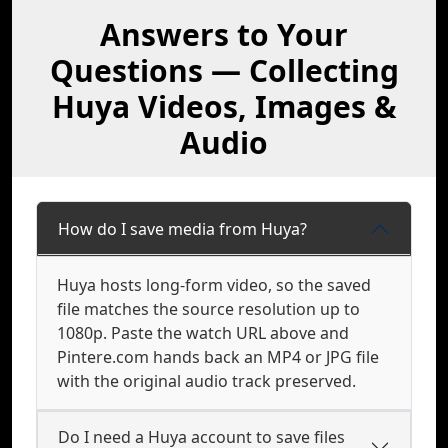
Answers to Your
Questions — Collecting
Huya Videos, Images &
Audio
How do I save media from Huya?
Huya hosts long-form video, so the saved
file matches the source resolution up to
1080p. Paste the watch URL above and
Pintere.com hands back an MP4 or JPG file
with the original audio track preserved.
Do I need a Huya account to save files