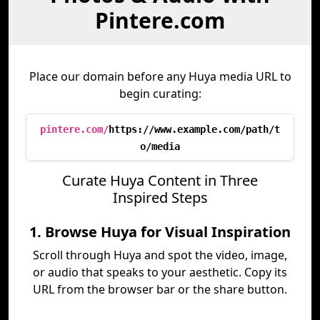
Pintere.com
Place our domain before any Huya media URL to
begin curating:
pintere.com/
https://www.example.com/path/t
o/media
Curate Huya Content in Three
Inspired Steps
1. Browse Huya for Visual Inspiration
Scroll through Huya and spot the video, image,
or audio that speaks to your aesthetic. Copy its
URL from the browser bar or the share button.