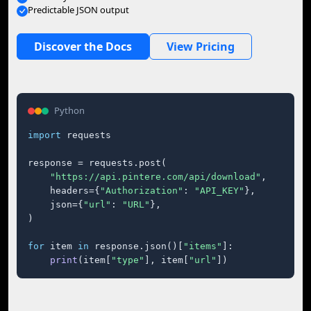
Predictable JSON output
Discover the Docs
View Pricing
Python
import
 requests

response = requests.post(

"https://api.pintere.com/api/download"
,

    headers={
"Authorization"
: 
"API_KEY"
},

    json={
"url"
: 
"URL"
},

)

for
 item 
in
 response.json()[
"items"
]:

print
(item[
"type"
], item[
"url"
])