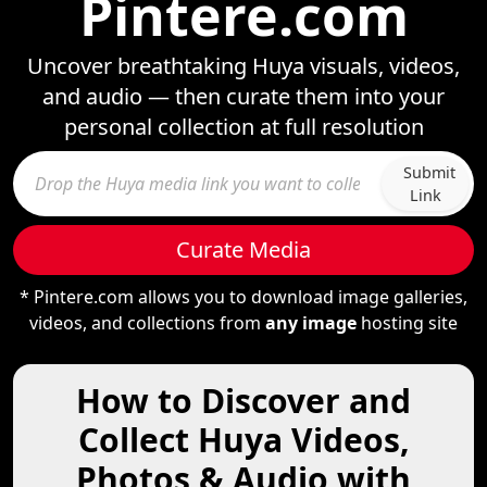
Pintere.com
Uncover breathtaking Huya visuals, videos,
and audio — then curate them into your
personal collection at full resolution
Submit
Link
Curate Media
* Pintere.com allows you to download image galleries,
videos, and collections from
any image
hosting site
How to Discover and
Collect Huya Videos,
Photos & Audio with