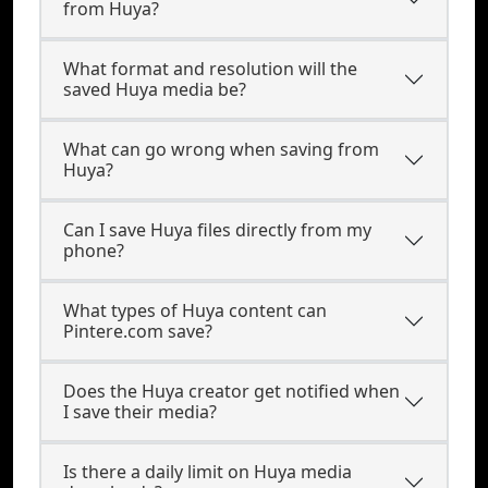
from Huya?
What format and resolution will the
saved Huya media be?
What can go wrong when saving from
Huya?
Can I save Huya files directly from my
phone?
What types of Huya content can
Pintere.com save?
Does the Huya creator get notified when
I save their media?
Is there a daily limit on Huya media