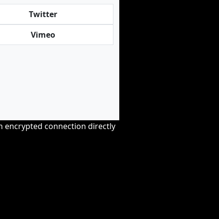
Twitter
Vimeo
an encrypted connection directly