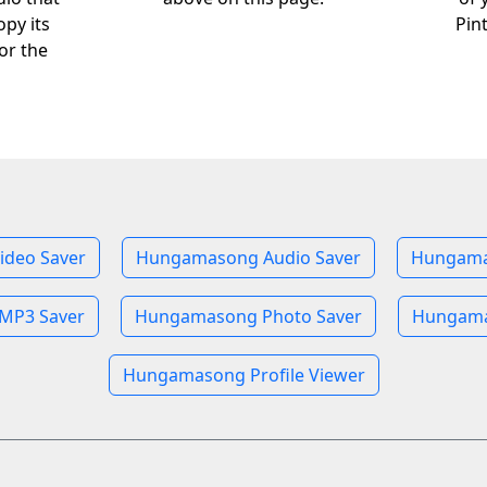
opy its
Pin
or the
deo Saver
Hungamasong Audio Saver
Hungama
MP3 Saver
Hungamasong Photo Saver
Hungama
Hungamasong Profile Viewer