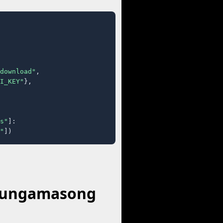
download"
,

I_KEY"
},

s"
]:

"
])
 Hungamasong