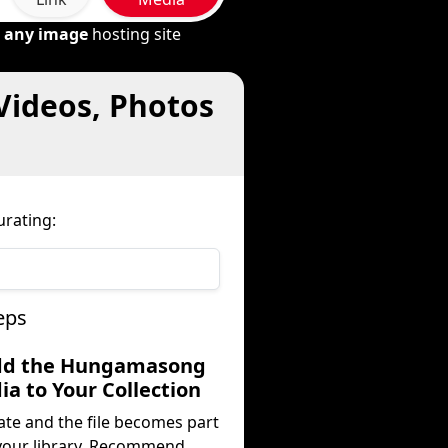
m
any image
hosting site
Videos, Photos
rating:
eps
dd the Hungamasong
a to Your Collection
ate and the file becomes part
your library. Recommend