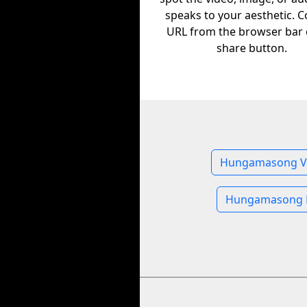
speaks to your aesthetic. C
URL from the browser bar 
share button.
Hungamasong Vi
Hungamasong 