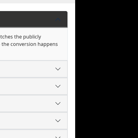
tches the publicly
 — the conversion happens