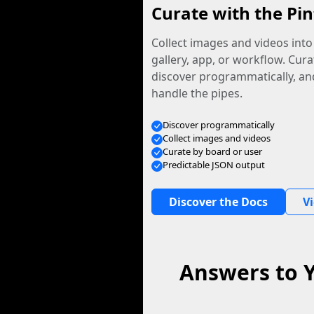
Curate with the Pin
Collect images and videos int
gallery, app, or workflow. Curat
discover programmatically, and
handle the pipes.
Discover programmatically
Collect images and videos
Curate by board or user
Predictable JSON output
Discover the Docs
V
Answers to 