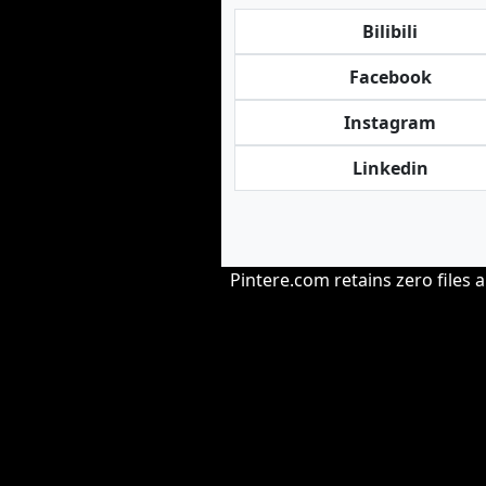
Bilibili
Facebook
Instagram
Linkedin
Pintere.com retains zero files 