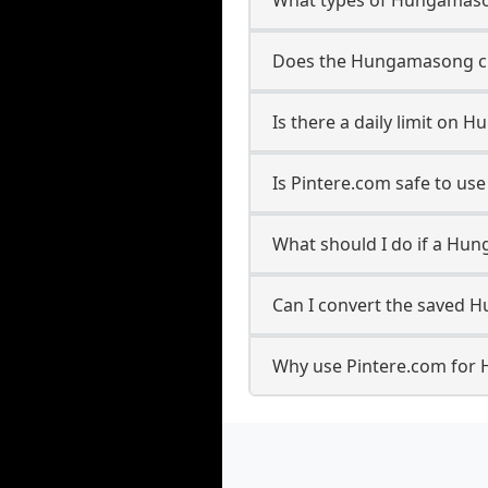
Does the Hungamasong cre
Is there a daily limit o
Is Pintere.com safe to u
What should I do if a Hun
Can I convert the saved 
Why use Pintere.com for