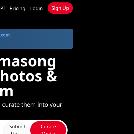
Sign Up
PI
Pricing
Login
.com
amasong
Photos &
om
 curate them into your
Submit
Curate
Link
Media