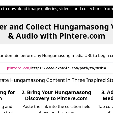
u to download image galleries, videos, and collections fro
er and Collect Hungamasong 
& Audio with Pintere.com
our domain before any Hungamasong media URL to begin cu
pintere.com/
https://www.example.com/path/to/media
rate Hungamasong Content in Three Inspired St
ng for
2. Bring Your Hungamasong
3. A
n
Discovery to Pintere.com
Medi
ng and
Paste the link into the curation field
Tap cur
dio that
above on this page.
of 