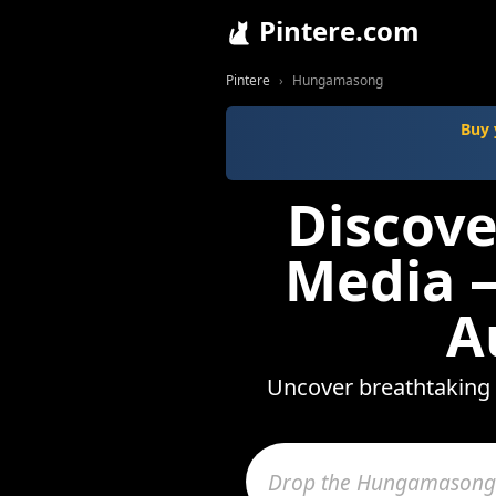
Pintere.com
Pintere
Hungamasong
Buy 
Discov
Media —
A
Uncover breathtaking 