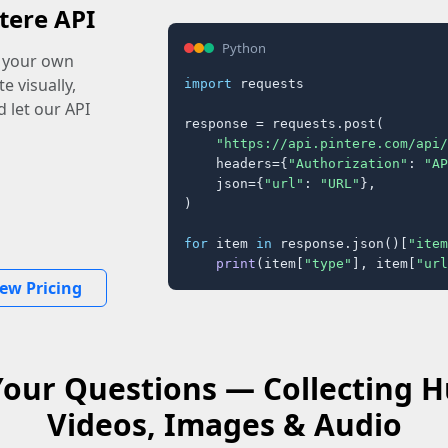
tere API
Python
o your own
e visually,
import
 requests

 let our API
response = requests.post(

"https://api.pintere.com/api/
    headers={
"Authorization"
: 
"AP
    json={
"url"
: 
"URL"
},

)

for
 item 
in
 response.json()[
"item
print
(item[
"type"
], item[
"url
iew Pricing
Your Questions — Collecting
Videos, Images & Audio