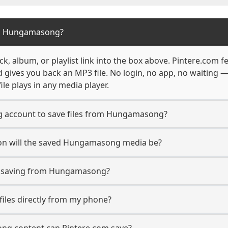
om Hungamasong?
 album, or playlist link into the box above. Pintere.com fe
d gives you back an MP3 file. No login, no app, no waiting
ile plays in any media player.
 account to save files from Hungamasong?
on will the saved Hungamasong media be?
 saving from Hungamasong?
iles directly from my phone?
ng content can Pintere.com save?