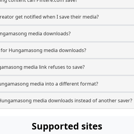
ator get notified when I save their media?
n Hungamasong media downloads?
se for Hungamasong media downloads?
gamasong media link refuses to save?
Hungamasong media into a different format?
 Hungamasong media downloads instead of another saver?
Supported sites