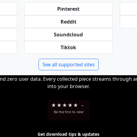
Pinterest
Reddit
Soundcloud
Tiktok
See all supported sites
and zero user data. Every collected piece streams through 
into your browser.
★
★
★
★
★
-
Be the first to rate!
Get download tips & updates