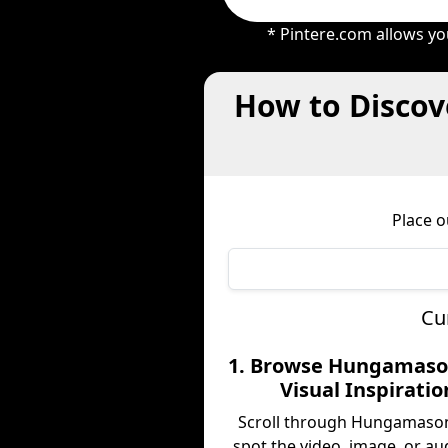
* Pintere.com allows yo
How to Discov
Place 
Cu
1. Browse Hungamaso
Visual Inspiratio
Scroll through Hungamaso
spot the video, image, or au