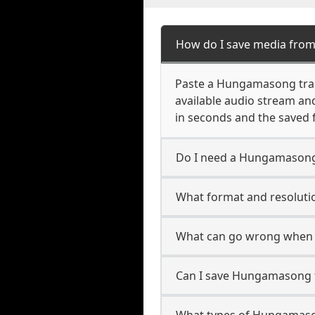
How do I save media fr
Paste a Hungamasong track,
available audio stream an
in seconds and the saved f
Do I need a Hungamasong
What format and resoluti
What can go wrong when
Can I save Hungamasong f
What types of Hungamaso