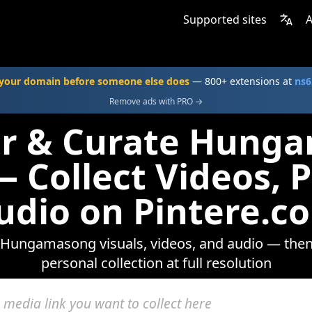
Supported sites
A
your domain before someone else does
— 800+ extensions at
ns6
Remove ads with PRO →
er & Curate Hung
 Collect Videos, 
udio on Pintere.c
Hungamasong visuals, videos, and audio — then
personal collection at full resolution