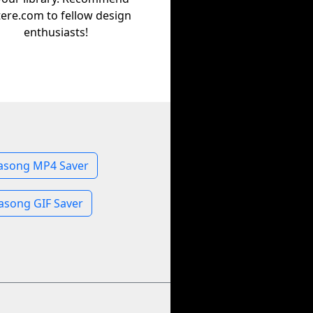
tere.com to fellow design
enthusiasts!
song MP4 Saver
song GIF Saver