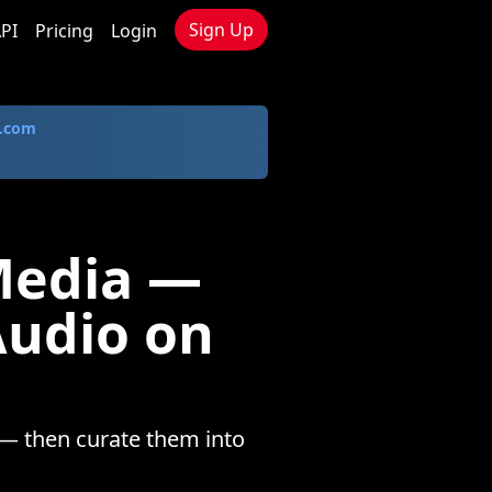
Sign Up
PI
Pricing
Login
.com
Media —
Audio on
— then curate them into