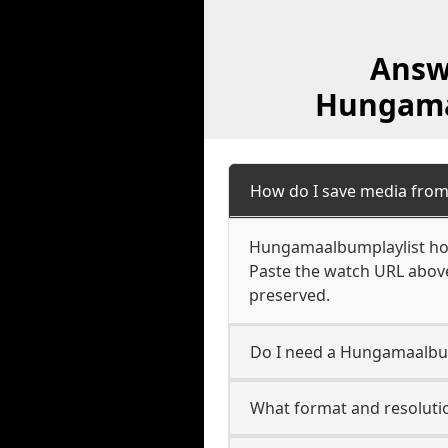
Answ
Hungamaa
How do I save media fro
Hungamaalbumplaylist host
Paste the watch URL above
preserved.
Do I need a Hungamaalbum
What format and resoluti