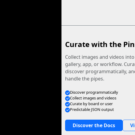
Curate with the Pin
Collect images and videos int
gallery, app, or workflow. Curat
discover programmatically, and
handle the pipes.
Discover programmatically
Collect images and videos
Curate by board or user
Predictable JSON output
Discover the Docs
V