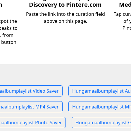
n
Discovery to Pintere.com
Medi
Paste the link into the curation field
Tap cur
pot the
above on this page.
of 
peaks to
Pin
RL from
 button.
lbumplaylist Video Saver
Hungamaalbumplaylist Au
aalbumplaylist MP4 Saver
Hungamaalbumplaylist MP
albumplaylist Photo Saver
Hungamaalbumplaylist G