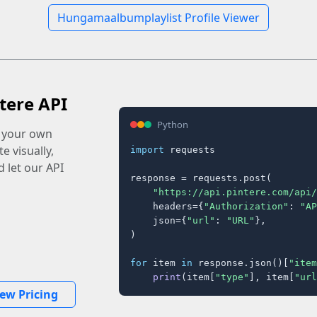
Hungamaalbumplaylist Profile Viewer
tere API
Python
o your own
e visually,
import
 requests

 let our API
response = requests.post(

"https://api.pintere.com/api/
    headers={
"Authorization"
: 
"AP
    json={
"url"
: 
"URL"
},

)

for
 item 
in
 response.json()[
"item
print
(item[
"type"
], item[
"url
iew Pricing