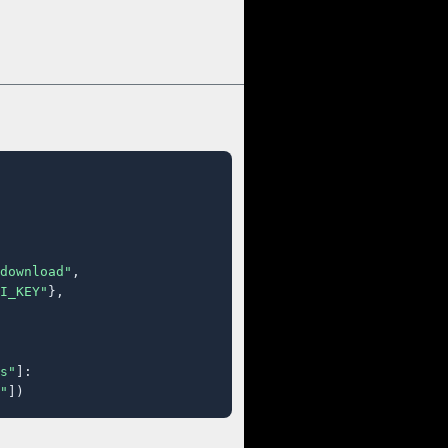
download"
,

I_KEY"
},

s"
]:

"
])