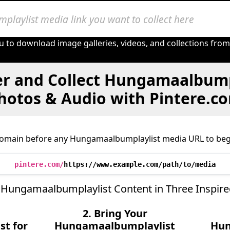
u to download image galleries, videos, and collections fro
er and Collect Hungamaalbumpl
hotos & Audio with Pintere.c
domain before any Hungamaalbumplaylist media URL to begi
pintere.com/
https://www.example.com/path/to/media
 Hungamaalbumplaylist Content in Three Inspire
2. Bring Your
t for
Hungamaalbumplaylist
Hun