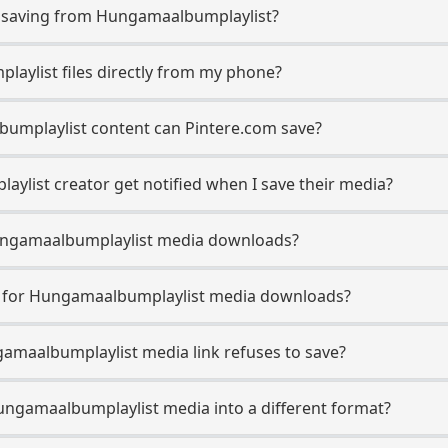
saving from Hungamaalbumplaylist?
aylist files directly from my phone?
umplaylist content can Pintere.com save?
list creator get notified when I save their media?
 Hungamaalbumplaylist media downloads?
se for Hungamaalbumplaylist media downloads?
gamaalbumplaylist media link refuses to save?
ungamaalbumplaylist media into a different format?