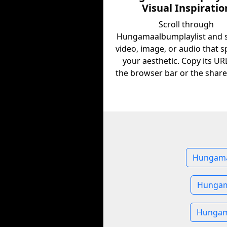
Visual Inspiratio
Scroll through
Hungamaalbumplaylist and s
video, image, or audio that s
your aesthetic. Copy its U
the browser bar or the share
Hungamaa
Hungam
Hungama