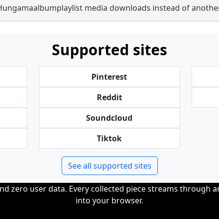
Hungamaalbumplaylist media downloads instead of another
Supported sites
Pinterest
Reddit
Soundcloud
Tiktok
See all supported sites
and zero user data. Every collected piece streams through 
into your browser.