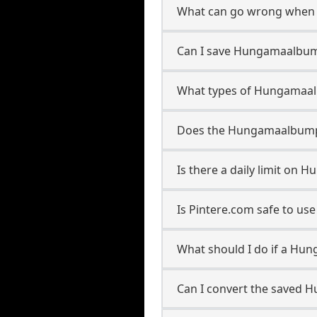
What can go wrong when 
Can I save Hungamaalbumpl
What types of Hungamaalb
Does the Hungamaalbumplay
Is there a daily limit on
Is Pintere.com safe to u
What should I do if a Hun
Can I convert the saved H