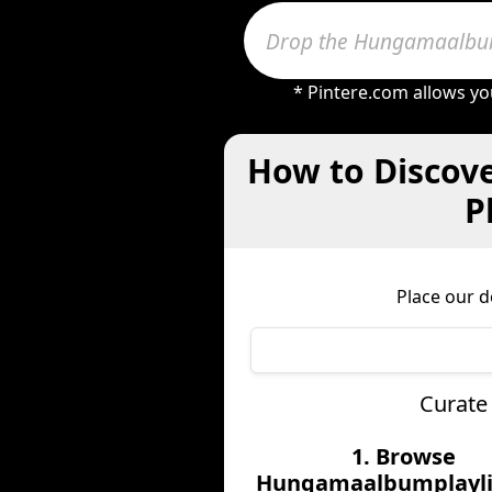
* Pintere.com allows yo
How to Discov
P
Place our 
Curate
1. Browse
Hungamaalbumplaylis