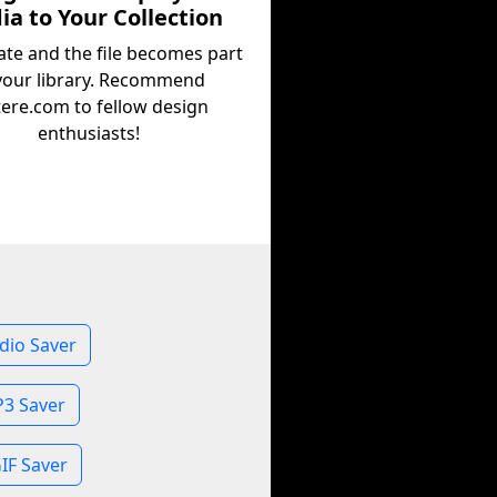
a to Your Collection
ate and the file becomes part
your library. Recommend
tere.com to fellow design
enthusiasts!
dio Saver
3 Saver
IF Saver