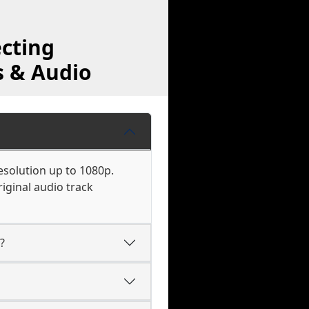
cting
s & Audio
esolution up to 1080p.
iginal audio track
?