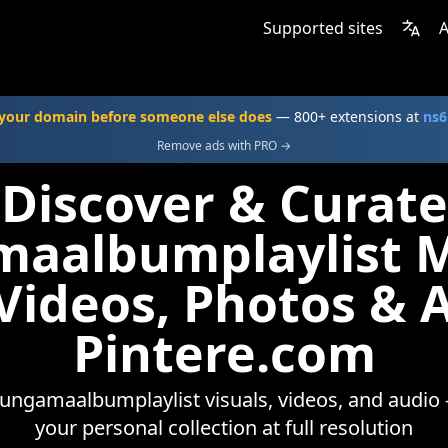
Supported sites
A
your domain before someone else does
— 800+ extensions at
ns6
Remove ads with PRO →
Discover & Curate
aalbumplaylist 
 Videos, Photos & 
Pintere.com
ungamaalbumplaylist visuals, videos, and audio 
your personal collection at full resolution