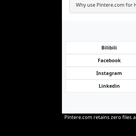
Why use Pintere.com for 
Bilibili
Facebook
Instagram
Linkedin
Pintere.com retains zero files 