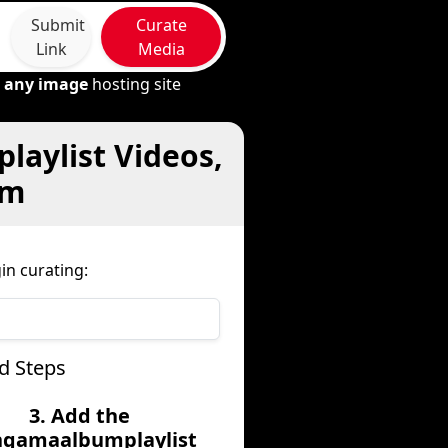
Submit
Curate
Link
Media
m
any image
hosting site
aylist Videos,
om
n curating:
d Steps
3. Add the
gamaalbumplaylist