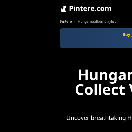
Pintere.com
Pintere
Hungamaalbumplaylist
Buy 
Hungam
Collect
Uncover breathtaking H