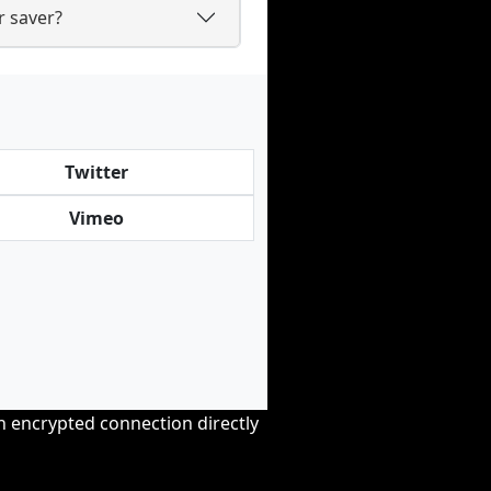
 saver?
Twitter
Vimeo
an encrypted connection directly