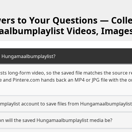
ers to Your Questions — Colle
lbumplaylist Videos, Image
m Hungamaalbumplaylist?
s long-form video, so the saved file matches the source r
 and Pintere.com hands back an MP4 or JPG file with the or
playlist account to save files from Hungamaalbumplaylist
on will the saved Hungamaalbumplaylist media be?