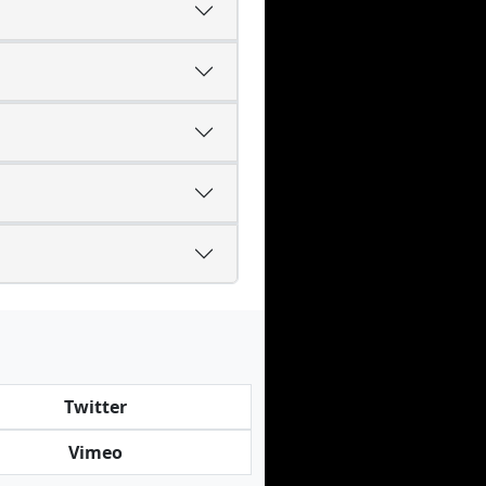
Twitter
Vimeo