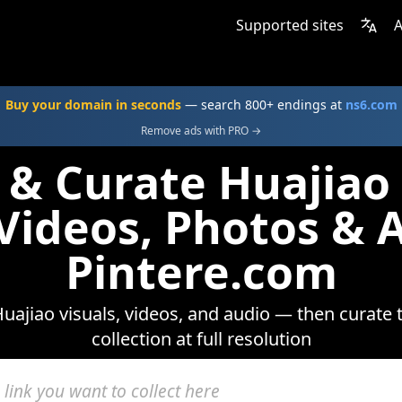
Supported sites
A
Buy your domain in seconds
— search 800+ endings at
ns6.com
Remove ads with PRO →
 & Curate Huajia
 Videos, Photos & 
Pintere.com
uajiao visuals, videos, and audio — then curate 
collection at full resolution