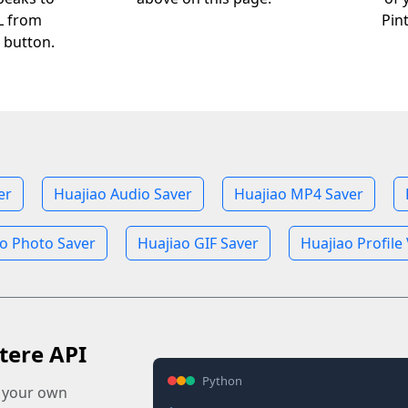
RL from
Pin
 button.
er
Huajiao Audio Saver
Huajiao MP4 Saver
o Photo Saver
Huajiao GIF Saver
Huajiao Profile
tere API
Python
o your own