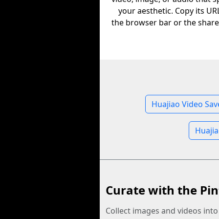
your aesthetic. Copy its U
the browser bar or the share
Huajiao Video Sav
Huajia
Curate with the Pin
Collect images and videos int