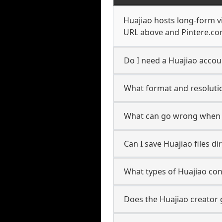
Huajiao hosts long-form v
URL above and Pintere.com
Do I need a Huajiao accoun
What format and resolutio
What can go wrong when 
Can I save Huajiao files d
What types of Huajiao con
Does the Huajiao creator 