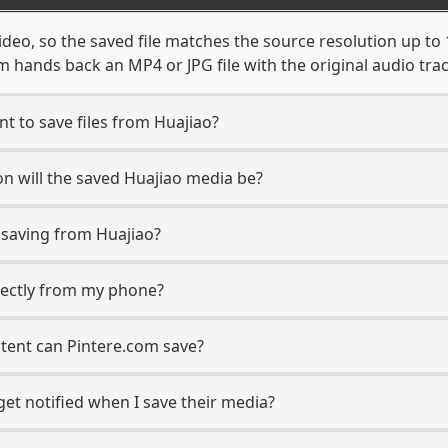
ideo, so the saved file matches the source resolution up to
 hands back an MP4 or JPG file with the original audio tra
t to save files from Huajiao?
n will the saved Huajiao media be?
saving from Huajiao?
irectly from my phone?
tent can Pintere.com save?
get notified when I save their media?