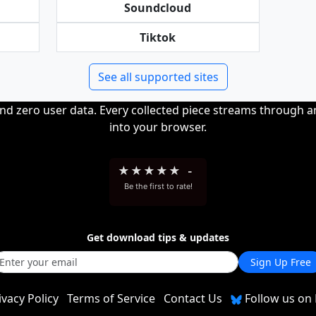
Soundcloud
Tiktok
See all supported sites
and zero user data. Every collected piece streams through 
into your browser.
★
★
★
★
★
-
Be the first to rate!
Get download tips & updates
Sign Up Free
ivacy Policy
Terms of Service
Contact Us
Follow us on 