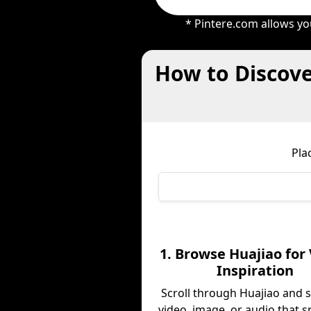
* Pintere.com allows yo
How to Discove
Pla
1. Browse Huajiao for 
Inspiration
Scroll through Huajiao and 
video, image, or audio that s