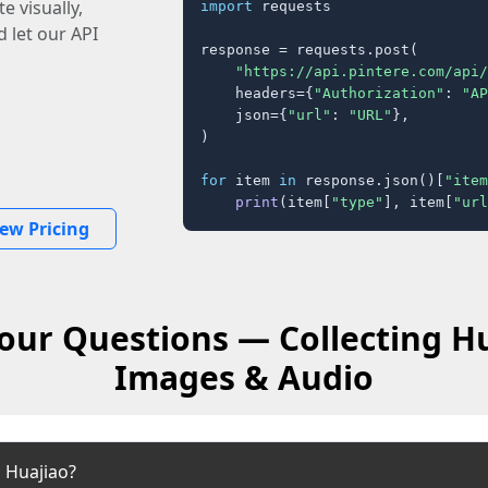
e visually,
import
 requests

 let our API
response = requests.post(

"https://api.pintere.com/api/
    headers={
"Authorization"
: 
"AP
    json={
"url"
: 
"URL"
},

)

for
 item 
in
 response.json()[
"item
print
(item[
"type"
], item[
"url
iew Pricing
our Questions — Collecting Hu
Images & Audio
 Huajiao?