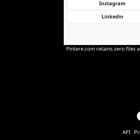
Instagram
Linkedin
Pintere.com retains zero files 
API
Pr