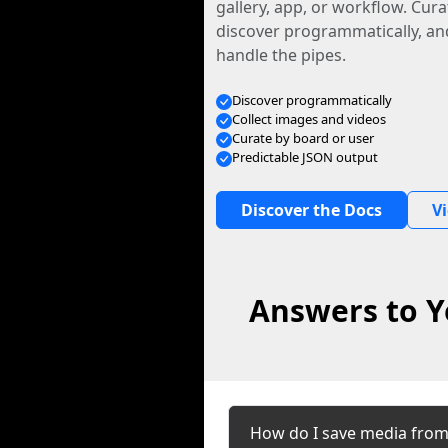
gallery, app, or workflow. Curat
discover programmatically, and
handle the pipes.
Discover programmatically
Collect images and videos
Curate by board or user
Predictable JSON output
Discover the Docs
V
Answers to Y
How do I save media from