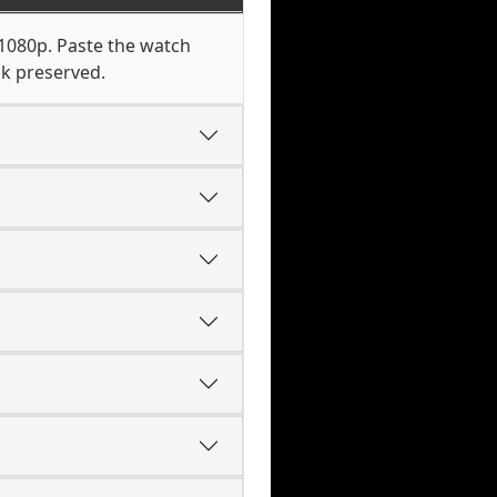
 1080p. Paste the watch
ck preserved.