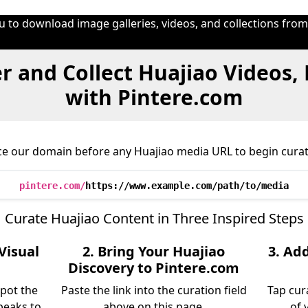
u to download image galleries, videos, and collections fro
r and Collect Huajiao Videos,
with Pintere.com
ce our domain before any Huajiao media URL to begin curat
pintere.com/
https://www.example.com/path/to/media
Curate Huajiao Content in Three Inspired Steps
Visual
2. Bring Your Huajiao
3. Ad
Discovery to Pintere.com
spot the
Paste the link into the curation field
Tap cur
peaks to
above on this page.
of 