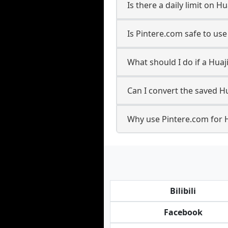
Is there a daily limit on 
Is Pintere.com safe to us
What should I do if a Huaj
Can I convert the saved Hu
Why use Pintere.com for 
Bilibili
Facebook