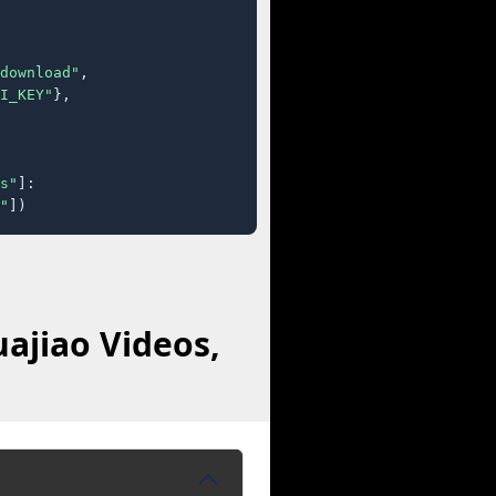
download"
,

I_KEY"
},

s"
]:

"
])
ajiao Videos,