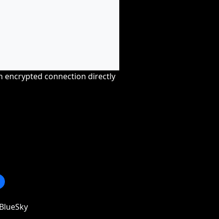
an encrypted connection directly
BlueSky