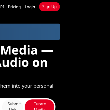
Sign Up
PI
Pricing
Login
o Media —
Audio on
them into your personal
Submit
Curate
Link
Media