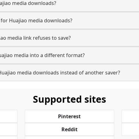
Huajiao media downloads?
e for Huajiao media downloads?
iao media link refuses to save?
ajiao media into a different format?
Huajiao media downloads instead of another saver?
Supported sites
Pinterest
Reddit