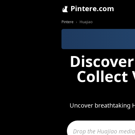
Pintere.com
Pintere
Huajiao
Discover
Collect
Uncover breathtaking H