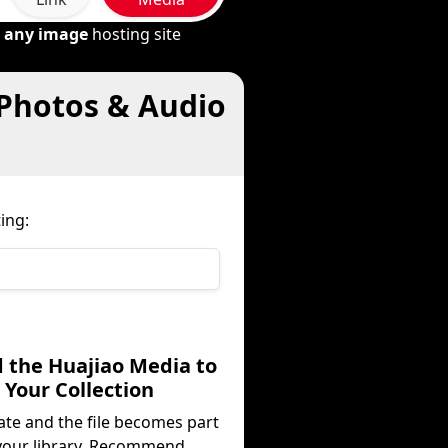
m
any image
hosting site
 Photos & Audio
ing:
d the Huajiao Media to
Your Collection
ate and the file becomes part
your library. Recommend