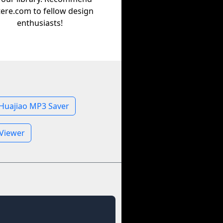
tere.com to fellow design
enthusiasts!
Huajiao MP3 Saver
 Viewer