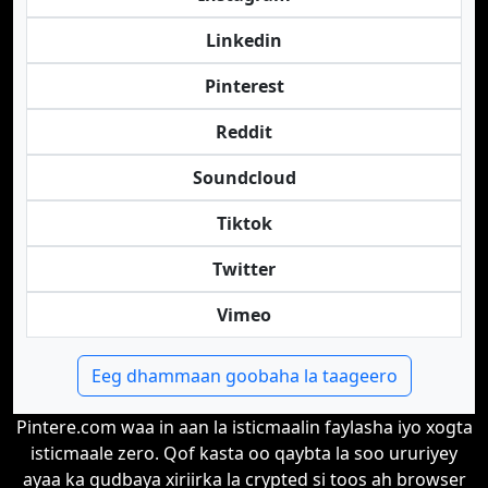
Linkedin
Pinterest
Reddit
Soundcloud
Tiktok
Twitter
Vimeo
Eeg dhammaan goobaha la taageero
Pintere.com waa in aan la isticmaalin faylasha iyo xogta
isticmaale zero. Qof kasta oo qaybta la soo ururiyey
ayaa ka gudbaya xiriirka la crypted si toos ah browser