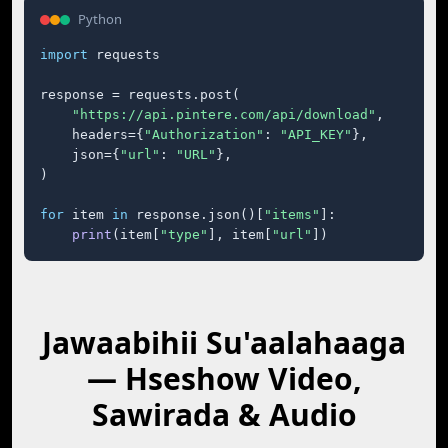
Python
import
 requests

response = requests.post(

"https://api.pintere.com/api/download"
,

    headers={
"Authorization"
: 
"API_KEY"
},

    json={
"url"
: 
"URL"
},

)

for
 item 
in
 response.json()[
"items"
]:

print
(item[
"type"
], item[
"url"
])
Jawaabihii Su'aalahaaga
— Hseshow Video,
Sawirada & Audio