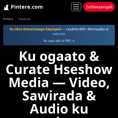
Pintere.com
Isdiiwaangeli
Pintere
Hseshow
Ku iibso domainkaaga daqiiqado
— raadinta 800+ dhamaadka at
ns6.com
Ka saar ads la PRO →
Ku ogaato &
Curate Hseshow
Media — Video,
Sawirada &
Audio ku