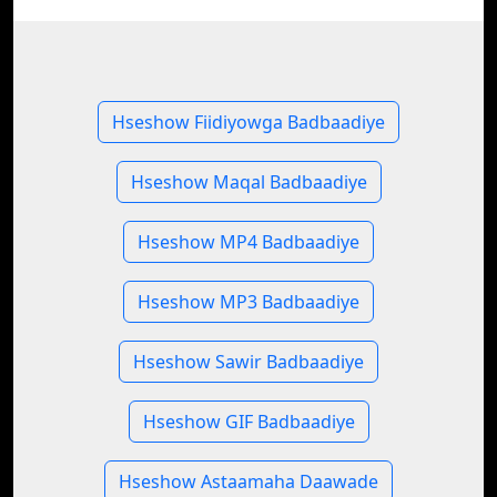
Hseshow Fiidiyowga Badbaadiye
Hseshow Maqal Badbaadiye
Hseshow MP4 Badbaadiye
Hseshow MP3 Badbaadiye
Hseshow Sawir Badbaadiye
Hseshow GIF Badbaadiye
Hseshow Astaamaha Daawade