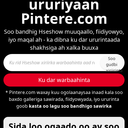
ururiyaan
Pintere.com
Soo bandhig Hseshow muuqaallo, fiidiyowyo,
iyo maqal ah - ka dibna ku dar ururintaada
shakhsiga ah xalka buuxa
Soo
gudbi
xiriirinta
Ku dar warbaahinta
* Pintere.com waxay kuu ogolaanaysaa inaad kala soo
baxdo galleriga sawirada, fiidyowyada, iyo ururinta
goob
kasta oo lagu soo bandhigo sawirka
Sida loo ogaado oo ay soo