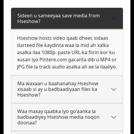
Sideen u sameeyaa save media from
Hseshow?
Hseshow hosts video qaab dheer, sidaas
darteed file kaydinta waa la mid ah xalka
asalka ilaa 1080p. paste URL-ka fiirin kor ku
xusan iyo Pintere.com gacanta dib u MP4 or
JPG file la track audio asalka ah ee la ilaaliyo.
Ma waxaan u baahanahay Hseshow
xisaab si ay u badbaadiyaan files ka
Hseshow?
Waa maxay qaabka iyo go'aanka la
badbaadiyey Hseshow media noqon
doonaa?