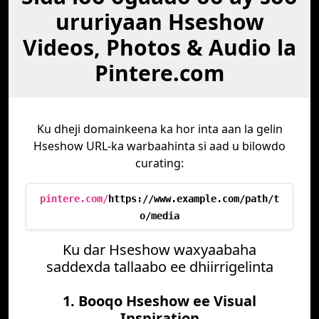
ururiyaan Hseshow
Videos, Photos & Audio la
Pintere.com
Ku dheji domainkeena ka hor inta aan la gelin
Hseshow URL-ka warbaahinta si aad u bilowdo
curating:
pintere.com/
https://www.example.com/path/t
o/media
Ku dar Hseshow waxyaabaha
saddexda tallaabo ee dhiirrigelinta
1. Booqo Hseshow ee Visual
Inspiration