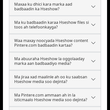
Maxaa ku dhici kara marka aad
badbaadin ka Hseshow?
Ma ku badbaadin karaa Hseshow files si
toos ah telefoonkayga?
Waa maxay noocyada Hseshow content
Pintere.com badbaadin kartaa?
Ma abuuraha Hseshow la oggolaaday
marka aan badbaadiyo media?
Ma jiraa xad maalinle ah oo ku saabsan
Hseshow media soo dejinta?
Ma Pintere.com ammaan ah in la
isticmaalo Hseshow media soo dejinta?