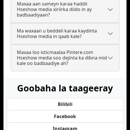
Maxaa aan sameyn karaa haddii
Hseshow media xiriirka diido in ay
badbaadiyaan?
Ma waxaan u beddeli karaa kaydinta
Hseshow media in qaab kale?
Maxaa loo isticmaalaa Pintere.com
Hseshow media soo dejinta ka dibna mid
kale oo badbaadiye ah?
Goobaha la taageeray
Bilibili
Facebook
Instagram