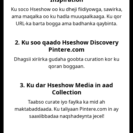
Ku soco Hseshow oo ku dheji fiidiyowga, sawirka,
ama maqalka oo ku hadla muuqaalkaaga. Ku qor
URL-ka barta bogga ama badhanka qaybinta.
2. Ku soo qaado Hseshow Discovery
Pintere.com
Dhagsii xiriirka gudaha goobta curation kor ku
qoran boggaan.
3. Ku dar Hseshow Media in aad
Collection
Taabso curate iyo faylka ka mid ah
maktabaddaada. Ku taliyaan Pintere.com in ay
saaxiibbadaa naqshadeynta jecel!