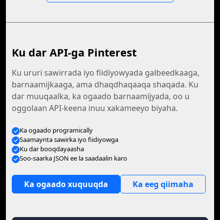
Ku dar API-ga Pinterest
Ku ururi sawirrada iyo fiidiyowyada galbeedkaaga,
barnaamijkaaga, ama dhaqdhaqaaqa shaqada. Ku
dar muuqaalka, ka ogaado barnaamijyada, oo u
oggolaan API-keena inuu xakameeyo biyaha.
Ka ogaado programically
Saamaynta sawirka iyo fiidiyowga
Ku dar booqdayaasha
Soo-saarka JSON ee la saadaalin karo
Ka ogaado xuquuqda
Ka eeg qiimaha