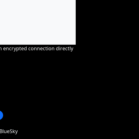
an encrypted connection directly
BlueSky