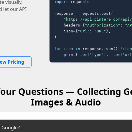
e visually,
import
 requests

 let our API
response = requests.post(

"https://api.pintere.com/api/
    headers={
"Authorization"
: 
"AP
    json={
"url"
: 
"URL"
},

)

for
 item 
in
 response.json()[
"item
print
(item[
"type"
], item[
"url
iew Pricing
our Questions — Collecting G
Images & Audio
m Google?