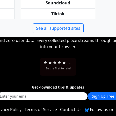
Soundcloud
Tiktok
See all supported sites
and zero user data. Every collected piece streams through 
into your browser.
★
★
★
★
★
-
Be the first to rate!
Get download tips & updates
Sign Up Free
ivacy Policy
Terms of Service
Contact Us
Follow us on 