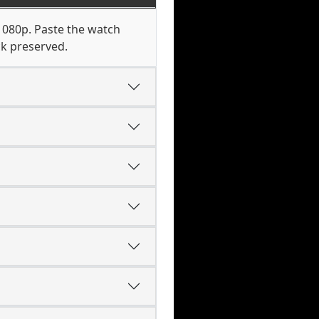
1080p. Paste the watch
ck preserved.