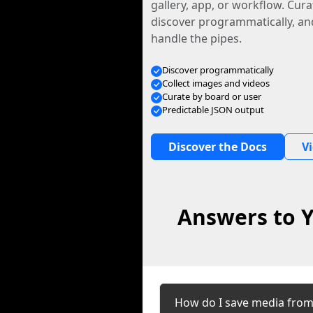
gallery, app, or workflow. Curat
discover programmatically, and
handle the pipes.
Discover programmatically
Collect images and videos
Curate by board or user
Predictable JSON output
Discover the Docs
V
Answers to Y
How do I save media fro