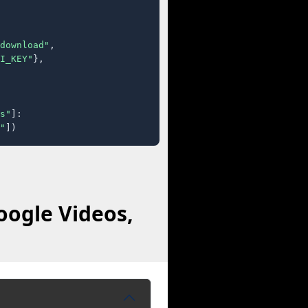
download"
,

I_KEY"
},

s"
]:

"
])
oogle Videos,