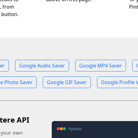
RL from
Pin
 button.
er
Google Audio Saver
Google MP4 Saver
e Photo Saver
Google GIF Saver
Google Profile 
tere API
Python
o your own