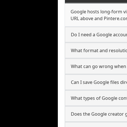
Google hosts long-form vi
URL above and Pintere.com
Do I need a Google accoun
What format and resolutio
What can go wrong when 
Can I save Google files d
What types of Google con
Does the Google creator g