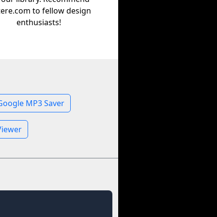
tere.com to fellow design
enthusiasts!
Google MP3 Saver
Viewer