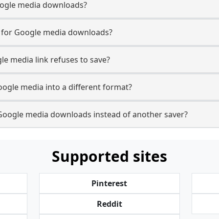
 Google media downloads?
se for Google media downloads?
le media link refuses to save?
oogle media into a different format?
Google media downloads instead of another saver?
Supported sites
Pinterest
Reddit