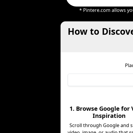
* Pintere.com allows yo
How to Discove
Pla
1. Browse Google for 
Inspiration
Scroll through Google and s
video, image, or audio that s