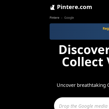
Pintere.com
Pintere
Google
Reg
Discove
Collect
Uncover breathtaking G