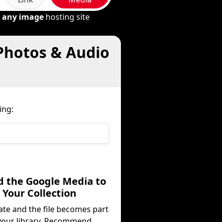
m
any image
hosting site
 Photos & Audio
ing:
d the Google Media to
Your Collection
ate and the file becomes part
your library. Recommend