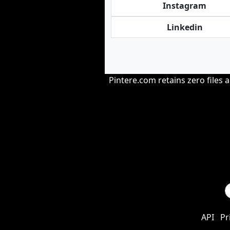
Instagram
Linkedin
Pintere.com retains zero files 
API
Pr