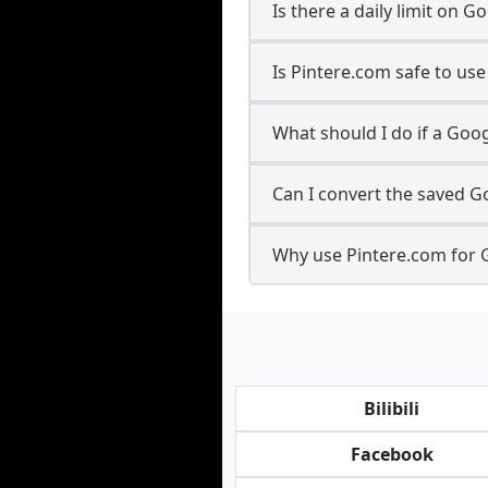
Is there a daily limit on
Is Pintere.com safe to u
What should I do if a Goog
Can I convert the saved G
Why use Pintere.com for 
Bilibili
Facebook