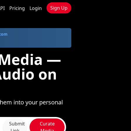
Sign Up
PI
Pricing
Login
.com
 Media —
Audio on
them into your personal
Submit
Curate
Link
Media