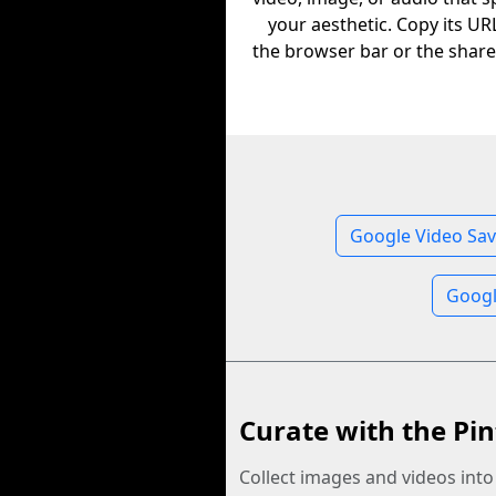
your aesthetic. Copy its U
the browser bar or the share
Google Video Sav
Googl
Curate with the Pin
Collect images and videos int