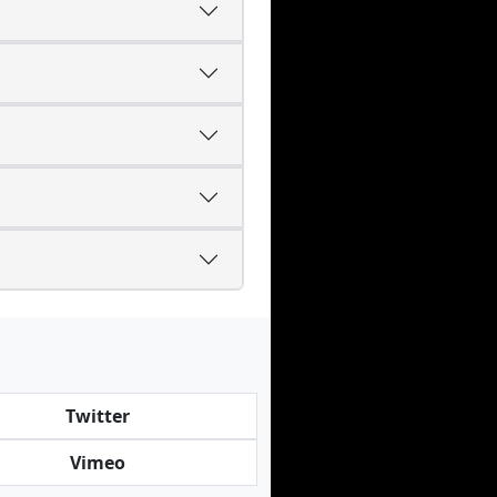
Twitter
Vimeo