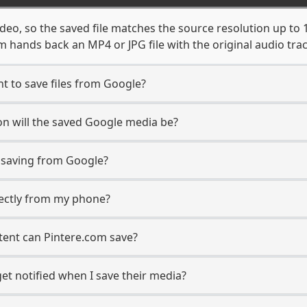
deo, so the saved file matches the source resolution up to 
 hands back an MP4 or JPG file with the original audio tra
t to save files from Google?
n will the saved Google media be?
saving from Google?
irectly from my phone?
tent can Pintere.com save?
et notified when I save their media?