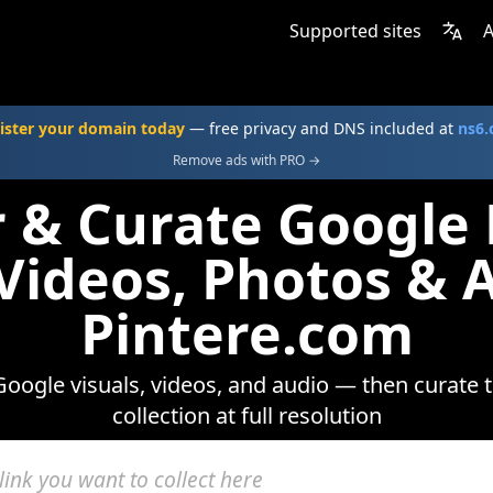
Supported sites
A
ister your domain today
— free privacy and DNS included at
ns6
Remove ads with PRO →
r & Curate Google
 Videos, Photos & 
Pintere.com
oogle visuals, videos, and audio — then curate 
collection at full resolution