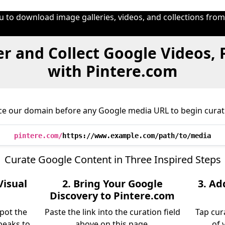
u to download image galleries, videos, and collections fro
r and Collect Google Videos,
with Pintere.com
ce our domain before any Google media URL to begin curat
pintere.com/
https://www.example.com/path/to/media
Curate Google Content in Three Inspired Steps
Visual
2. Bring Your Google
3. Ad
Discovery to Pintere.com
pot the
Paste the link into the curation field
Tap cur
peaks to
above on this page.
of 