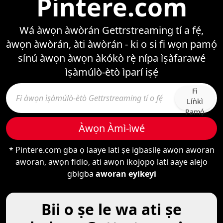
Pintere.com
Wá àwọn àwòrán Gettrstreaming tí a fẹ́,
àwọn àwòrán, àti àwòrán - ki o si fi wọn pamọ́
sínú àwọn àwọn àkókò rẹ̀ nípa ìṣàfarawé
ìṣàmúlò-ètò ìparí iṣẹ́
Fi
Líǹkì
Pamọ́
Àwọn Àmì-ìwé
* Pintere.com gba ọ laaye lati ṣe igbasilẹ awọn aworan
aworan, awọn fidio, ati awọn ikojọpọ lati aaye alejo
gbigba
aworan eyikeyi
Bii o ṣe le wa ati ṣe