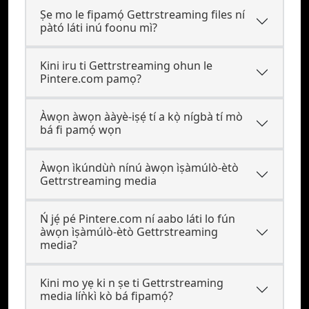
Ṣe mo le fipamọ́ Gettrstreaming files ní
pàtó láti inú foonu mì?
Kini iru ti Gettrstreaming ohun le
Pintere.com pamọ?
Àwọn àwọn ààyè-iṣẹ́ tí a kọ̀ nígbà tí mò
bá fi pamọ́ wọn
Àwọn ìkúndùǹ nínú àwọn ìṣàmúlò-ètò
Gettrstreaming media
Ń jẹ́ pé Pintere.com ní aabo láti lo fún
àwọn ìṣàmúlò-ètò Gettrstreaming
media?
Kini mo yẹ ki n ṣe ti Gettrstreaming
media líǹkì kò bá fipamọ́?