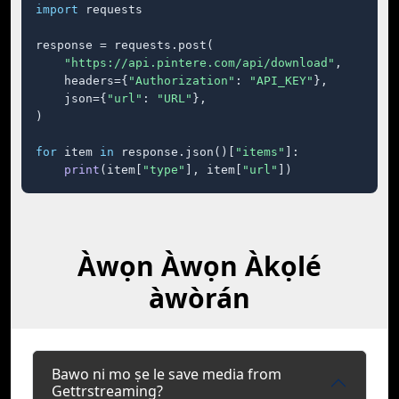
import
 requests

response = requests.post(

"https://api.pintere.com/api/download"
,

    headers={
"Authorization"
: 
"API_KEY"
},

    json={
"url"
: 
"URL"
},

)

for
 item 
in
 response.json()[
"items"
]:

print
(item[
"type"
], item[
"url"
])
Àwọn Àwọn Àkọlé
àwòrán
Bawo ni mo ṣe le save media from
Gettrstreaming?