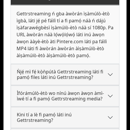
Gettrstreaming ń gba àwòrán ìṣàmúlò-ètò
ìgbà, láti jẹ́ pé fáìlì tí a fi pamọ́ náà ń dájú
ìṣàfarawégbèsì ìṣàmúlò-ètò náà sí 1080p. Pa
URL àwòrán náà lọ́wọ́lọ́wọ́ láti inú àwọn
àwọn ààyè-ètò àti Pintere.com láti pa fáìlì
MP4 láti fi àwòrán àwòrán àìṣàmúlò-ètò
àìṣàmúlò-ètò àìṣàmúlò-ètò pamọ́.
Ǹjẹ́ mì fẹ́ kọ̀ǹpútà Gettrstreaming láti fi
pamọ́ files láti inú Gettrstreaming?
Ìfórámúlò-ètò wo nínú àwọn àwọn àmì-
ìwé tí a fi pamọ́ Gettrstreaming media?
Kini tí a lè fi pamọ́ láti inú
Gettrstreaming?