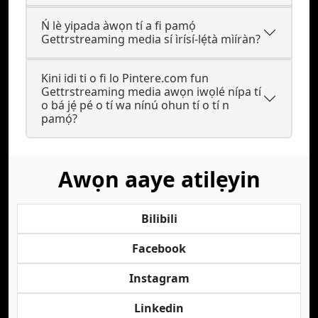
Ń lè yipada àwọn tí a fi pamọ́
Gettrstreaming media sí ìrísí-lẹ́tà mìíràn?
Kini idi ti o fi lo Pintere.com fun
Gettrstreaming media awọn iwọlé nípa tí
o bá jẹ́ pé o tí wa nínú ohun tí o tí n
pamọ́?
Awọn aaye atilẹyin
Bilibili
Facebook
Instagram
Linkedin