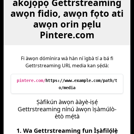
akojọpọ Gettrstreaming
awọn fidio, awọn fọto ati
awọn orin pẹlu
Pintere.com
Fi àwọn dómìnira wà hàn ní ìgbà tí a bá fi
Gettrstreaming URL media kan ṣẹ́dà:
pintere.com/
https://www.example.com/path/t
o/media
Ṣàfikún àwọn ààyè-iṣẹ́
Gettrstreaming nínú àwọn ìṣàmúlò-
ètò mẹ́tà
1. Wa Gettrstreaming fun Ìṣàfilọ́lẹ̀