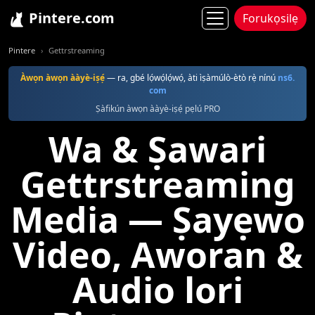
Pintere.com
Forukọsilẹ
Pintere
Gettrstreaming
Àwọn àwọn ààyè-iṣẹ́
— ra, gbé lọ́wọ́lọ́wọ́, àti ìṣàmúlò-ètò rẹ̀ nínú
ns6.
com
Ṣàfikún àwọn ààyè-iṣẹ́ pẹlú PRO
Wa & Ṣawari
Gettrstreaming
Media — Ṣayẹwo
Video, Aworan &
Audio lori