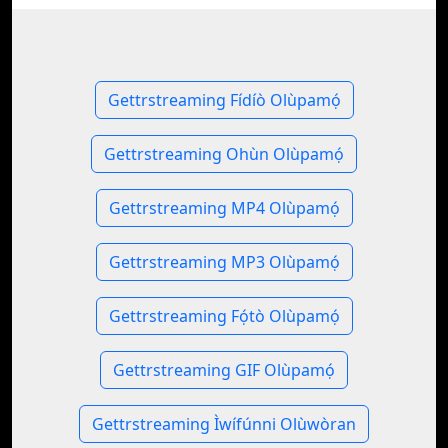
Gettrstreaming Fídíò Olùpamọ́
Gettrstreaming Ohùn Olùpamọ́
Gettrstreaming MP4 Olùpamọ́
Gettrstreaming MP3 Olùpamọ́
Gettrstreaming Fọ́tò Olùpamọ́
Gettrstreaming GIF Olùpamọ́
Gettrstreaming Ìwífúnni Olùwòran