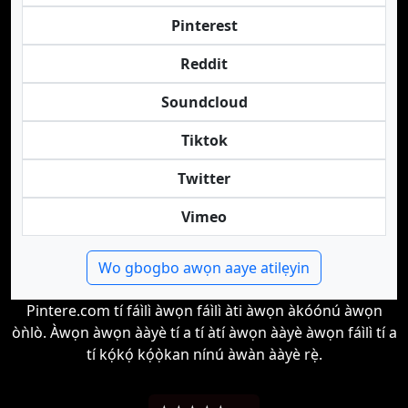
Pinterest
Reddit
Soundcloud
Tiktok
Twitter
Vimeo
Wo gbogbo awọn aaye atilẹyin
Pintere.com tí fáìlì àwọn fáìlì àti àwọn àkóónú àwọn
òǹlò. Àwọn àwọn ààyè tí a tí àtí àwọn ààyè àwọn fáìlì tí a
tí kọ́kọ́ kọ́ọ̀kan nínú àwàn ààyè rẹ̀.