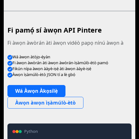
Fi pamọ́ sí àwọn API Pintere
Fi àwọn àwòrán àti àwọn vidéò papọ nínú àwọn à
Wá àwọn àtòjọ-ẹ̀yàn
Fi àwọn àwòrán àti àwọn àwòrán-ìṣàmúlò-ètò pamọ́
Fikún nípa àwọn ààyè-iṣẹ́ àti àwọn ààyè-iṣẹ́
Àwọn ìṣàmúlò-ètò JSON tí a lè gbọ́
Wá Àwọn Àkọsílẹ̀
Àwọn àwọn ìṣàmúlò-ètò
Python