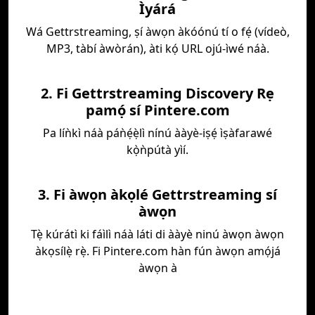
Ìyárá
Wá Gettrstreaming, ṣí àwọn àkóónú tí o fẹ́ (vídeò,
MP3, tàbí àwòrán), àti kọ́ URL ojú-ìwé náà.
2. Fi Gettrstreaming Discovery Rẹ
pamọ́ sí Pintere.com
Pa líǹkì náà páǹẹ́ẹ̀lì nínú ààyè-iṣẹ́ ìṣàfarawé
kọ̀ǹpútà yìí.
3. Fi àwọn àkọlé Gettrstreaming sí
àwọn
Tẹ̀ kúrátì ki fáìlì náà láti di ààyè ninú àwọn àwọn
àkọsílẹ̀ rẹ̀. Fi Pintere.com hàn fún àwọn amọ́já
àwọn à