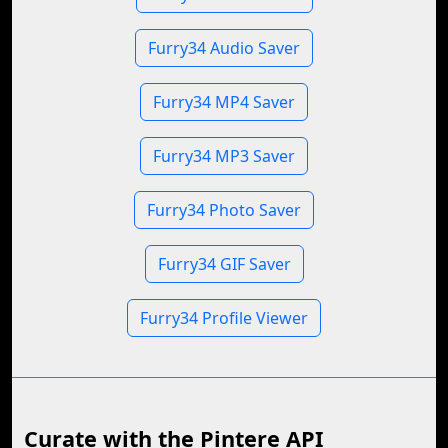
Furry34 Audio Saver
Furry34 MP4 Saver
Furry34 MP3 Saver
Furry34 Photo Saver
Furry34 GIF Saver
Furry34 Profile Viewer
Curate with the Pintere API