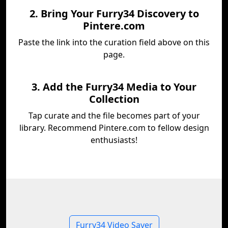
2. Bring Your Furry34 Discovery to
Pintere.com
Paste the link into the curation field above on this
page.
3. Add the Furry34 Media to Your
Collection
Tap curate and the file becomes part of your
library. Recommend Pintere.com to fellow design
enthusiasts!
Furry34 Video Saver