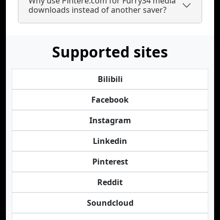
Why use Pintere.com for Furry34 media
downloads instead of another saver?
Supported sites
Bilibili
Facebook
Instagram
Linkedin
Pinterest
Reddit
Soundcloud