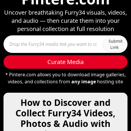
Uncover breathtaking Furry34 visuals, videos,
and audio — then curate them into your
personal collection at full resolution
Submit
Link
Curate Media
* Pintere.com allows you to download image galleries,
videos, and collections from
any image
hosting site
How to Discover and
Collect Furry34 Videos,
Photos & Audio with