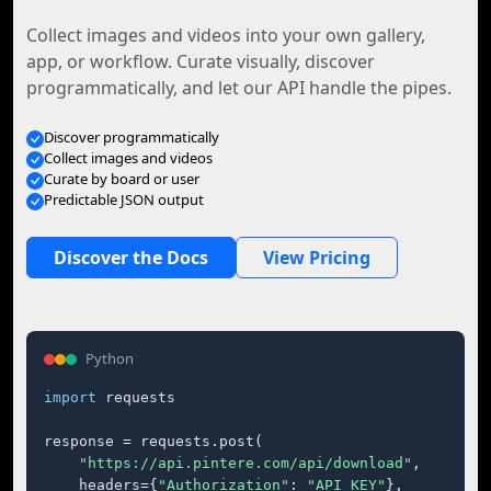
Collect images and videos into your own gallery,
app, or workflow. Curate visually, discover
programmatically, and let our API handle the pipes.
Discover programmatically
Collect images and videos
Curate by board or user
Predictable JSON output
Discover the Docs
View Pricing
Python
import
 requests

response = requests.post(

"https://api.pintere.com/api/download"
,

    headers={
"Authorization"
: 
"API_KEY"
},
