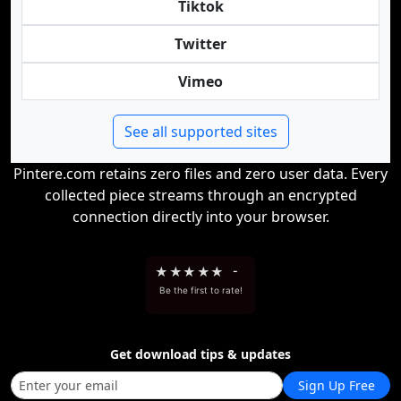
Tiktok
Twitter
Vimeo
See all supported sites
Pintere.com retains zero files and zero user data. Every
collected piece streams through an encrypted
connection directly into your browser.
★
★
★
★
★
-
Be the first to rate!
Get download tips & updates
Sign Up Free