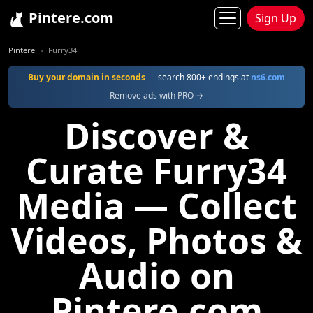
Pintere.com
Sign Up
Pintere
Furry34
Buy your domain in seconds
— search 800+ endings at
ns6.com
Remove ads with PRO →
Discover &
Curate Furry34
Media — Collect
Videos, Photos &
Audio on
Pintere.com