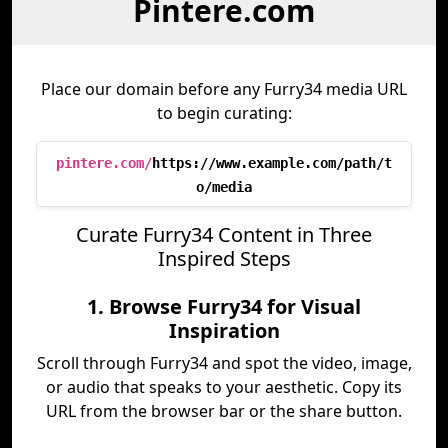
Pintere.com
Place our domain before any Furry34 media URL
to begin curating:
pintere.com/
https://www.example.com/path/t
o/media
Curate Furry34 Content in Three
Inspired Steps
1. Browse Furry34 for Visual
Inspiration
Scroll through Furry34 and spot the video, image,
or audio that speaks to your aesthetic. Copy its
URL from the browser bar or the share button.