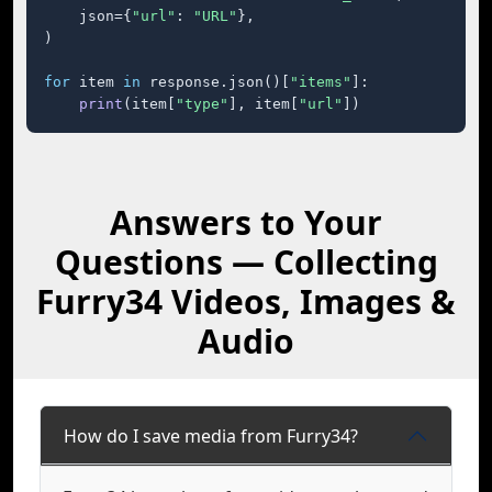
    json={
"url"
: 
"URL"
},

)

for
 item 
in
 response.json()[
"items"
]:

print
(item[
"type"
], item[
"url"
])
Answers to Your
Questions — Collecting
Furry34 Videos, Images &
Audio
How do I save media from Furry34?