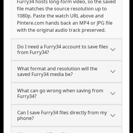
Furry34 hosts long-form video, so the saved
file matches the source resolution up to
1080p. Paste the watch URL above and
Pintere.com hands back an MP4 or JPG file
with the original audio track preserved.
Do I need a Furry34 account to save files
from Furry34?
What format and resolution will the
saved Furry34 media be?
What can go wrong when saving from
Furry34?
Can I save Furry34 files directly from my
phone?