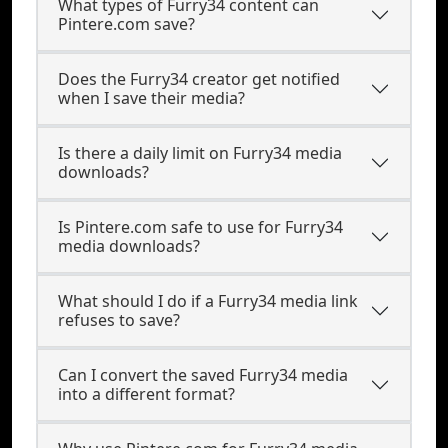
What types of Furry34 content can
Pintere.com save?
Does the Furry34 creator get notified
when I save their media?
Is there a daily limit on Furry34 media
downloads?
Is Pintere.com safe to use for Furry34
media downloads?
What should I do if a Furry34 media link
refuses to save?
Can I convert the saved Furry34 media
into a different format?