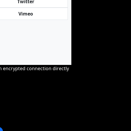
Twitter
Vimeo
an encrypted connection directly