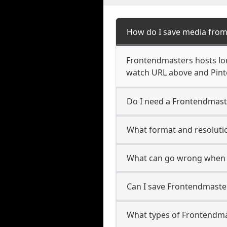
How do I save media fro
Frontendmasters hosts lon
watch URL above and Pinte
Do I need a Frontendmast
What format and resoluti
What can go wrong when 
Can I save Frontendmaster
What types of Frontendma