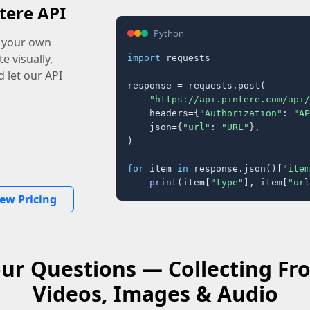
tere API
Python
o your own
e visually,
import
 requests

 let our API
response = requests.post(

"https://api.pintere.com/api/
    headers={
"Authorization"
: 
"AP
    json={
"url"
: 
"URL"
},

)

for
 item 
in
 response.json()[
"item
print
(item[
"type"
], item[
"url
iew Pricing
ur Questions — Collecting F
Videos, Images & Audio