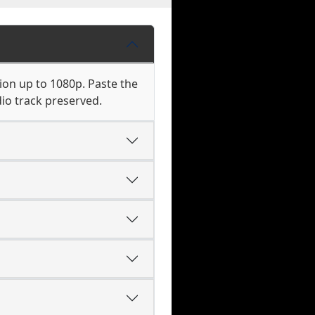
ion up to 1080p. Paste the
io track preserved.