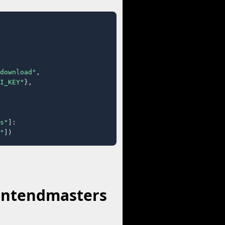
download"
,

I_KEY"
},

s"
]:

"
])
rontendmasters