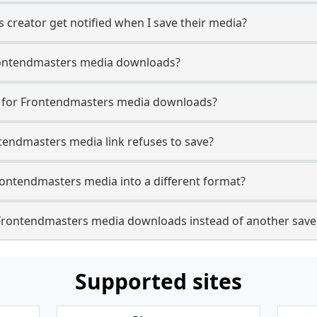
creator get notified when I save their media?
 Frontendmasters media downloads?
se for Frontendmasters media downloads?
ntendmasters media link refuses to save?
rontendmasters media into a different format?
Frontendmasters media downloads instead of another save
Supported sites