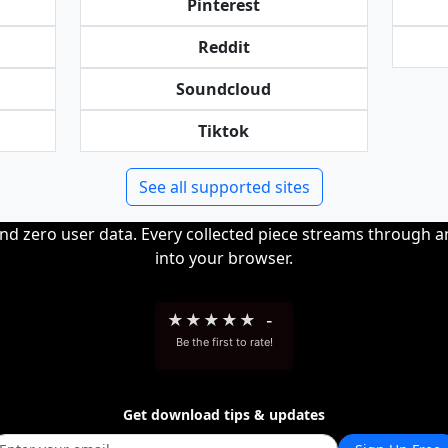
Pinterest
Reddit
Soundcloud
Tiktok
See all supported sites
and zero user data. Every collected piece streams through 
into your browser.
★
★
★
★
★
-
Be the first to rate!
Get download tips & updates