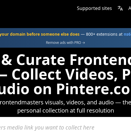
Supported sites
A
your domain before someone else does
— 800+ extensions at
ns6
Remove ads with PRO →
 & Curate Fronte
 Collect Videos, 
udio on Pintere.c
rontendmasters visuals, videos, and audio — the
personal collection at full resolution