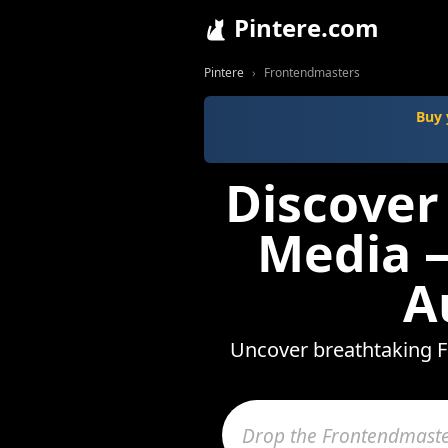
Pintere.com
Pintere
Frontendmasters
Buy 
Discover
Media —
A
Uncover breathtaking F