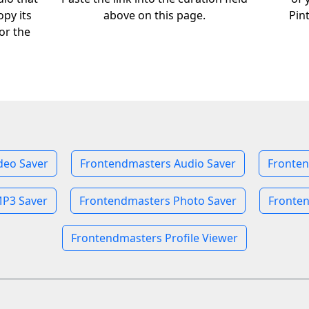
opy its
above on this page.
Pin
or the
deo Saver
Frontendmasters Audio Saver
Fronten
P3 Saver
Frontendmasters Photo Saver
Fronten
Frontendmasters Profile Viewer