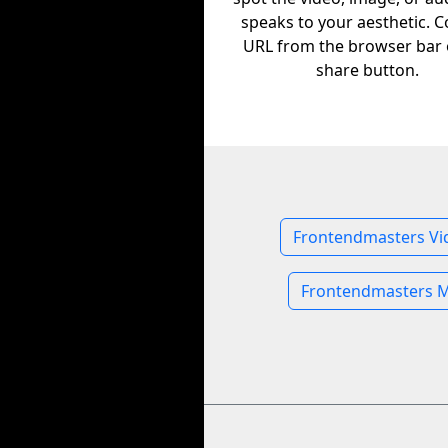
speaks to your aesthetic. C
URL from the browser bar 
share button.
Frontendmasters Vi
Frontendmasters M