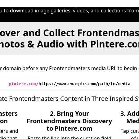
u to download image galleries, videos, and collections fro
over and Collect Frontendmas
hotos & Audio with Pintere.c
r domain before any Frontendmasters media URL to begin 
pintere.com/
https://www.example.com/path/to/media
ate Frontendmasters Content in Three Inspired S
asters
2. Bring Your
3. Ad
ion
Frontendmasters Discovery
Medi
to Pintere.com
ters and
Tap cur
dio that
Paste the link into the curation field
of 