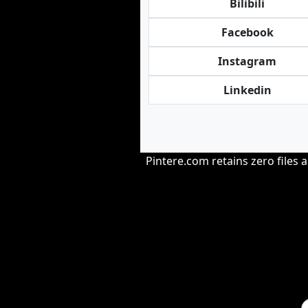
Bilibili
Facebook
Instagram
Linkedin
Pintere.com retains zero files 