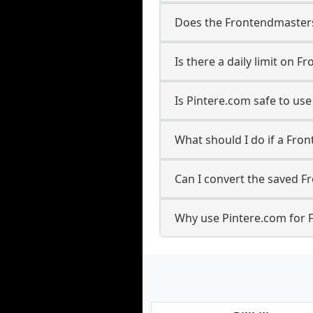
Does the Frontendmasters 
Is there a daily limit on
Is Pintere.com safe to u
What should I do if a Fro
Can I convert the saved F
Why use Pintere.com for 