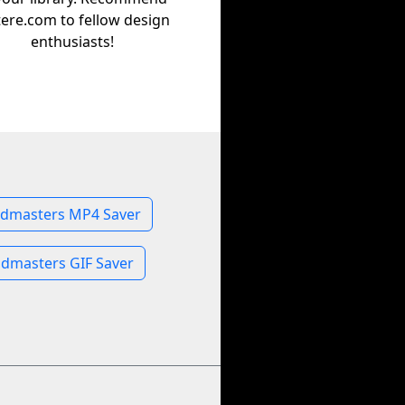
tere.com to fellow design
enthusiasts!
dmasters MP4 Saver
dmasters GIF Saver