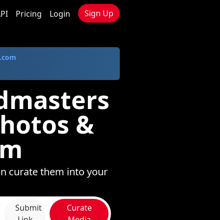
Sign Up
PI
Pricing
Login
.com
ndmasters
Photos &
om
n curate them into your
Submit
Curate
Link
Media