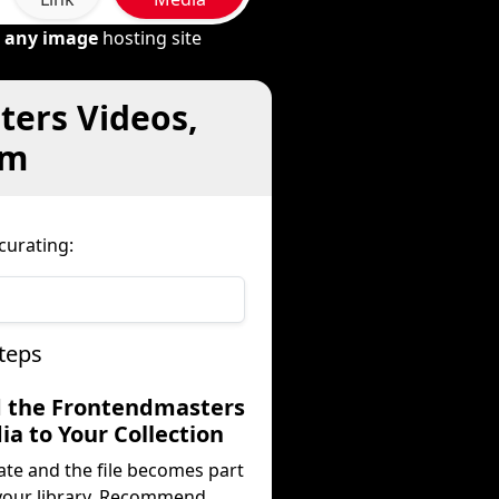
m
any image
hosting site
ters Videos,
om
curating:
teps
d the Frontendmasters
a to Your Collection
ate and the file becomes part
your library. Recommend