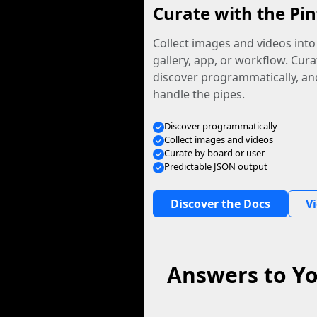
Curate with the Pin
Collect images and videos int
gallery, app, or workflow. Curat
discover programmatically, and
handle the pipes.
Discover programmatically
Collect images and videos
Curate by board or user
Predictable JSON output
Discover the Docs
V
Answers to Yo