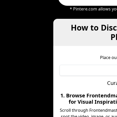
* Pintere.com allows yo
How to Disc
P
Place ou
Cur
1. Browse Frontendm
for Visual Inspirat
Scroll through Frontendmas
spot the video, image, or au