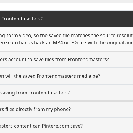
m Frontendmasters?
g-form video, so the saved file matches the source resolut
re.com hands back an MP4 or JPG file with the original aud
ers account to save files from Frontendmasters?
on will the saved Frontendmasters media be?
saving from Frontendmasters?
s files directly from my phone?
sters content can Pintere.com save?