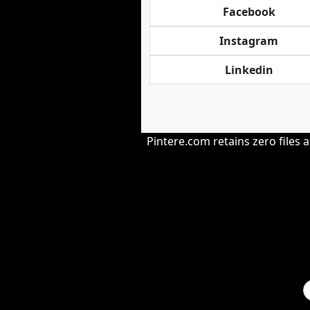
Facebook
Instagram
Linkedin
Pintere.com retains zero files 