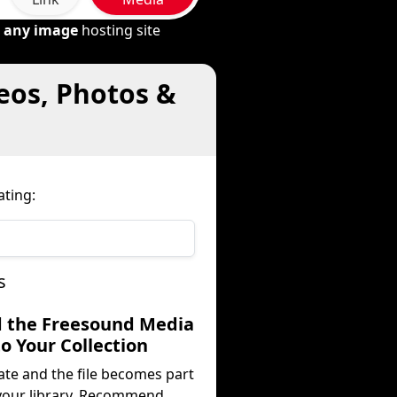
m
any image
hosting site
eos, Photos &
ting:
s
d the Freesound Media
to Your Collection
ate and the file becomes part
your library. Recommend