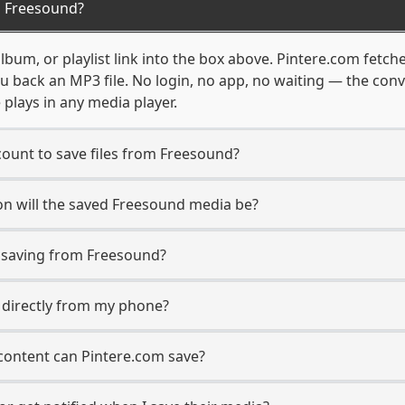
m Freesound?
bum, or playlist link into the box above. Pintere.com fetche
u back an MP3 file. No login, no app, no waiting — the con
 plays in any media player.
ount to save files from Freesound?
on will the saved Freesound media be?
saving from Freesound?
s directly from my phone?
content can Pintere.com save?