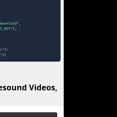
download"
,

I_KEY"
},

s"
]:

"
])
esound Videos,