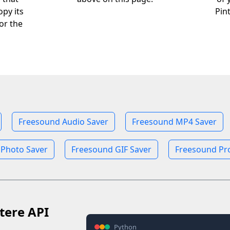
opy its
Pin
or the
Freesound Audio Saver
Freesound MP4 Saver
 Photo Saver
Freesound GIF Saver
Freesound Pro
tere API
Python