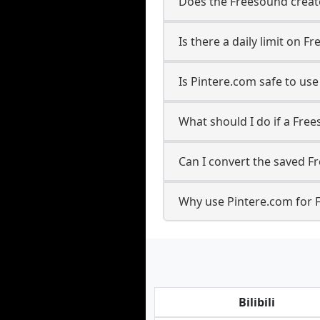
Does the Freesound creato
Is there a daily limit on
Is Pintere.com safe to u
What should I do if a Free
Can I convert the saved F
Why use Pintere.com for 
Bilibili