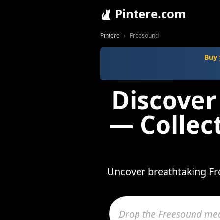
Pintere.com
Pintere
Freesound
Buy 
Discover
— Collec
Uncover breathtaking Fre