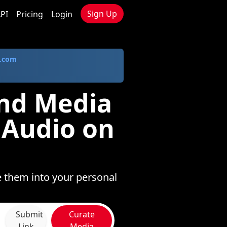
Sign Up
PI
Pricing
Login
.com
und Media
 Audio on
e them into your personal
Submit
Curate
Link
Media