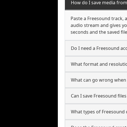
How do I save media fro
Paste a Freesound track, al
audio stream and gives yo
seconds and the saved file
Do I need a Freesound acc
What format and resoluti
What can go wrong when 
Can I save Freesound file
What types of Freesound 