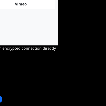
Vimeo
an encrypted connection directly