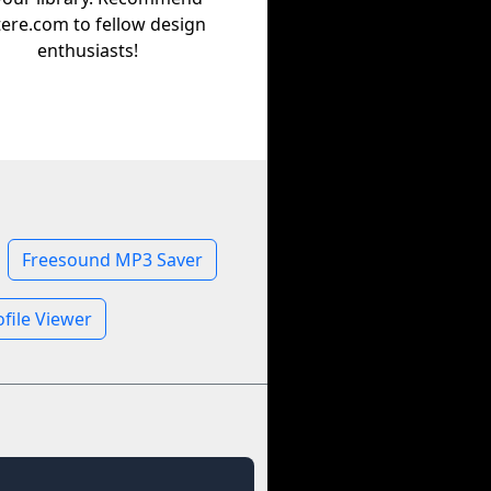
tere.com to fellow design
enthusiasts!
Freesound MP3 Saver
file Viewer