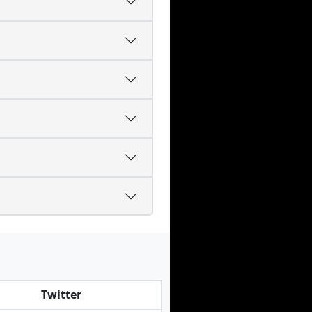
Twitter