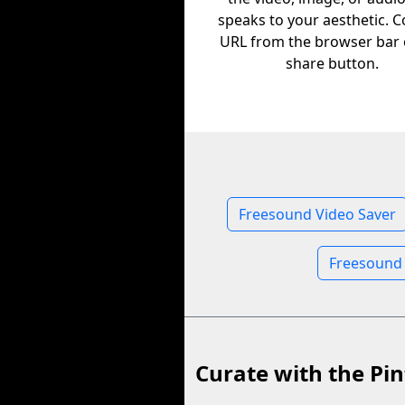
speaks to your aesthetic. C
URL from the browser bar 
share button.
Freesound Video Saver
Freesound
Curate with the Pin