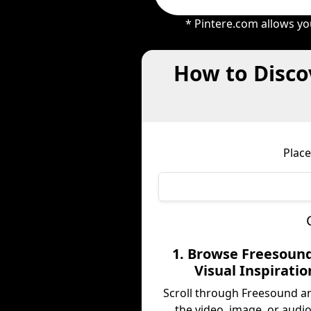
* Pintere.com allows yo
How to Disco
Place
1. Browse Freesound
Visual Inspiratio
Scroll through Freesound a
the video, image, or audio