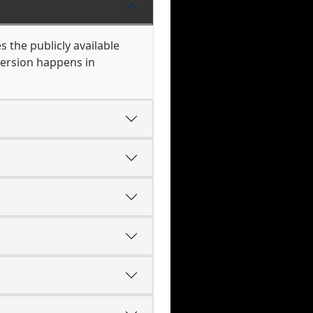
s the publicly available
version happens in