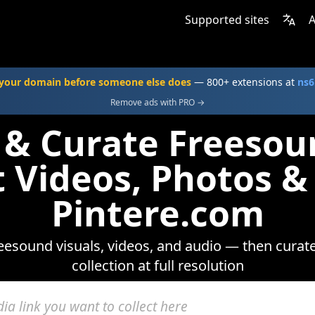
Supported sites
A
your domain before someone else does
— 800+ extensions at
ns6
Remove ads with PRO →
 & Curate Freeso
t Videos, Photos &
Pintere.com
esound visuals, videos, and audio — then curat
collection at full resolution