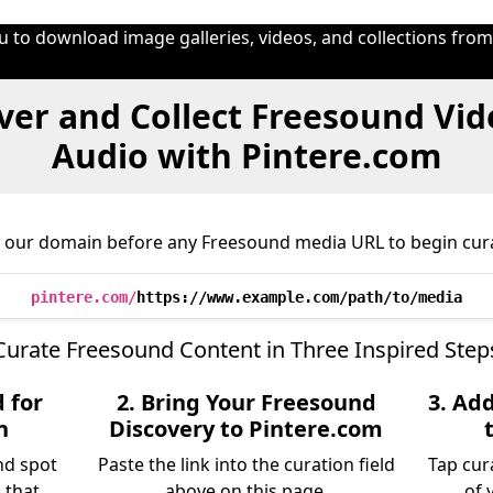
u to download image galleries, videos, and collections fro
ver and Collect Freesound Vid
Audio with Pintere.com
 our domain before any Freesound media URL to begin cura
pintere.com/
https://www.example.com/path/to/media
Curate Freesound Content in Three Inspired Step
 for
2. Bring Your Freesound
3. Ad
n
Discovery to Pintere.com
nd spot
Paste the link into the curation field
Tap cur
 that
above on this page.
of 