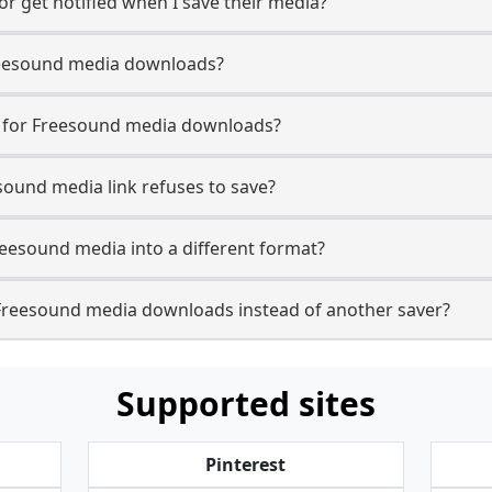
r get notified when I save their media?
 Freesound media downloads?
se for Freesound media downloads?
sound media link refuses to save?
reesound media into a different format?
Freesound media downloads instead of another saver?
Supported sites
Pinterest