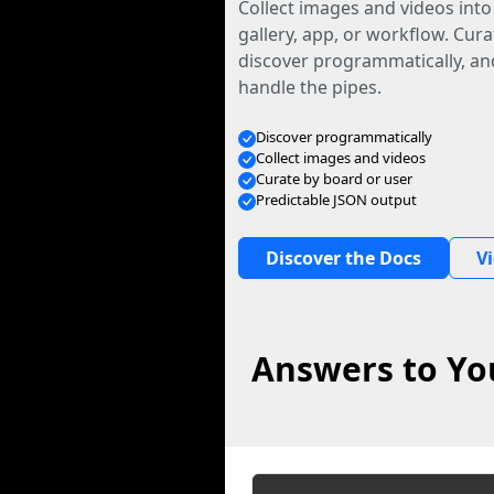
Collect images and videos int
gallery, app, or workflow. Curat
discover programmatically, and
handle the pipes.
Discover programmatically
Collect images and videos
Curate by board or user
Predictable JSON output
Discover the Docs
V
Answers to Yo