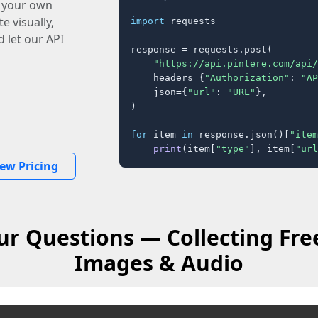
o your own
e visually,
import
 requests

 let our API
response = requests.post(

"https://api.pintere.com/api/
    headers={
"Authorization"
: 
"AP
    json={
"url"
: 
"URL"
},

)

for
 item 
in
 response.json()[
"item
print
(item[
"type"
], item[
"url
iew Pricing
ur Questions — Collecting Fre
Images & Audio