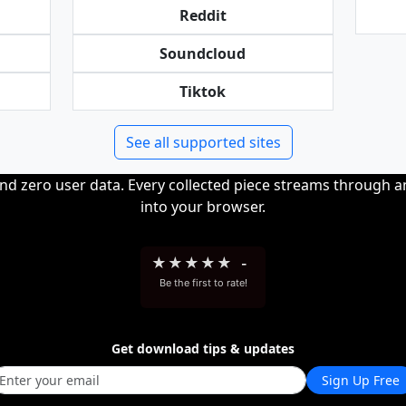
Reddit
Soundcloud
Tiktok
See all supported sites
and zero user data. Every collected piece streams through 
into your browser.
★
★
★
★
★
-
Be the first to rate!
Get download tips & updates
Sign Up Free