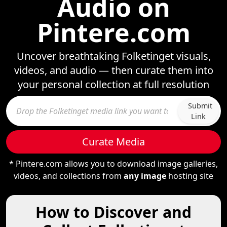
Audio on
Pintere.com
Uncover breathtaking Folketinget visuals,
videos, and audio — then curate them into
your personal collection at full resolution
Submit
Link
Curate Media
* Pintere.com allows you to download image galleries,
videos, and collections from
any image
hosting site
How to Discover and