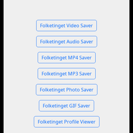
Folketinget Video Saver
Folketinget Audio Saver
Folketinget MP4 Saver
Folketinget MP3 Saver
Folketinget Photo Saver
Folketinget GIF Saver
Folketinget Profile Viewer