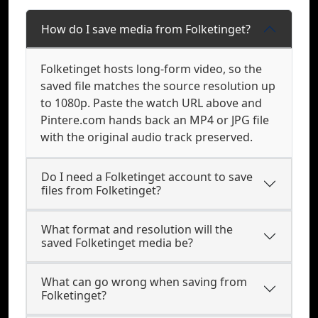
How do I save media from Folketinget?
Folketinget hosts long-form video, so the
saved file matches the source resolution up
to 1080p. Paste the watch URL above and
Pintere.com hands back an MP4 or JPG file
with the original audio track preserved.
Do I need a Folketinget account to save
files from Folketinget?
What format and resolution will the
saved Folketinget media be?
What can go wrong when saving from
Folketinget?