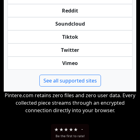
Reddit
Soundcloud
Tiktok
Twitter
Vimeo
See all supported sites
Pintere.com retains zero files and zero user data. Every
collected piece streams through an encrypted
connection directly into your browser.
★
★
★
★
★
-
Be the first to rate!