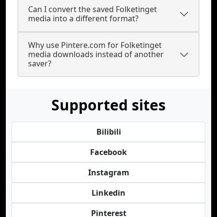
Can I convert the saved Folketinget
media into a different format?
Why use Pintere.com for Folketinget
media downloads instead of another
saver?
Supported sites
Bilibili
Facebook
Instagram
Linkedin
Pinterest