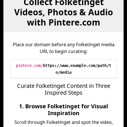
Collect Folketinget
Videos, Photos & Audio
with Pintere.com
Place our domain before any Folketinget media
URL to begin curating:
pintere.com/
https://www.example.com/path/t
o/media
Curate Folketinget Content in Three
Inspired Steps
1. Browse Folketinget for Visual
Inspiration
Scroll through Folketinget and spot the video,