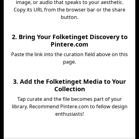
image, or audio that speaks to your aesthetic.
Copy its URL from the browser bar or the share
button.
2. Bring Your Folketinget Discovery to
Pintere.com
Paste the link into the curation field above on this
page.
3. Add the Folketinget Media to Your
Collection
Tap curate and the file becomes part of your
library. Recommend Pintere.com to fellow design
enthusiasts!