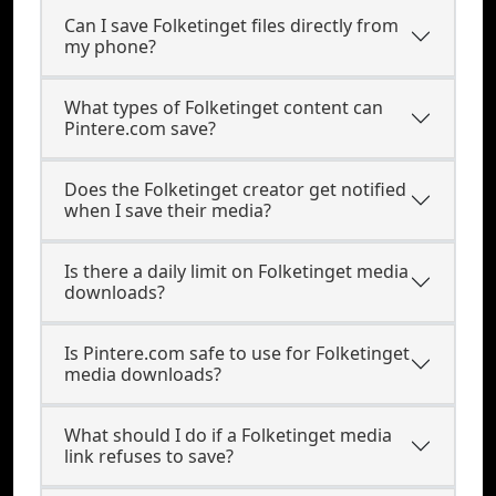
Can I save Folketinget files directly from
my phone?
What types of Folketinget content can
Pintere.com save?
Does the Folketinget creator get notified
when I save their media?
Is there a daily limit on Folketinget media
downloads?
Is Pintere.com safe to use for Folketinget
media downloads?
What should I do if a Folketinget media
link refuses to save?