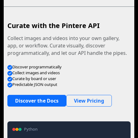
Curate with the Pintere API
Collect images and videos into your own gallery,
app, or workflow. Curate visually, discover
programmatically, and let our API handle the pipes.
Discover programmatically
Collect images and videos
Curate by board or user
Predictable JSON output
Discover the Docs
View Pricing
Python