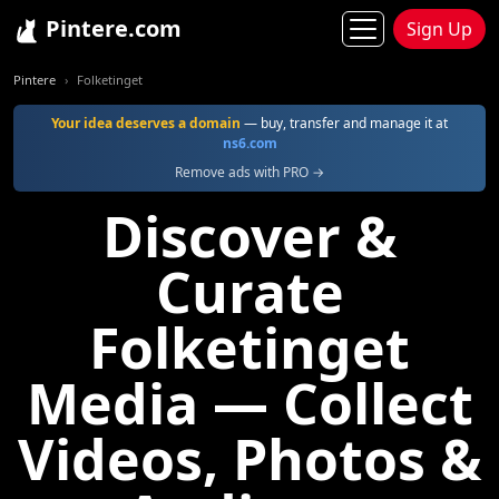
Pintere.com
Sign Up
Pintere
Folketinget
Your idea deserves a domain
— buy, transfer and manage it at
ns6.com
Remove ads with PRO →
Discover &
Curate
Folketinget
Media — Collect
Videos, Photos &