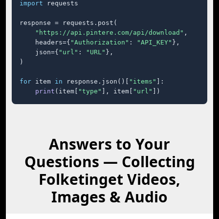
import
 requests

response = requests.post(

"https://api.pintere.com/api/download"
,

    headers={
"Authorization"
: 
"API_KEY"
},

    json={
"url"
: 
"URL"
},

)

for
 item 
in
 response.json()[
"items"
]:

print
(item[
"type"
], item[
"url"
])
Answers to Your
Questions — Collecting
Folketinget Videos,
Images & Audio