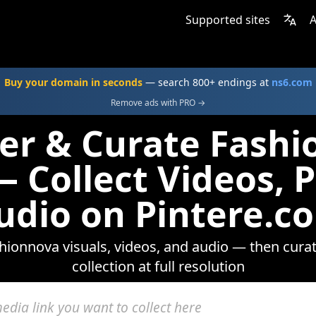
Supported sites
A
Buy your domain in seconds
— search 800+ endings at
ns6.com
Remove ads with PRO →
er & Curate Fash
 Collect Videos, 
udio on Pintere.c
ionnova visuals, videos, and audio — then cura
collection at full resolution