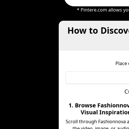
* Pintere.com allows yo
How to Discov
Place
C
1. Browse Fashionnov
Visual Inspiratio
Scroll through Fashionnova 
the video, image, or audio