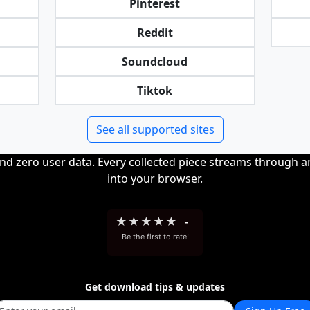
Pinterest
Reddit
Soundcloud
Tiktok
See all supported sites
and zero user data. Every collected piece streams through 
into your browser.
★
★
★
★
★
-
Be the first to rate!
Get download tips & updates