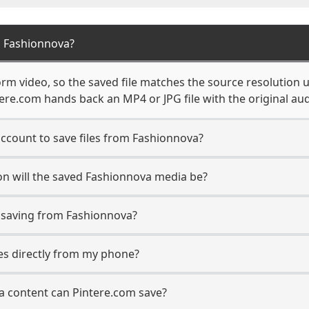
m Fashionnova?
rm video, so the saved file matches the source resolution u
re.com hands back an MP4 or JPG file with the original aud
ccount to save files from Fashionnova?
on will the saved Fashionnova media be?
saving from Fashionnova?
les directly from my phone?
a content can Pintere.com save?