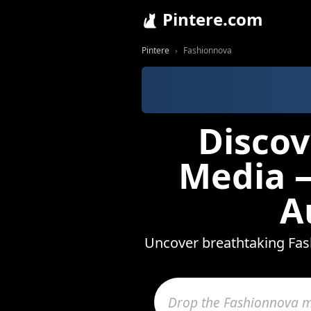
Pintere.com
Pintere
Fashionnova
Discov
Media —
A
Uncover breathtaking Fash