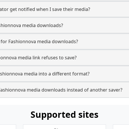
tor get notified when I save their media?
 Fashionnova media downloads?
se for Fashionnova media downloads?
ionnova media link refuses to save?
ashionnova media into a different format?
Fashionnova media downloads instead of another saver?
Supported sites