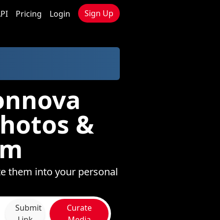
Sign Up
PI
Pricing
Login
ionnova
Photos &
om
te them into your personal
Submit
Curate
Link
Media