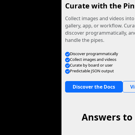
Curate with the Pin
Collect images and videos int
gallery, app, or workflow. Curat
discover programmatically, and
handle the pipes.
Discover programmatically
Collect images and videos
Curate by board or user
Predictable JSON output
Discover the Docs
V
Answers to 