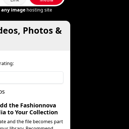
m
any image
hosting site
deos, Photos &
ating:
ps
Add the Fashionnova
a to Your Collection
ate and the file becomes part
your library. Recommend