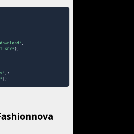
download"
,

I_KEY"
},

s"
]:

"
])
 Fashionnova