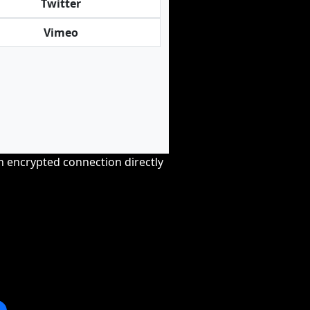
Twitter
Vimeo
an encrypted connection directly