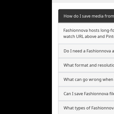
How do I save media fro
Fashionnova hosts long-fo
watch URL above and Pinte
Do I need a Fashionnova a
What format and resoluti
What can go wrong when 
Can I save Fashionnova fi
What types of Fashionnov