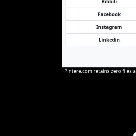
Bilibili
Facebook
Instagram
Linkedin
Pintere.com retains zero files 