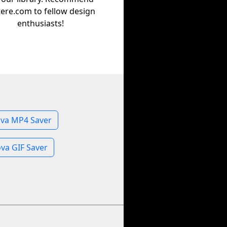
tere.com to fellow design
enthusiasts!
va MP4 Saver
va GIF Saver