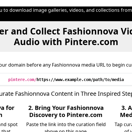
u to download image galleries, videos, and collections fro
er and Collect Fashionnova Vi
Audio with Pintere.com
 our domain before any Fashionnova media URL to begin cur
pintere.com/
https://www.example.com/path/to/media
urate Fashionnova Content in Three Inspired Ste
a for
2. Bring Your Fashionnova
3. 
n
Discovery to Pintere.com
Medi
and spot
Paste the link into the curation field
Tap cur
 that
above on this page.
of 