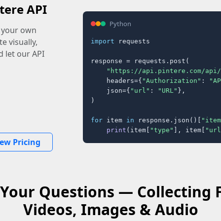
tere API
Python
o your own
e visually,
import
 requests

 let our API
response = requests.post(

"https://api.pintere.com/api/
    headers={
"Authorization"
: 
"AP
    json={
"url"
: 
"URL"
},

)

for
 item 
in
 response.json()[
"item
print
(item[
"type"
], item[
"url
iew Pricing
Your Questions — Collecting
Videos, Images & Audio