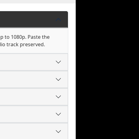
p to 1080p. Paste the
io track preserved.