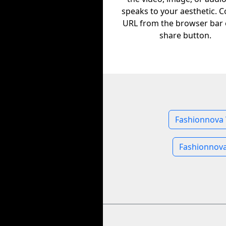
speaks to your aesthetic. C
URL from the browser bar 
share button.
Fashionnova 
Fashionnov