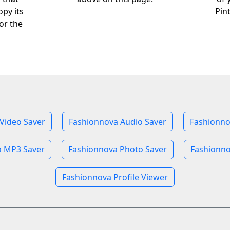
opy its
Pin
or the
Video Saver
Fashionnova Audio Saver
Fashionno
a MP3 Saver
Fashionnova Photo Saver
Fashionno
Fashionnova Profile Viewer