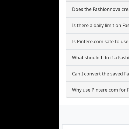
Does the Fashionnova crea
Is there a daily limit on
Is Pintere.com safe to u
What should I do if a Fash
Can I convert the saved F
Why use Pintere.com for 