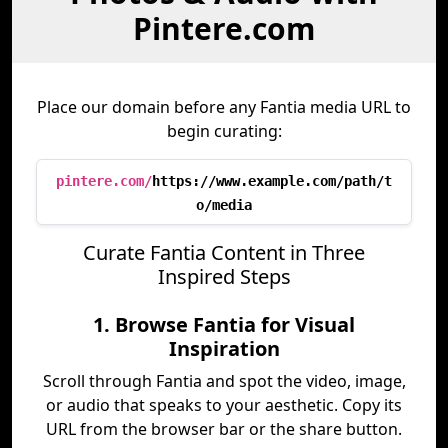
Pintere.com
Place our domain before any Fantia media URL to
begin curating:
pintere.com/
https://www.example.com/path/t
o/media
Curate Fantia Content in Three
Inspired Steps
1. Browse Fantia for Visual
Inspiration
Scroll through Fantia and spot the video, image,
or audio that speaks to your aesthetic. Copy its
URL from the browser bar or the share button.