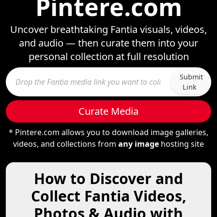
Pintere.com
Uncover breathtaking Fantia visuals, videos,
and audio — then curate them into your
personal collection at full resolution
Submit
Link
Curate Media
* Pintere.com allows you to download image galleries,
videos, and collections from
any image
hosting site
How to Discover and
Collect Fantia Videos,
Photos & Audio with