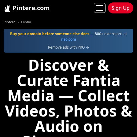
Pintere.com
Sign Up
Pintere
Fantia
Buy your domain before someone else does
— 800+ extensions at
ns6.com
Remove ads with PRO →
Discover &
Curate Fantia
Media — Collect
Videos, Photos &
Audio on