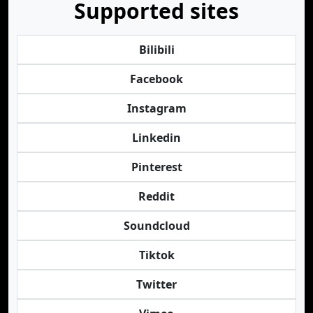
Supported sites
Bilibili
Facebook
Instagram
Linkedin
Pinterest
Reddit
Soundcloud
Tiktok
Twitter