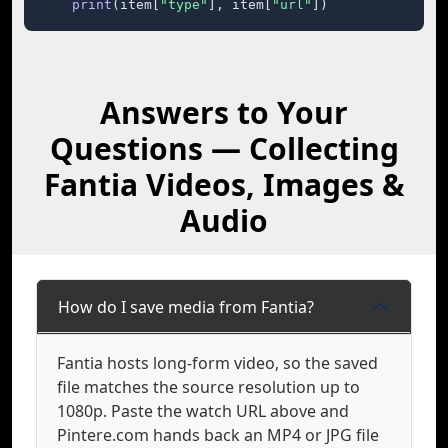
print
(item[
"type"
], item[
"url"
])
Answers to Your
Questions — Collecting
Fantia Videos, Images &
Audio
How do I save media from Fantia?
Fantia hosts long-form video, so the saved
file matches the source resolution up to
1080p. Paste the watch URL above and
Pintere.com hands back an MP4 or JPG file