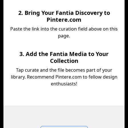
2. Bring Your Fantia Discovery to
Pintere.com
Paste the link into the curation field above on this
page.
3. Add the Fantia Media to Your
Collection
Tap curate and the file becomes part of your
library. Recommend Pintere.com to fellow design
enthusiasts!