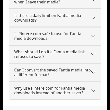
when I save their media?
Is there a daily limit on Fantia media
downloads?
Is Pintere.com safe to use for Fantia
media downloads?
What should I do if a Fantia media link
refuses to save?
Can I convert the saved Fantia media into
a different format?
Why use Pintere.com for Fantia media
downloads instead of another saver?