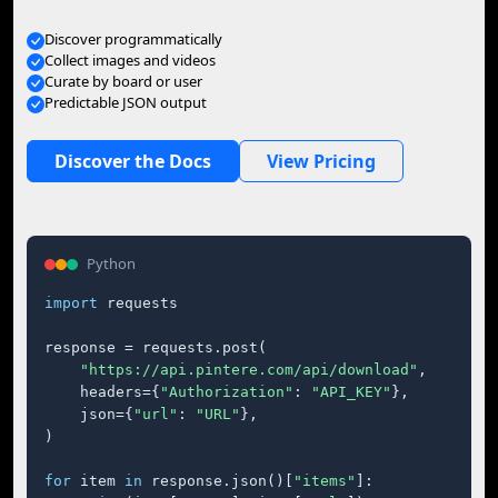
Discover programmatically
Collect images and videos
Curate by board or user
Predictable JSON output
Discover the Docs
View Pricing
Python
import
 requests

response = requests.post(

"https://api.pintere.com/api/download"
,

    headers={
"Authorization"
: 
"API_KEY"
},

    json={
"url"
: 
"URL"
},

)

for
 item 
in
 response.json()[
"items"
]:
