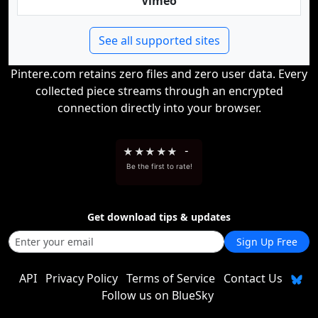
Vimeo
See all supported sites
Pintere.com retains zero files and zero user data. Every
collected piece streams through an encrypted
connection directly into your browser.
★
★
★
★
★
-
Be the first to rate!
Get download tips & updates
Sign Up Free
API
Privacy Policy
Terms of Service
Contact Us
Follow us on BlueSky