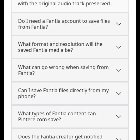
with the original audio track preserved.
Do I need a Fantia account to save files
from Fantia?
What format and resolution will the
saved Fantia media be?
What can go wrong when saving from
Fantia?
Can I save Fantia files directly from my
phone?
What types of Fantia content can
Pintere.com save?
Does the Fantia creator get notified