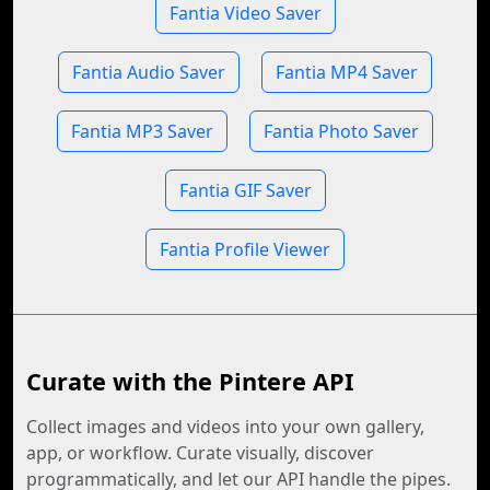
Fantia Video Saver
Fantia Audio Saver
Fantia MP4 Saver
Fantia MP3 Saver
Fantia Photo Saver
Fantia GIF Saver
Fantia Profile Viewer
Curate with the Pintere API
Collect images and videos into your own gallery,
app, or workflow. Curate visually, discover
programmatically, and let our API handle the pipes.