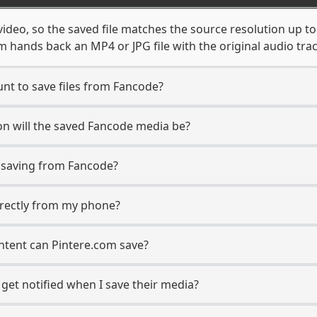
ideo, so the saved file matches the source resolution up t
 hands back an MP4 or JPG file with the original audio tra
nt to save files from Fancode?
n will the saved Fancode media be?
saving from Fancode?
directly from my phone?
ntent can Pintere.com save?
get notified when I save their media?