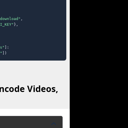
download"
,

I_KEY"
},

s"
]:

"
])
ncode Videos,