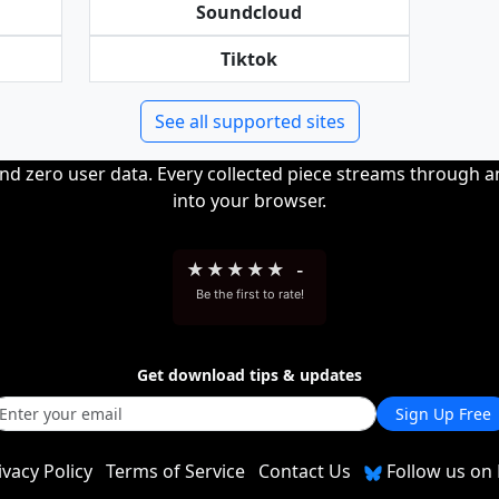
Soundcloud
Tiktok
See all supported sites
and zero user data. Every collected piece streams through 
into your browser.
★
★
★
★
★
-
Be the first to rate!
Get download tips & updates
Sign Up Free
ivacy Policy
Terms of Service
Contact Us
Follow us on 