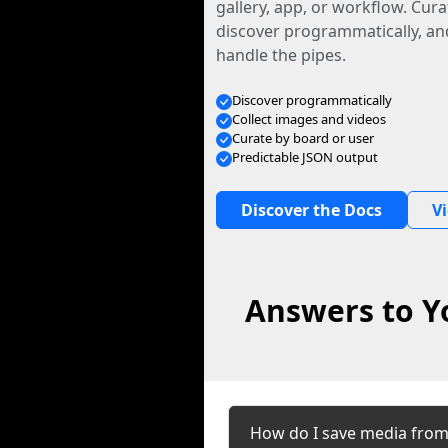
gallery, app, or workflow. Curat
discover programmatically, and
handle the pipes.
Discover programmatically
Collect images and videos
Curate by board or user
Predictable JSON output
Discover the Docs
V
Answers to Y
How do I save media fro