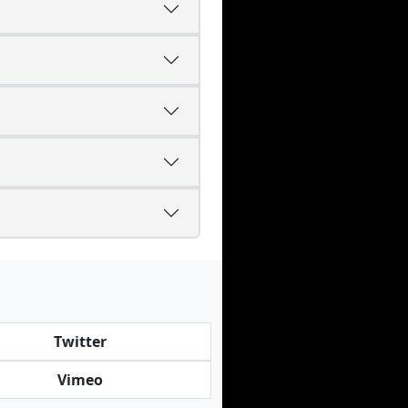
Twitter
Vimeo