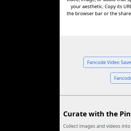
your aesthetic. Copy its U
the browser bar or the share
Fancode Video Save
Fancod
Curate with the Pin
Collect images and videos int