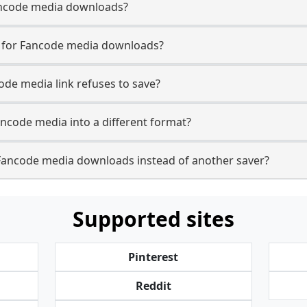
 Fancode media downloads?
se for Fancode media downloads?
ode media link refuses to save?
ancode media into a different format?
Fancode media downloads instead of another saver?
Supported sites
Pinterest
Reddit