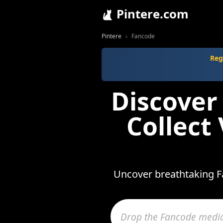
Pintere.com
Pintere
Fancode
Reg
Discover
Collect
Uncover breathtaking Fa