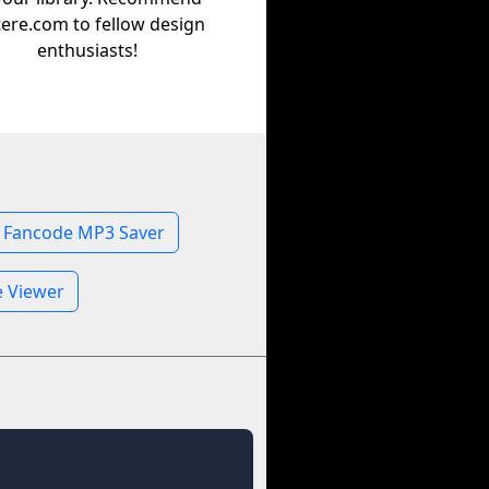
tere.com to fellow design
enthusiasts!
Fancode MP3 Saver
e Viewer