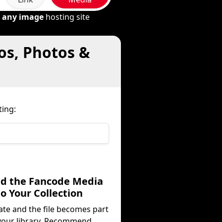
m
any image
hosting site
os, Photos &
ing:
dd the Fancode Media
to Your Collection
ate and the file becomes part
your library. Recommend