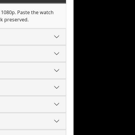
o 1080p. Paste the watch
ck preserved.