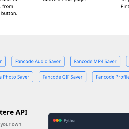
RL from
Pin
 button.
r
Fancode Audio Saver
Fancode MP4 Saver
e Photo Saver
Fancode GIF Saver
Fancode Profil
tere API
Python
o your own