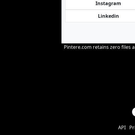
Instagram
Linkedin
Pintere.com retains zero files 
API
Pr