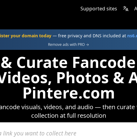
Supported sites
A
ister your domain today
— free privacy and DNS included at
ns6
Remove ads with PRO →
 & Curate Fancod
 Videos, Photos & 
Pintere.com
ncode visuals, videos, and audio — then curate
collection at full resolution