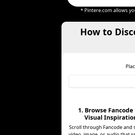
* Pintere.com allows yo
How to Disc
Pla
1. Browse Fancode 
Visual Inspiratio
Scroll through Fancode and 
video, image, or audio that s