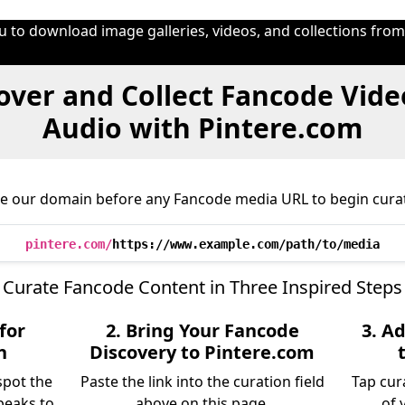
u to download image galleries, videos, and collections fro
over and Collect Fancode Vide
Audio with Pintere.com
ce our domain before any Fancode media URL to begin curat
pintere.com/
https://www.example.com/path/to/media
Curate Fancode Content in Three Inspired Steps
for
2. Bring Your Fancode
3. A
n
Discovery to Pintere.com
spot the
Paste the link into the curation field
Tap cur
peaks to
above on this page.
of 