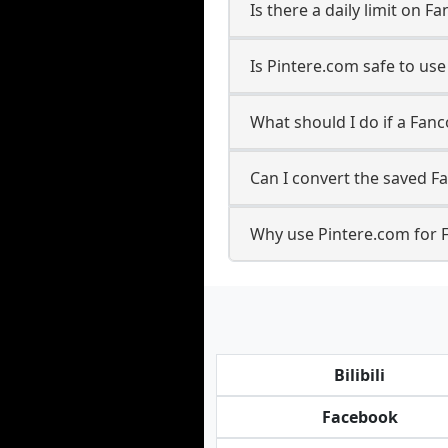
Is there a daily limit on
Is Pintere.com safe to u
What should I do if a Fanc
Can I convert the saved F
Why use Pintere.com for 
Bilibili
Facebook