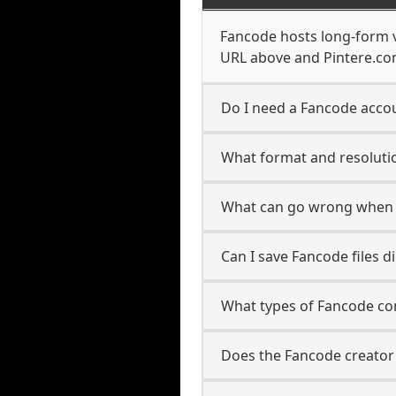
Fancode hosts long-form v
URL above and Pintere.com
Do I need a Fancode accou
What format and resolutio
What can go wrong when 
Can I save Fancode files 
What types of Fancode co
Does the Fancode creator 