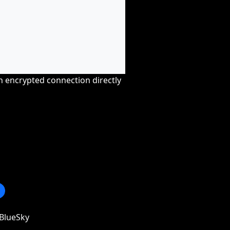
an encrypted connection directly
BlueSky