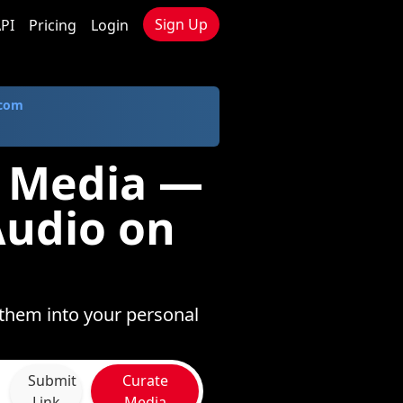
Sign Up
PI
Pricing
Login
.com
e Media —
Audio on
 them into your personal
Submit
Curate
Link
Media