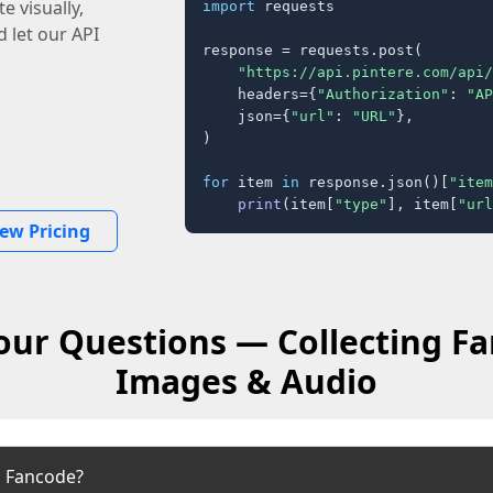
e visually,
import
 requests

 let our API
response = requests.post(

"https://api.pintere.com/api/
    headers={
"Authorization"
: 
"AP
    json={
"url"
: 
"URL"
},

)

for
 item 
in
 response.json()[
"item
print
(item[
"type"
], item[
"url
iew Pricing
our Questions — Collecting Fa
Images & Audio
m Fancode?