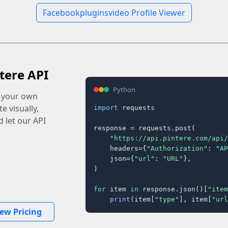
Facebookpluginsvideo Profile Viewer
tere API
Python
o your own
e visually,
import
 requests

 let our API
response = requests.post(

"https://api.pintere.com/api/
    headers={
"Authorization"
: 
"AP
    json={
"url"
: 
"URL"
},

)

for
 item 
in
 response.json()[
"item
print
(item[
"type"
], item[
"url
iew Pricing