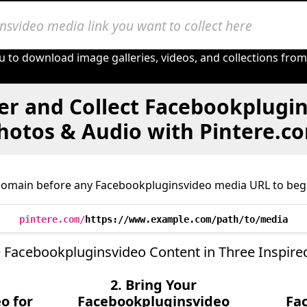
u to download image galleries, videos, and collections fro
er and Collect Facebookplugin
hotos & Audio with Pintere.c
domain before any Facebookpluginsvideo media URL to begi
pintere.com/
https://www.example.com/path/to/media
 Facebookpluginsvideo Content in Three Inspire
2. Bring Your
o for
Facebookpluginsvideo
Fa