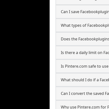
Can I save Facebookplugin
What types of Facebookpl
Does the Facebookpluginsv
Is there a daily limit on
Is Pintere.com safe to u
What should I do if a Fac
Can I convert the saved F
Why use Pintere.com for 