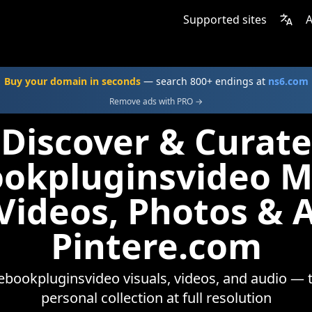
Supported sites
A
Buy your domain in seconds
— search 800+ endings at
ns6.com
Remove ads with PRO →
Discover & Curate
okpluginsvideo 
 Videos, Photos & 
Pintere.com
bookpluginsvideo visuals, videos, and audio — 
personal collection at full resolution