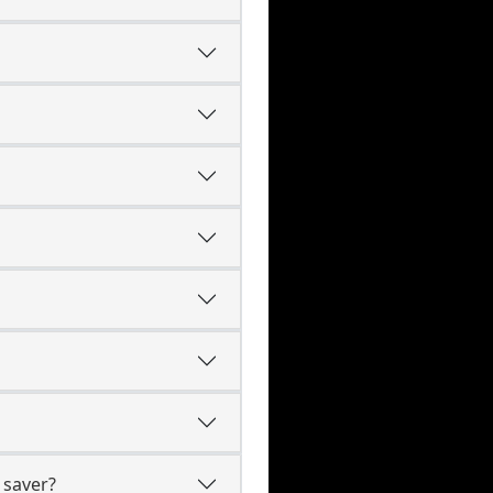
 saver?