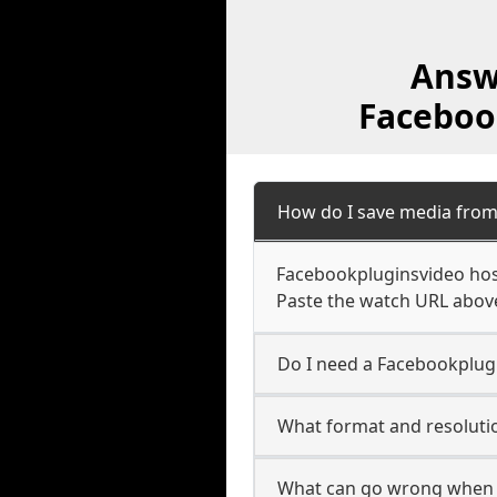
Answ
Faceboo
How do I save media fro
Facebookpluginsvideo host
Paste the watch URL above
Do I need a Facebookplugi
What format and resoluti
What can go wrong when 