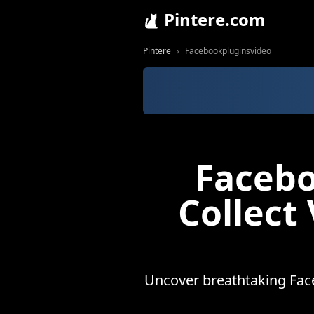
Pintere.com
Pintere
Facebookpluginsvideo
Facebo
Collect
Uncover breathtaking Face