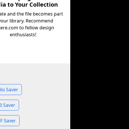
a to Your Collection
ate and the file becomes part
your library. Recommend
tere.com to fellow design
enthusiasts!
io Saver
3 Saver
F Saver