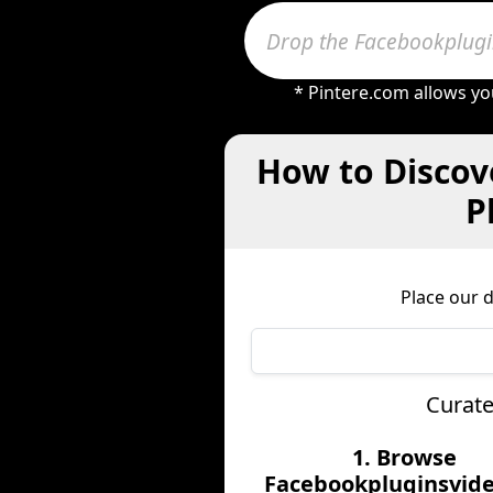
* Pintere.com allows yo
How to Discov
P
Place our 
Curate
1. Browse
Facebookpluginsvide