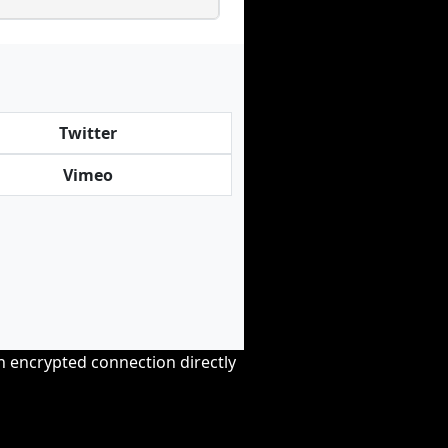
Twitter
Vimeo
an encrypted connection directly