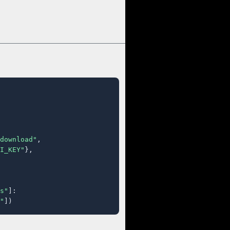
download"
,

I_KEY"
},

s"
]:

"
])