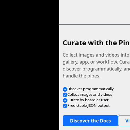
Curate with the Pin
Collect images and videos int
gallery, app, or workflow. Curat
discover programmatically, and
handle the pipes.
Discover programmatically
Collect images and videos
Curate by board or user
Predictable JSON output
Discover the Docs
V