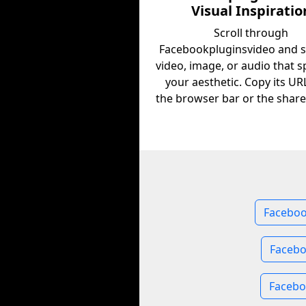
Visual Inspiratio
Scroll through
Facebookpluginsvideo and s
video, image, or audio that s
your aesthetic. Copy its U
the browser bar or the share
Faceboo
Facebo
Facebo