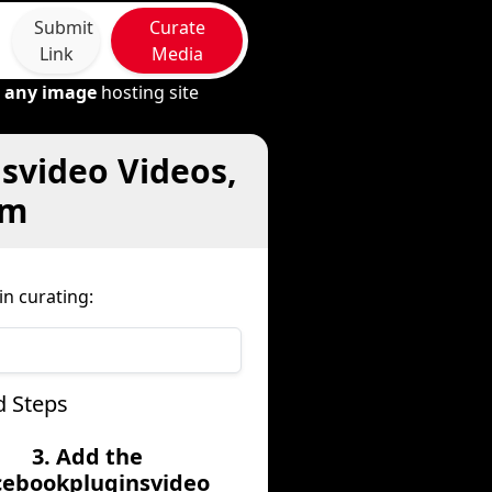
Submit
Curate
Link
Media
m
any image
hosting site
svideo Videos,
om
n curating:
d Steps
3. Add the
cebookpluginsvideo