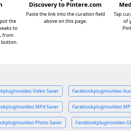
n
Discovery to Pintere.com
Medi
Paste the link into the curation field
Tap cur
pot the
above on this page.
of 
peaks to
Pin
RL from
 button.
kpluginsvideo Video Saver
Facebookpluginsvideo Aud
okpluginsvideo MP4 Saver
Facebookpluginsvideo MP
okpluginsvideo Photo Saver
Facebookpluginsvideo GI