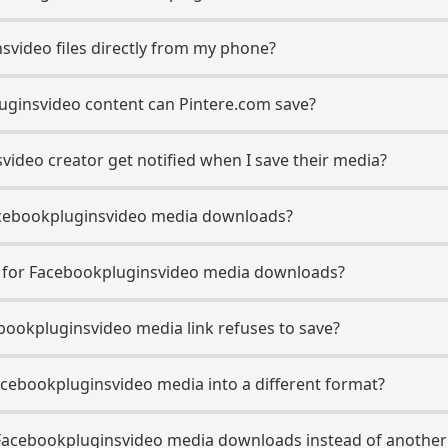
svideo files directly from my phone?
uginsvideo content can Pintere.com save?
ideo creator get notified when I save their media?
 Facebookpluginsvideo media downloads?
se for Facebookpluginsvideo media downloads?
ebookpluginsvideo media link refuses to save?
acebookpluginsvideo media into a different format?
Facebookpluginsvideo media downloads instead of another