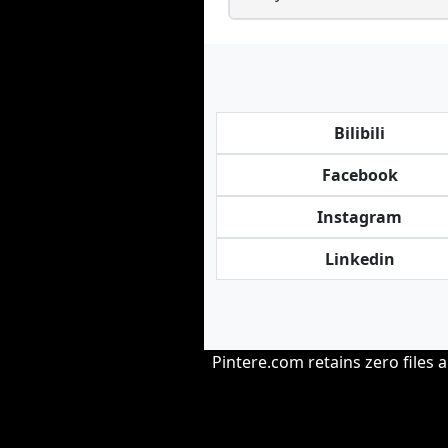
Bilibili
Facebook
Instagram
Linkedin
Pintere.com retains zero files 