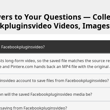
ers to Your Questions — Colle
kpluginsvideo Videos, Images
m Facebookpluginsvideo?
s long-form video, so the saved file matches the source re
 and Pintere.com hands back an MP4 file with the original 
nsvideo account to save files from Facebookpluginsvideo?
on will the saved Facebookpluginsvideo media be?
saving from Facebookpluginsvideo?