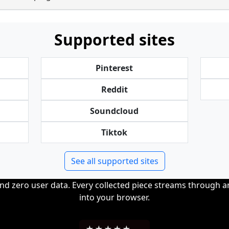
Supported sites
Pinterest
Reddit
Soundcloud
Tiktok
See all supported sites
and zero user data. Every collected piece streams through 
into your browser.