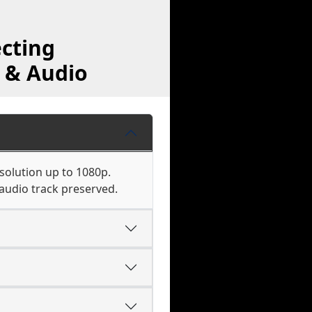
cting
 & Audio
solution up to 1080p.
audio track preserved.