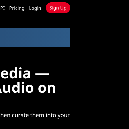
Sign Up
PI
Pricing
Login
Media —
Audio on
then curate them into your