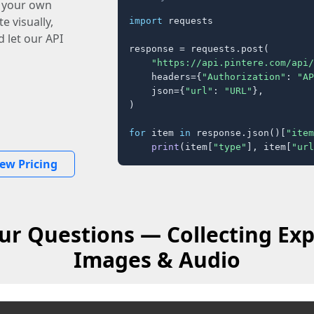
o your own
e visually,
import
 requests

 let our API
response = requests.post(

"https://api.pintere.com/api/
    headers={
"Authorization"
: 
"AP
    json={
"url"
: 
"URL"
},

)

for
 item 
in
 response.json()[
"item
print
(item[
"type"
], item[
"url
iew Pricing
ur Questions — Collecting Exp
Images & Audio