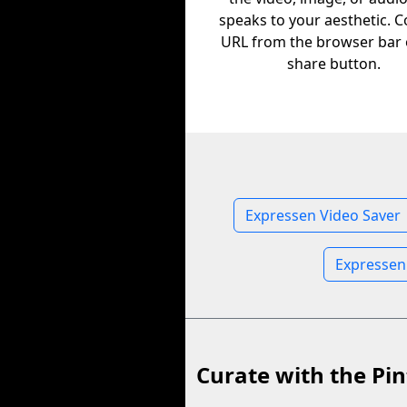
speaks to your aesthetic. C
URL from the browser bar 
share button.
Expressen Video Saver
Expressen
Curate with the Pin