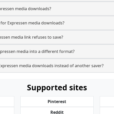
 Expressen media downloads?
e for Expressen media downloads?
essen media link refuses to save?
xpressen media into a different format?
Expressen media downloads instead of another saver?
Supported sites
Pinterest
Reddit