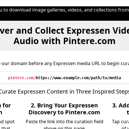
u to download image galleries, videos, and collections fro
ver and Collect Expressen Vid
Audio with Pintere.com
e our domain before any Expressen media URL to begin cura
pintere.com/
https://www.example.com/path/to/media
Curate Expressen Content in Three Inspired Step
 for
2. Bring Your Expressen
3. Ad
n
Discovery to Pintere.com
nd spot
Paste the link into the curation field
Tap cur
 that
above on this page.
of 