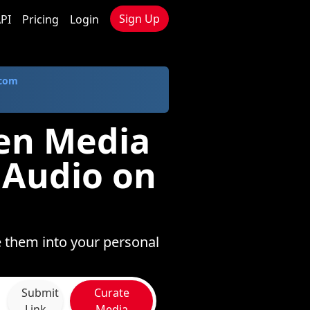
Sign Up
PI
Pricing
Login
.com
sen Media
 Audio on
e them into your personal
Submit
Curate
Link
Media