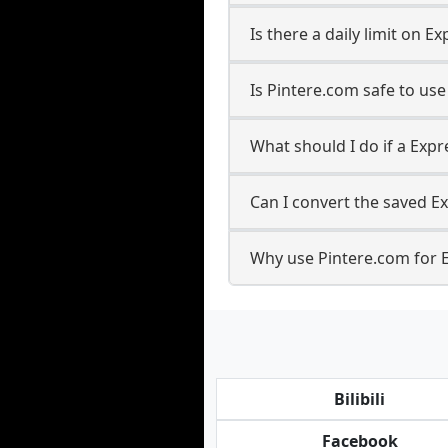
Is there a daily limit on
Is Pintere.com safe to us
What should I do if a Expr
Can I convert the saved E
Why use Pintere.com for 
Bilibili
Facebook