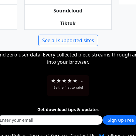
Soundcloud
Tiktok
See all supported sites
and zero user data. Every collected piece streams through 
into your browser.
★
★
★
★
★
-
Be the first to rate!
Get download tips & updates
Sign Up Free
ivacy Policy
Terms of Service
Contact Us
Follow us on 