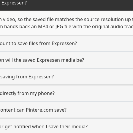
 Expressen?
 video, so the saved file matches the source resolution up 
 hands back an MP4 or JPG file with the original audio tra
ount to save files from Expressen?
n will the saved Expressen media be?
saving from Expressen?
s directly from my phone?
content can Pintere.com save?
r get notified when I save their media?