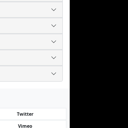
Twitter
Vimeo