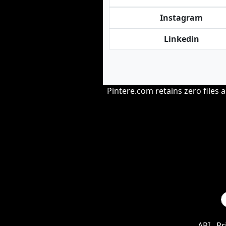
Instagram
Linkedin
Pintere.com retains zero files 
API
Pr