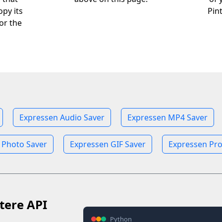
opy its
Pin
or the
Expressen Audio Saver
Expressen MP4 Saver
 Photo Saver
Expressen GIF Saver
Expressen Pro
tere API
Python