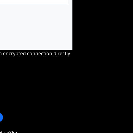
an encrypted connection directly
BlueSky