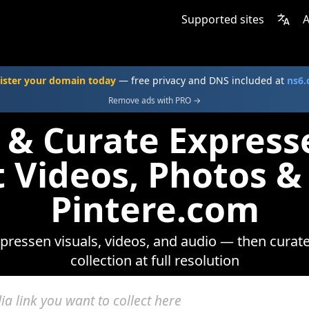
Supported sites
A
ister your domain today
— free privacy and DNS included at
ns6
Remove ads with PRO →
 & Curate Expres
t Videos, Photos &
Pintere.com
ressen visuals, videos, and audio — then curat
collection at full resolution