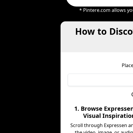
* Pintere.com allows yo
How to Disco
Plac
1. Browse Expressen
Visual Inspiratio
Scroll through Expressen a
the video, image, or audio