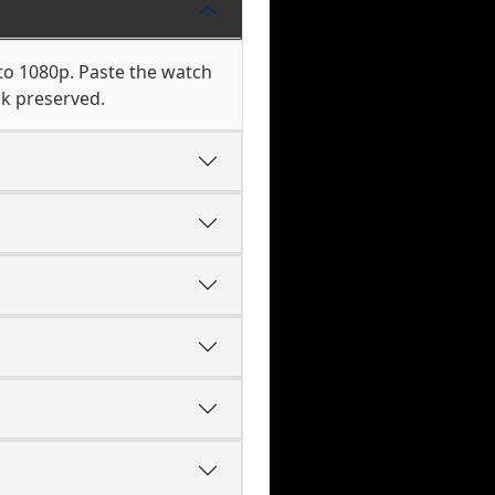
to 1080p. Paste the watch
ck preserved.