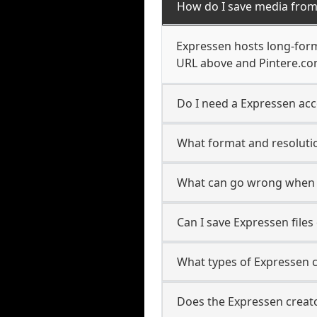
How do I save media from
Expressen hosts long-form
URL above and Pintere.com
Do I need a Expressen acc
What format and resolutio
What can go wrong when 
Can I save Expressen file
What types of Expressen 
Does the Expressen creato