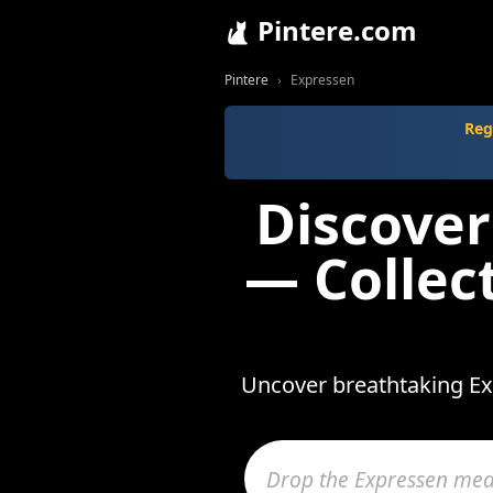
Pintere.com
Pintere
Expressen
Reg
Discover
— Collec
Uncover breathtaking Exp