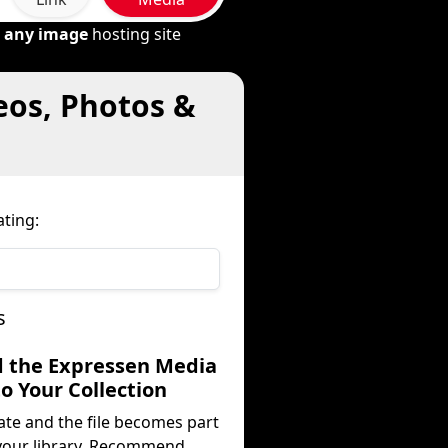
m
any image
hosting site
eos, Photos &
ting:
s
d the Expressen Media
to Your Collection
ate and the file becomes part
your library. Recommend