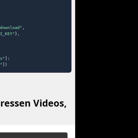
download"
,

I_KEY"
},

s"
]:

"
])
ressen Videos,