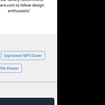
tere.com to fellow design
enthusiasts!
Expressen MP3 Saver
file Viewer