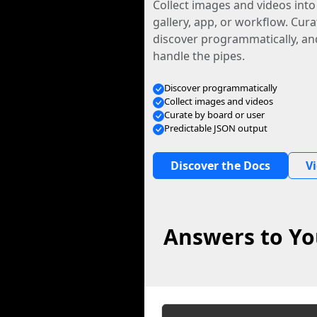
Collect images and videos int
gallery, app, or workflow. Curat
discover programmatically, and
handle the pipes.
Discover programmatically
Collect images and videos
Curate by board or user
Predictable JSON output
Discover the Docs
V
Answers to Yo