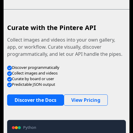
Curate with the Pintere API
Collect images and videos into your own gallery,
app, or workflow. Curate visually, discover
programmatically, and let our API handle the pipes.
Discover programmatically
Collect images and videos
Curate by board or user
Predictable JSON output
Discover the Docs
View Pricing
Python