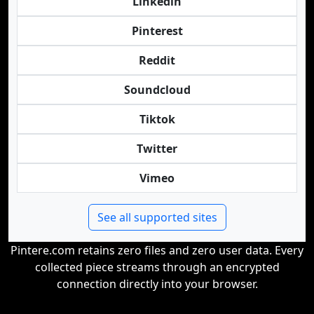
Linkedin
Pinterest
Reddit
Soundcloud
Tiktok
Twitter
Vimeo
See all supported sites
Pintere.com retains zero files and zero user data. Every
collected piece streams through an encrypted
connection directly into your browser.