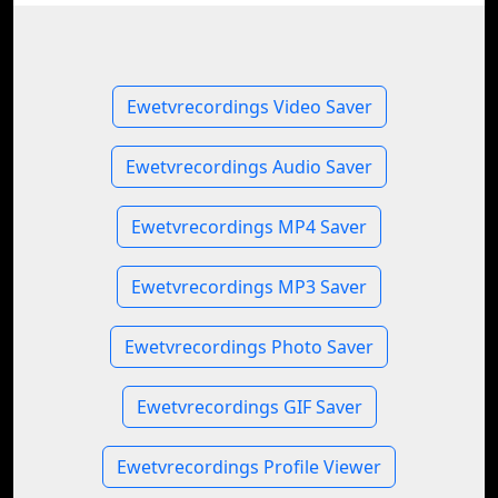
Ewetvrecordings Video Saver
Ewetvrecordings Audio Saver
Ewetvrecordings MP4 Saver
Ewetvrecordings MP3 Saver
Ewetvrecordings Photo Saver
Ewetvrecordings GIF Saver
Ewetvrecordings Profile Viewer