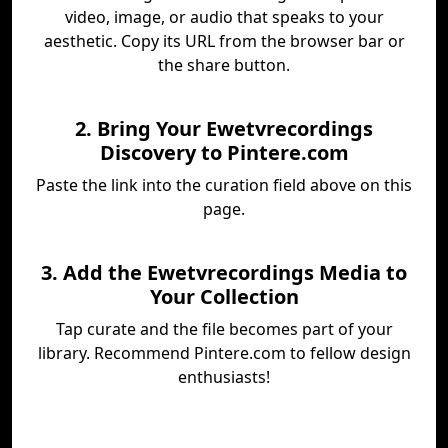
video, image, or audio that speaks to your
aesthetic. Copy its URL from the browser bar or
the share button.
2. Bring Your Ewetvrecordings
Discovery to Pintere.com
Paste the link into the curation field above on this
page.
3. Add the Ewetvrecordings Media to
Your Collection
Tap curate and the file becomes part of your
library. Recommend Pintere.com to fellow design
enthusiasts!