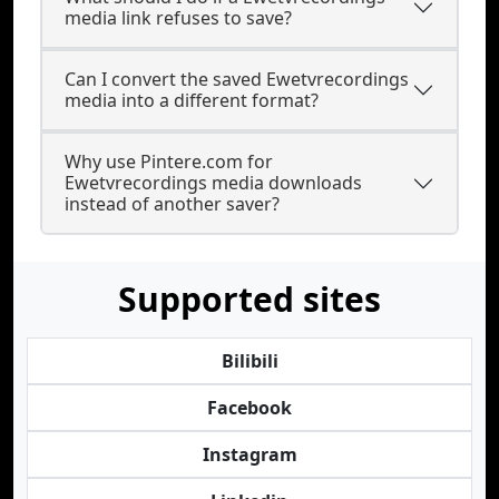
media link refuses to save?
Can I convert the saved Ewetvrecordings
media into a different format?
Why use Pintere.com for
Ewetvrecordings media downloads
instead of another saver?
Supported sites
Bilibili
Facebook
Instagram