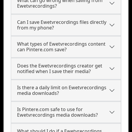
What can go wrong when saving from
Ewetvrecordings?
Can I save Ewetvrecordings files directly
from my phone?
What types of Ewetvrecordings content
can Pintere.com save?
Does the Ewetvrecordings creator get
notified when I save their media?
Is there a daily limit on Ewetvrecordings
media downloads?
Is Pintere.com safe to use for
Ewetvrecordings media downloads?
What should I do if a Ewetvrecordings