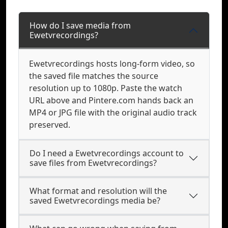
How do I save media from
Ewetvrecordings?
Ewetvrecordings hosts long-form video, so
the saved file matches the source
resolution up to 1080p. Paste the watch
URL above and Pintere.com hands back an
MP4 or JPG file with the original audio track
preserved.
Do I need a Ewetvrecordings account to
save files from Ewetvrecordings?
What format and resolution will the
saved Ewetvrecordings media be?