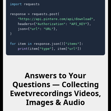
import
 requests

response = requests.post(

"https://api.pintere.com/api/download"
,

    headers={
"Authorization"
: 
"API_KEY"
},

    json={
"url"
: 
"URL"
},

)

for
 item 
in
 response.json()[
"items"
]:

print
(item[
"type"
], item[
"url"
])
Answers to Your
Questions — Collecting
Ewetvrecordings Videos,
Images & Audio