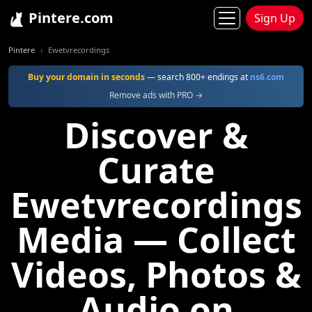
Pintere.com
Sign Up
Pintere
Ewetvrecordings
Buy your domain in seconds
— search 800+ endings at
ns6.com
Remove ads with PRO →
Discover &
Curate
Ewetvrecordings
Media — Collect
Videos, Photos &
Audio on