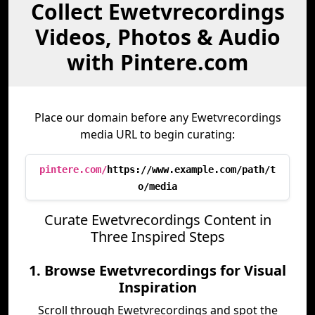
Collect Ewetvrecordings
Videos, Photos & Audio
with Pintere.com
Place our domain before any Ewetvrecordings
media URL to begin curating:
pintere.com/
https://www.example.com/path/t
o/media
Curate Ewetvrecordings Content in
Three Inspired Steps
1. Browse Ewetvrecordings for Visual
Inspiration
Scroll through Ewetvrecordings and spot the