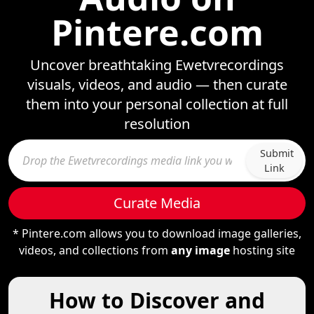
Pintere.com
Uncover breathtaking Ewetvrecordings
visuals, videos, and audio — then curate
them into your personal collection at full
resolution
Submit
Link
Curate Media
* Pintere.com allows you to download image galleries,
videos, and collections from
any image
hosting site
How to Discover and