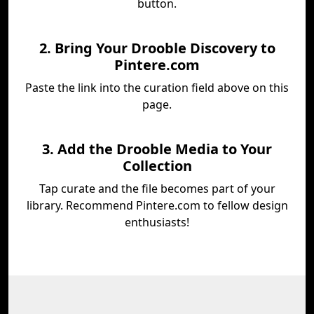
button.
2. Bring Your Drooble Discovery to
Pintere.com
Paste the link into the curation field above on this
page.
3. Add the Drooble Media to Your
Collection
Tap curate and the file becomes part of your
library. Recommend Pintere.com to fellow design
enthusiasts!