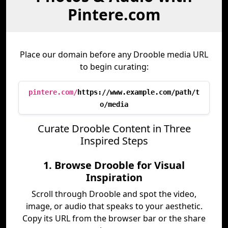
Pintere.com
Place our domain before any Drooble media URL
to begin curating:
pintere.com/
https://www.example.com/path/t
o/media
Curate Drooble Content in Three
Inspired Steps
1. Browse Drooble for Visual
Inspiration
Scroll through Drooble and spot the video,
image, or audio that speaks to your aesthetic.
Copy its URL from the browser bar or the share