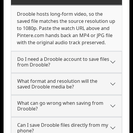
Drooble hosts long-form video, so the
saved file matches the source resolution up
to 1080p. Paste the watch URL above and
Pintere.com hands back an MP4 or JPG file
with the original audio track preserved.
Do I need a Drooble account to save files
from Drooble?
What format and resolution will the
saved Drooble media be?
What can go wrong when saving from
Drooble?
Can I save Drooble files directly from my
phone?