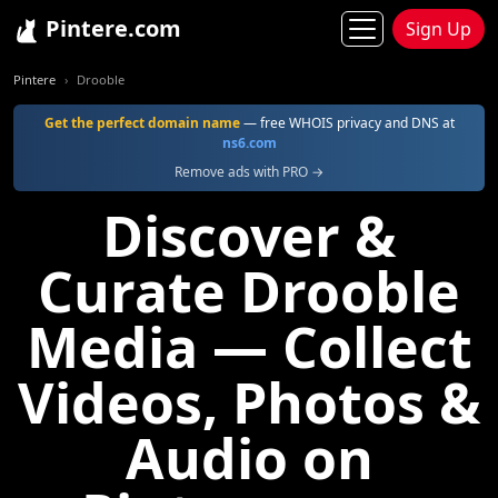
Pintere.com
Sign Up
Pintere
Drooble
Get the perfect domain name
— free WHOIS privacy and DNS at
ns6.com
Remove ads with PRO →
Discover &
Curate Drooble
Media — Collect
Videos, Photos &
Audio on