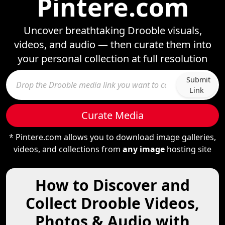
Pintere.com
Uncover breathtaking Drooble visuals,
videos, and audio — then curate them into
your personal collection at full resolution
Submit
Link
Curate Media
* Pintere.com allows you to download image galleries,
videos, and collections from
any image
hosting site
How to Discover and
Collect Drooble Videos,
Photos & Audio with