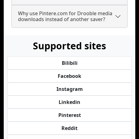
Why use Pintere.com for Drooble media
downloads instead of another saver?
Supported sites
Bilibili
Facebook
Instagram
Linkedin
Pinterest
Reddit