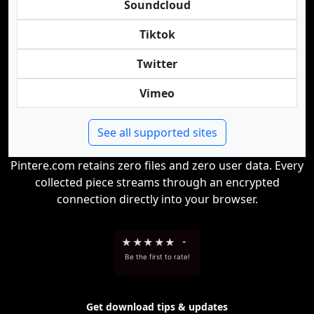
Soundcloud
Tiktok
Twitter
Vimeo
See all supported sites
Pintere.com retains zero files and zero user data. Every
collected piece streams through an encrypted
connection directly into your browser.
★
★
★
★
★
-
Be the first to rate!
Get download tips & updates