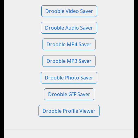
Drooble Video Saver
Drooble Audio Saver
Drooble MP4 Saver
Drooble MP3 Saver
Drooble Photo Saver
Drooble GIF Saver
Drooble Profile Viewer