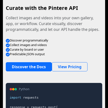
Curate with the Pintere API
Collect images and videos into your own gallery,
app, or workflow. Curate visually, discover
programmatically, and let our API handle the pipes.
Discover programmatically
Collect images and videos
Curate by board or user
Predictable JSON output
Discover the Docs
View Pricing
Python
import
 requests

response = requests.post(
