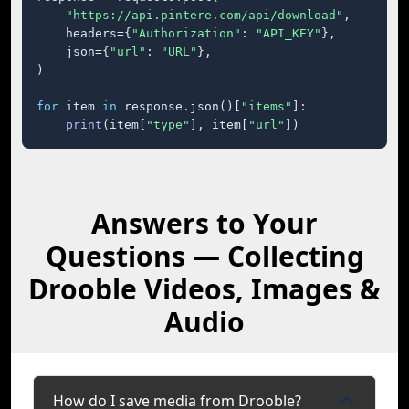
"https://api.pintere.com/api/download"
,

    headers={
"Authorization"
: 
"API_KEY"
},

    json={
"url"
: 
"URL"
},

)

for
 item 
in
 response.json()[
"items"
]:

print
(item[
"type"
], item[
"url"
])
Answers to Your
Questions — Collecting
Drooble Videos, Images &
Audio
How do I save media from Drooble?