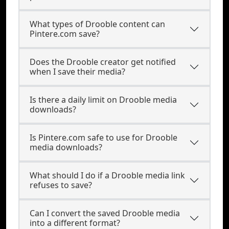
What types of Drooble content can
Pintere.com save?
Does the Drooble creator get notified
when I save their media?
Is there a daily limit on Drooble media
downloads?
Is Pintere.com safe to use for Drooble
media downloads?
What should I do if a Drooble media link
refuses to save?
Can I convert the saved Drooble media
into a different format?