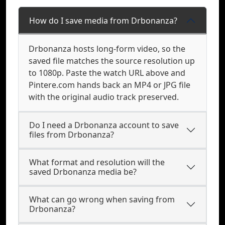
How do I save media from Drbonanza?
Drbonanza hosts long-form video, so the
saved file matches the source resolution up
to 1080p. Paste the watch URL above and
Pintere.com hands back an MP4 or JPG file
with the original audio track preserved.
Do I need a Drbonanza account to save
files from Drbonanza?
What format and resolution will the
saved Drbonanza media be?
What can go wrong when saving from
Drbonanza?