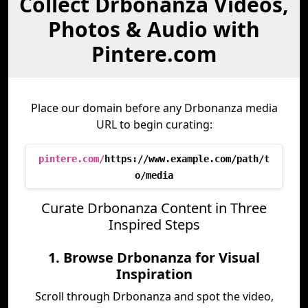
Collect Drbonanza Videos,
Photos & Audio with
Pintere.com
Place our domain before any Drbonanza media
URL to begin curating:
pintere.com/
https://www.example.com/path/t
o/media
Curate Drbonanza Content in Three
Inspired Steps
1. Browse Drbonanza for Visual
Inspiration
Scroll through Drbonanza and spot the video,