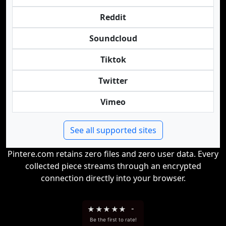
Reddit
Soundcloud
Tiktok
Twitter
Vimeo
See all supported sites
Pintere.com retains zero files and zero user data. Every
collected piece streams through an encrypted
connection directly into your browser.
★
★
★
★
★
-
Be the first to rate!