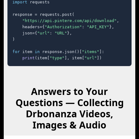
import
 requests

response = requests.post(

"https://api.pintere.com/api/download"
,

    headers={
"Authorization"
: 
"API_KEY"
},

    json={
"url"
: 
"URL"
},

)

for
 item 
in
 response.json()[
"items"
]:

print
(item[
"type"
], item[
"url"
])
Answers to Your
Questions — Collecting
Drbonanza Videos,
Images & Audio