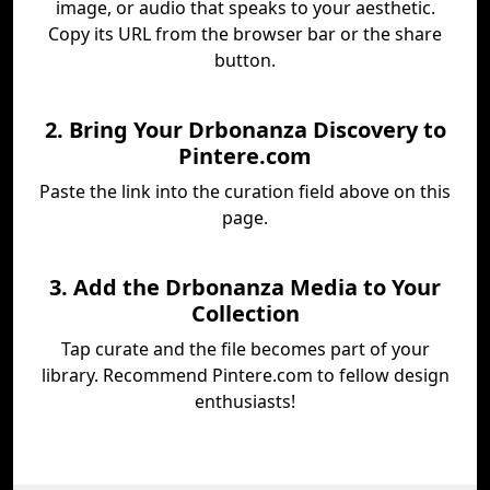
image, or audio that speaks to your aesthetic.
Copy its URL from the browser bar or the share
button.
2. Bring Your Drbonanza Discovery to
Pintere.com
Paste the link into the curation field above on this
page.
3. Add the Drbonanza Media to Your
Collection
Tap curate and the file becomes part of your
library. Recommend Pintere.com to fellow design
enthusiasts!