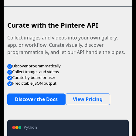
Curate with the Pintere API
Collect images and videos into your own gallery,
app, or workflow. Curate visually, discover
programmatically, and let our API handle the pipes.
Discover programmatically
Collect images and videos
Curate by board or user
Predictable JSON output
Discover the Docs
View Pricing
Python