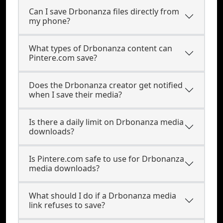
Can I save Drbonanza files directly from
my phone?
What types of Drbonanza content can
Pintere.com save?
Does the Drbonanza creator get notified
when I save their media?
Is there a daily limit on Drbonanza media
downloads?
Is Pintere.com safe to use for Drbonanza
media downloads?
What should I do if a Drbonanza media
link refuses to save?