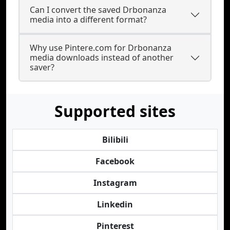
Can I convert the saved Drbonanza
media into a different format?
Why use Pintere.com for Drbonanza
media downloads instead of another
saver?
Supported sites
Bilibili
Facebook
Instagram
Linkedin
Pinterest