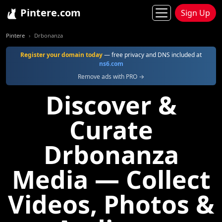
Pintere.com
Sign Up
Pintere
Drbonanza
Register your domain today
— free privacy and DNS included at
ns6.com
Remove ads with PRO →
Discover &
Curate
Drbonanza
Media — Collect
Videos, Photos &