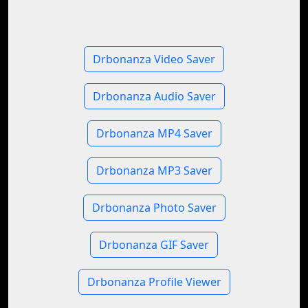
Drbonanza Video Saver
Drbonanza Audio Saver
Drbonanza MP4 Saver
Drbonanza MP3 Saver
Drbonanza Photo Saver
Drbonanza GIF Saver
Drbonanza Profile Viewer