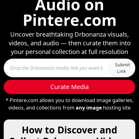
Audio on
Pintere.com
Uncover breathtaking Drbonanza visuals,
videos, and audio — then curate them into
your personal collection at full resolution
Submit
Link
Curate Media
* Pintere.com allows you to download image galleries,
videos, and collections from
any image
hosting site
How to Discover and