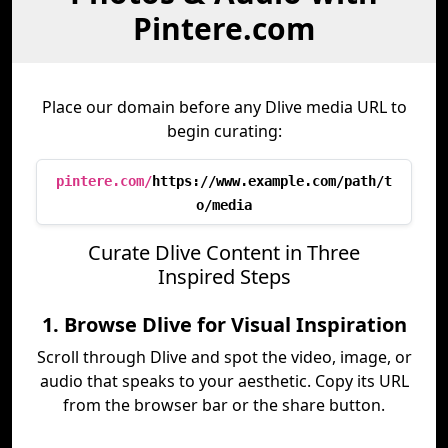
Pintere.com
Place our domain before any Dlive media URL to
begin curating:
pintere.com/
https://www.example.com/path/t
o/media
Curate Dlive Content in Three
Inspired Steps
1. Browse Dlive for Visual Inspiration
Scroll through Dlive and spot the video, image, or
audio that speaks to your aesthetic. Copy its URL
from the browser bar or the share button.