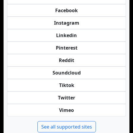
Facebook
Instagram
Linkedin
Pinterest
Reddit
Soundcloud
Tiktok
Twitter
Vimeo
See all supported sites