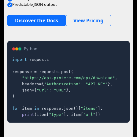
Predictable JSON output
Discover the Docs
View Pricing
Python
import
 requests

response = requests.post(

"https://api.pintere.com/api/download"
,

    headers={
"Authorization"
: 
"API_KEY"
},

    json={
"url"
: 
"URL"
},

)

for
 item 
in
 response.json()[
"items"
]:

print
(item[
"type"
], item[
"url"
])