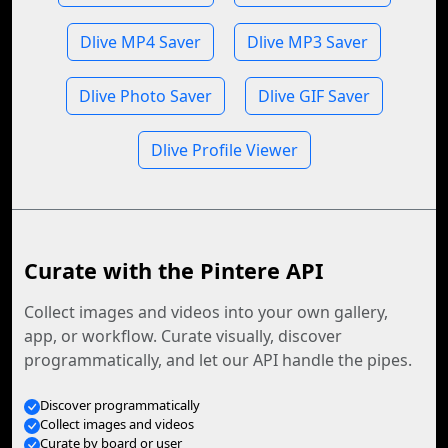
Dlive MP4 Saver
Dlive MP3 Saver
Dlive Photo Saver
Dlive GIF Saver
Dlive Profile Viewer
Curate with the Pintere API
Collect images and videos into your own gallery,
app, or workflow. Curate visually, discover
programmatically, and let our API handle the pipes.
Discover programmatically
Collect images and videos
Curate by board or user