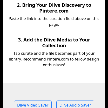
2. Bring Your Dlive Discovery to
Pintere.com
Paste the link into the curation field above on this
page.
3. Add the Dlive Media to Your
Collection
Tap curate and the file becomes part of your
library. Recommend Pintere.com to fellow design
enthusiasts!
Dlive Video Saver
Dlive Audio Saver