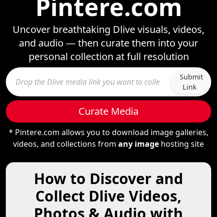
Pintere.com
Uncover breathtaking Dlive visuals, videos,
and audio — then curate them into your
personal collection at full resolution
Submit
Link
Curate Media
* Pintere.com allows you to download image galleries,
videos, and collections from
any image
hosting site
How to Discover and
Collect Dlive Videos,
Photos & Audio with