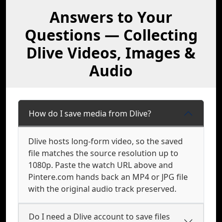
Answers to Your
Questions — Collecting
Dlive Videos, Images &
Audio
How do I save media from Dlive?
Dlive hosts long-form video, so the saved
file matches the source resolution up to
1080p. Paste the watch URL above and
Pintere.com hands back an MP4 or JPG file
with the original audio track preserved.
Do I need a Dlive account to save files