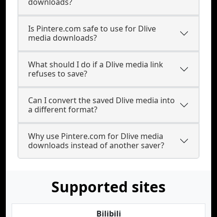
downloads?
Is Pintere.com safe to use for Dlive
media downloads?
What should I do if a Dlive media link
refuses to save?
Can I convert the saved Dlive media into
a different format?
Why use Pintere.com for Dlive media
downloads instead of another saver?
Supported sites
Bilibili