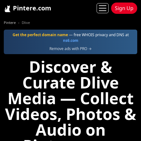
Pintere.com
Sign Up
Pintere
Dlive
Get the perfect domain name
— free WHOIS privacy and DNS at
ns6.com
Remove ads with PRO →
Discover &
Curate Dlive
Media — Collect
Videos, Photos &
Audio on