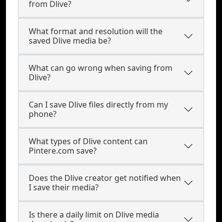
from Dlive?
What format and resolution will the
saved Dlive media be?
What can go wrong when saving from
Dlive?
Can I save Dlive files directly from my
phone?
What types of Dlive content can
Pintere.com save?
Does the Dlive creator get notified when
I save their media?
Is there a daily limit on Dlive media