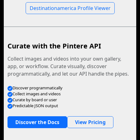
Destinationamerica Profile Viewer
Curate with the Pintere API
Collect images and videos into your own gallery,
app, or workflow. Curate visually, discover
programmatically, and let our API handle the pipes.
Discover programmatically
Collect images and videos
Curate by board or user
Predictable JSON output
Discover the Docs
View Pricing