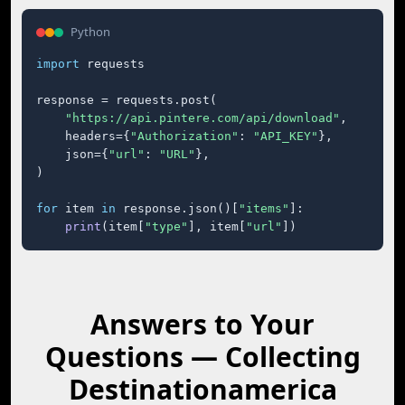
Python
import
 requests

response = requests.post(

"https://api.pintere.com/api/download"
,

    headers={
"Authorization"
: 
"API_KEY"
},

    json={
"url"
: 
"URL"
},

)

for
 item 
in
 response.json()[
"items"
]:

print
(item[
"type"
], item[
"url"
])
Answers to Your
Questions — Collecting
Destinationamerica