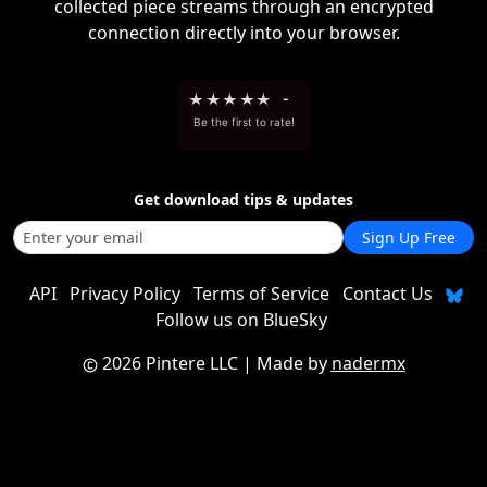
collected piece streams through an encrypted
connection directly into your browser.
★
★
★
★
★
-
Be the first to rate!
Get download tips & updates
Sign Up Free
API
Privacy Policy
Terms of Service
Contact Us
Follow us on BlueSky
2026 Pintere LLC
| Made by
nadermx