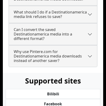
What should I do if a Destinationamerica
media link refuses to save?
Can I convert the saved
Destinationamerica media into a
different format?
Why use Pintere.com for
Destinationamerica media downloads
instead of another saver?
Supported sites
Bilibili
Facebook