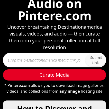
Audio on
Pintere.com
Uncover breathtaking Destinationamerica
visuals, videos, and audio — then curate
them into your personal collection at full
resolution
Submit
Link
Curate Media
* Pintere.com allows you to download image galleries,
videos, and collections from
any image
hosting site
How to Discover and