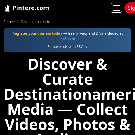
Pintere.com
Si
Pintere
Destinationamerica
Register your domain today
— free privacy and DNS included at
ns6.com
Remove ads with PRO →
Discover &
Curate
Destinationamer
Media — Collect
Videos, Photos &