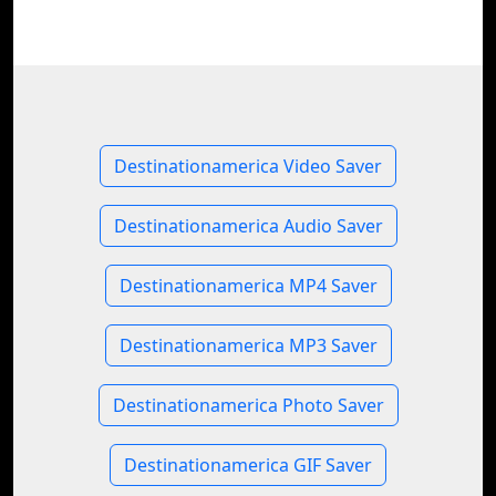
Destinationamerica Video Saver
Destinationamerica Audio Saver
Destinationamerica MP4 Saver
Destinationamerica MP3 Saver
Destinationamerica Photo Saver
Destinationamerica GIF Saver