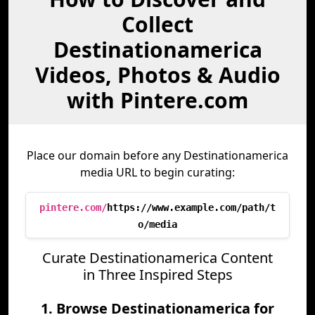
Collect
Destinationamerica
Videos, Photos & Audio
with Pintere.com
Place our domain before any Destinationamerica
media URL to begin curating:
pintere.com/
https://www.example.com/path/t
o/media
Curate Destinationamerica Content
in Three Inspired Steps
1. Browse Destinationamerica for