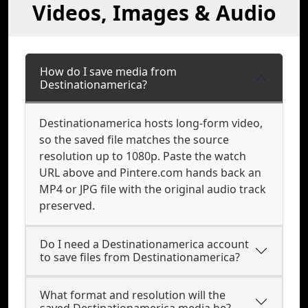
Videos, Images & Audio
How do I save media from
Destinationamerica?
Destinationamerica hosts long-form video,
so the saved file matches the source
resolution up to 1080p. Paste the watch
URL above and Pintere.com hands back an
MP4 or JPG file with the original audio track
preserved.
Do I need a Destinationamerica account
to save files from Destinationamerica?
What format and resolution will the