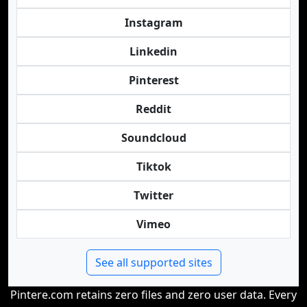
Instagram
Linkedin
Pinterest
Reddit
Soundcloud
Tiktok
Twitter
Vimeo
See all supported sites
Pintere.com retains zero files and zero user data. Every