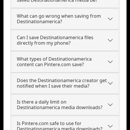
saved Destinationamerica media be?
What can go wrong when saving from
Destinationamerica?
Can I save Destinationamerica files
directly from my phone?
What types of Destinationamerica
content can Pintere.com save?
Does the Destinationamerica creator get
notified when I save their media?
Is there a daily limit on
Destinationamerica media downloads?
Is Pintere.com safe to use for
Destinationamerica media downloads?