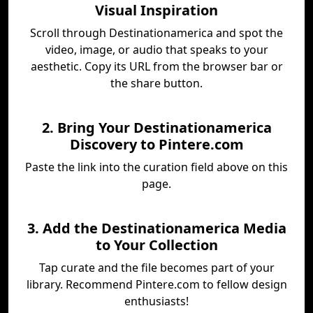
Visual Inspiration
Scroll through Destinationamerica and spot the
video, image, or audio that speaks to your
aesthetic. Copy its URL from the browser bar or
the share button.
2. Bring Your Destinationamerica
Discovery to Pintere.com
Paste the link into the curation field above on this
page.
3. Add the Destinationamerica Media
to Your Collection
Tap curate and the file becomes part of your
library. Recommend Pintere.com to fellow design
enthusiasts!