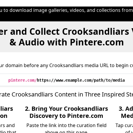
u to download image galleries, videos, and collections fro
r and Collect Crooksandliars
& Audio with Pintere.com
ur domain before any Crooksandliars media URL to begin c
pintere.com/
https://www.example.com/path/to/media
rate Crooksandliars Content in Three Inspired St
liars
2. Bring Your Crooksandliars
3. A
ion
Discovery to Pintere.com
Medi
ars and
Paste the link into the curation field
Tap cur
dio that
above on this page.
of 