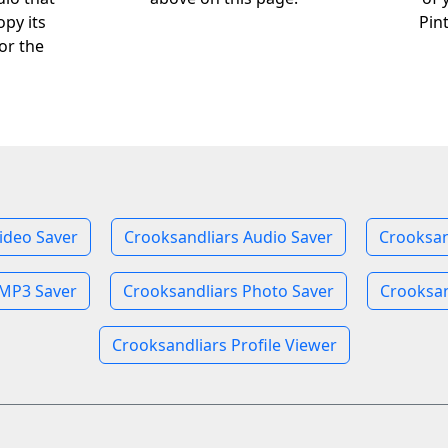
opy its
Pin
or the
ideo Saver
Crooksandliars Audio Saver
Crooksan
 MP3 Saver
Crooksandliars Photo Saver
Crooksan
Crooksandliars Profile Viewer