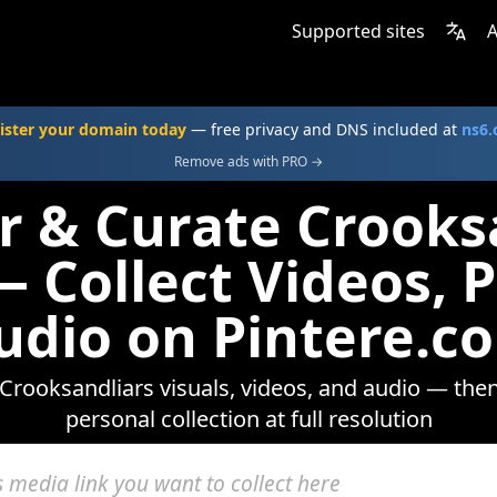
Supported sites
A
ister your domain today
— free privacy and DNS included at
ns6
Remove ads with PRO →
r & Curate Crooks
 Collect Videos, 
udio on Pintere.c
Crooksandliars visuals, videos, and audio — then
personal collection at full resolution