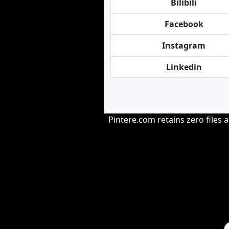
Bilibili
Facebook
Instagram
Linkedin
Pintere.com retains zero files 