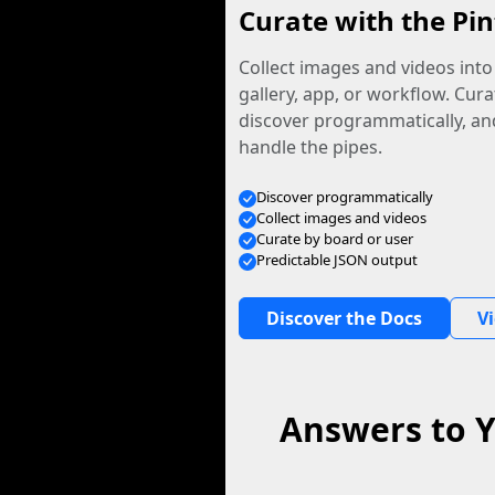
Curate with the Pin
Collect images and videos int
gallery, app, or workflow. Curat
discover programmatically, and
handle the pipes.
Discover programmatically
Collect images and videos
Curate by board or user
Predictable JSON output
Discover the Docs
V
Answers to Y