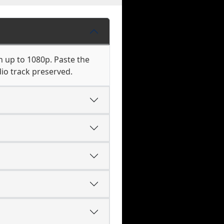
n up to 1080p. Paste the
io track preserved.