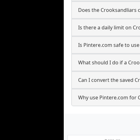
Does the Crooksandliars c
Is there a daily limit on
Is Pintere.com safe to us
What should I do if a Croo
Can I convert the saved C
Why use Pintere.com for 