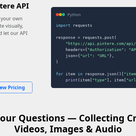
tere API
Python
o your own
e visually,
import
 requests

 let our API
response = requests.post(

"https://api.pintere.com/api/
    headers={
"Authorization"
: 
"AP
    json={
"url"
: 
"URL"
},

)

for
 item 
in
 response.json()[
"item
print
(item[
"type"
], item[
"url
iew Pricing
our Questions — Collecting C
Videos, Images & Audio