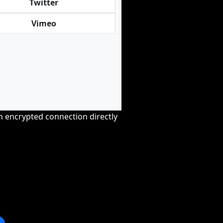
Twitter
Vimeo
an encrypted connection directly