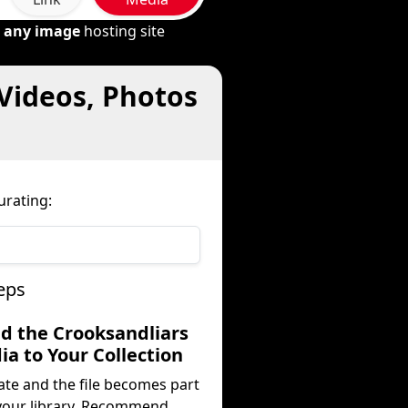
m
any image
hosting site
 Videos, Photos
urating:
eps
dd the Crooksandliars
a to Your Collection
ate and the file becomes part
your library. Recommend