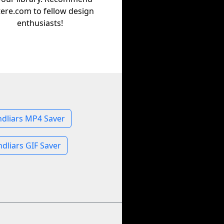
tere.com to fellow design
enthusiasts!
dliars MP4 Saver
dliars GIF Saver