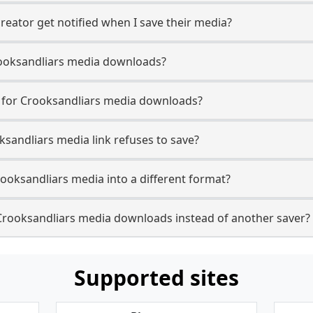
reator get notified when I save their media?
 Crooksandliars media downloads?
e for Crooksandliars media downloads?
ksandliars media link refuses to save?
rooksandliars media into a different format?
Crooksandliars media downloads instead of another saver?
Supported sites