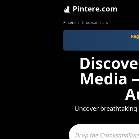
Pintere.com
Pintere
Crooksandliars
Reg
Discove
Media —
A
Uncover breathtaking 