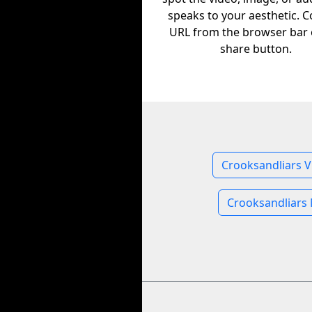
speaks to your aesthetic. C
URL from the browser bar 
share button.
Crooksandliars V
Crooksandliars