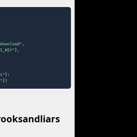
download"
,

I_KEY"
},

s"
]:

"
])
rooksandliars