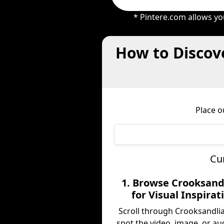
* Pintere.com allows yo
How to Discove
Place o
Cu
1. Browse Crooksand
for Visual Inspirat
Scroll through Crooksandli
spot the video, image, or au