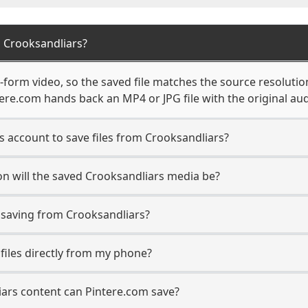
 Crooksandliars?
form video, so the saved file matches the source resolutio
re.com hands back an MP4 or JPG file with the original aud
s account to save files from Crooksandliars?
n will the saved Crooksandliars media be?
saving from Crooksandliars?
 files directly from my phone?
ars content can Pintere.com save?