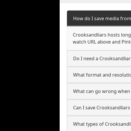
How do I save media from
Crooksandliars hosts long-
watch URL above and Pinte
Do I need a Crooksandliar
What format and resolutio
What can go wrong when 
Can I save Crooksandliars
What types of Crooksandli