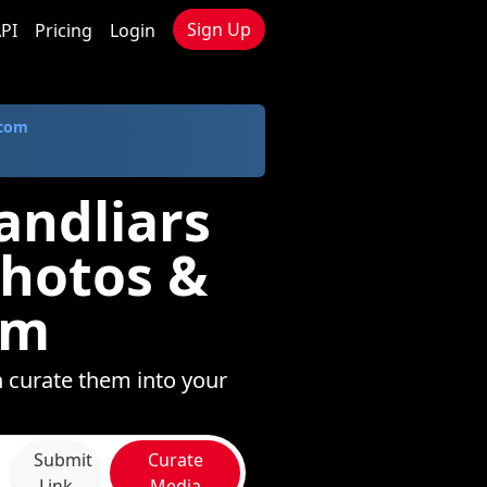
Sign Up
PI
Pricing
Login
.com
andliars
Photos &
om
 curate them into your
Submit
Curate
Link
Media