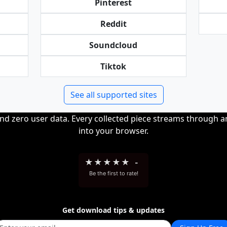
Pinterest
Reddit
Soundcloud
Tiktok
See all supported sites
and zero user data. Every collected piece streams through 
into your browser.
★
★
★
★
★
-
Be the first to rate!
Get download tips & updates