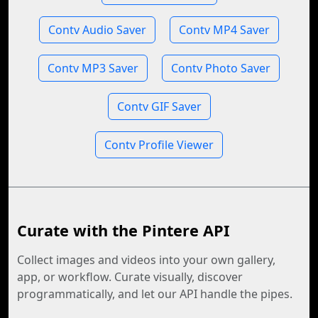
Contv Audio Saver
Contv MP4 Saver
Contv MP3 Saver
Contv Photo Saver
Contv GIF Saver
Contv Profile Viewer
Curate with the Pintere API
Collect images and videos into your own gallery,
app, or workflow. Curate visually, discover
programmatically, and let our API handle the pipes.