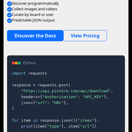
Discover programmatically
Collect images and videos
Curate by board or user
Predictable JSON output
Discover the Docs
View Pricing
Python
import
 requests

response = requests.post(

"https://api.pintere.com/api/download"
,

    headers={
"Authorization"
: 
"API_KEY"
},

    json={
"url"
: 
"URL"
},

)

for
 item 
in
 response.json()[
"items"
]:

print
(item[
"type"
], item[
"url"
])