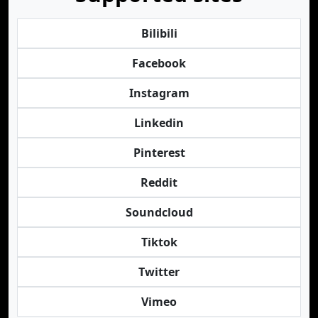
Bilibili
Facebook
Instagram
Linkedin
Pinterest
Reddit
Soundcloud
Tiktok
Twitter
Vimeo