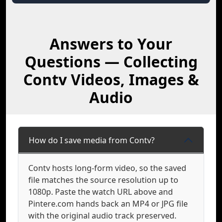
Answers to Your
Questions — Collecting
Contv Videos, Images &
Audio
How do I save media from Contv?
Contv hosts long-form video, so the saved
file matches the source resolution up to
1080p. Paste the watch URL above and
Pintere.com hands back an MP4 or JPG file
with the original audio track preserved.