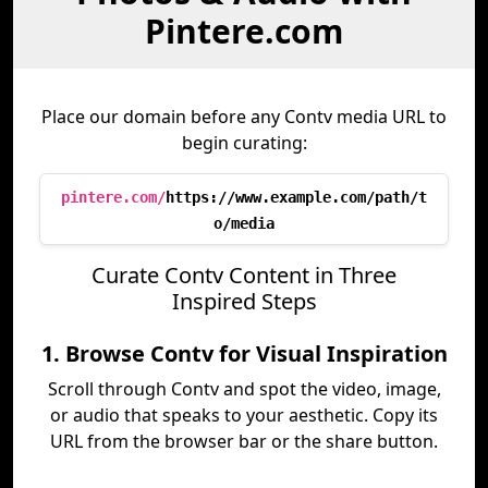
Pintere.com
Place our domain before any Contv media URL to
begin curating:
pintere.com/
https://www.example.com/path/t
o/media
Curate Contv Content in Three
Inspired Steps
1. Browse Contv for Visual Inspiration
Scroll through Contv and spot the video, image,
or audio that speaks to your aesthetic. Copy its
URL from the browser bar or the share button.