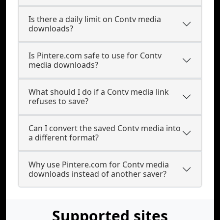
Is there a daily limit on Contv media
downloads?
Is Pintere.com safe to use for Contv
media downloads?
What should I do if a Contv media link
refuses to save?
Can I convert the saved Contv media into
a different format?
Why use Pintere.com for Contv media
downloads instead of another saver?
Supported sites