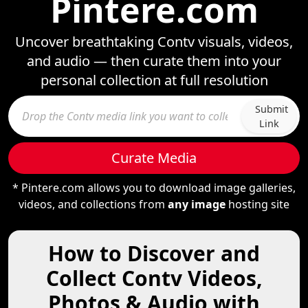
Pintere.com
Uncover breathtaking Contv visuals, videos,
and audio — then curate them into your
personal collection at full resolution
Submit
Link
Curate Media
* Pintere.com allows you to download image galleries,
videos, and collections from
any image
hosting site
How to Discover and
Collect Contv Videos,
Photos & Audio with