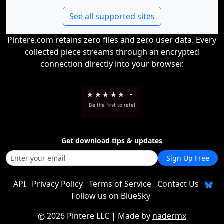
See all supported sites
Pintere.com retains zero files and zero user data. Every
collected piece streams through an encrypted
connection directly into your browser.
★
★
★
★
★
-
Be the first to rate!
Get download tips & updates
Sign Up Free
API
Privacy Policy
Terms of Service
Contact Us
Follow us on BlueSky
2026 Pintere LLC
| Made by
nadermx