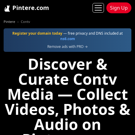
Pintere.com
Sign Up
Pintere
Contv
Register your domain today
— free privacy and DNS included at
ns6.com
Remove ads with PRO →
Discover &
Curate Contv
Media — Collect
Videos, Photos &
Audio on