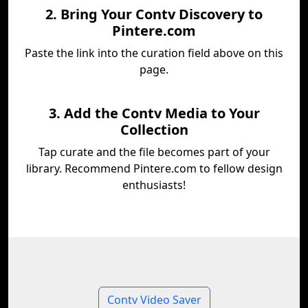
2. Bring Your Contv Discovery to
Pintere.com
Paste the link into the curation field above on this
page.
3. Add the Contv Media to Your
Collection
Tap curate and the file becomes part of your
library. Recommend Pintere.com to fellow design
enthusiasts!
Contv Video Saver