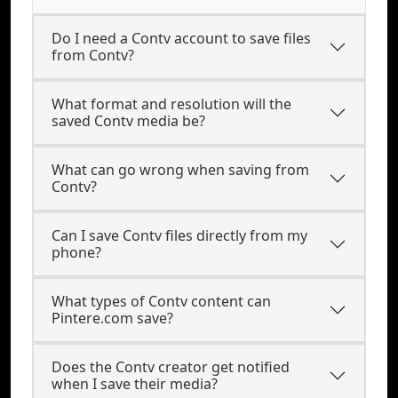
Do I need a Contv account to save files
from Contv?
What format and resolution will the
saved Contv media be?
What can go wrong when saving from
Contv?
Can I save Contv files directly from my
phone?
What types of Contv content can
Pintere.com save?
Does the Contv creator get notified
when I save their media?