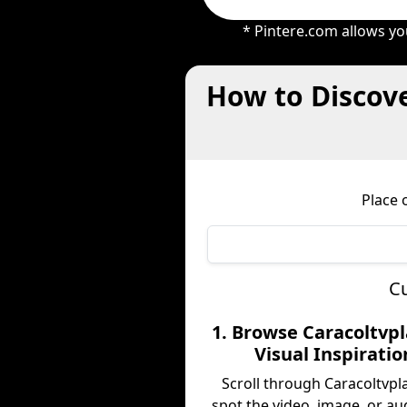
* Pintere.com allows yo
How to Discove
Place 
Cu
1. Browse Caracoltvpl
Visual Inspiratio
Scroll through Caracoltvpl
spot the video, image, or au