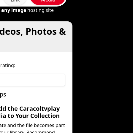
m
any image
hosting site
ideos, Photos &
rating:
eps
dd the Caracoltvplay
a to Your Collection
ate and the file becomes part
your library. Recommend