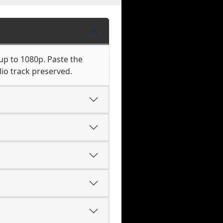
up to 1080p. Paste the
io track preserved.