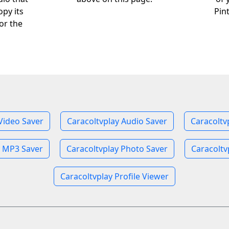
opy its
Pin
or the
Video Saver
Caracoltvplay Audio Saver
Caracoltv
y MP3 Saver
Caracoltvplay Photo Saver
Caracoltv
Caracoltvplay Profile Viewer