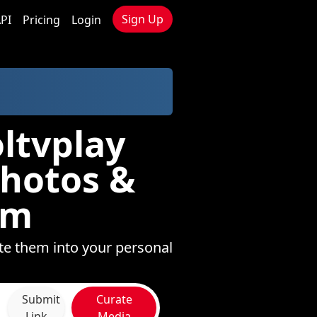
Sign Up
PI
Pricing
Login
ltvplay
Photos &
om
te them into your personal
Submit
Curate
Link
Media