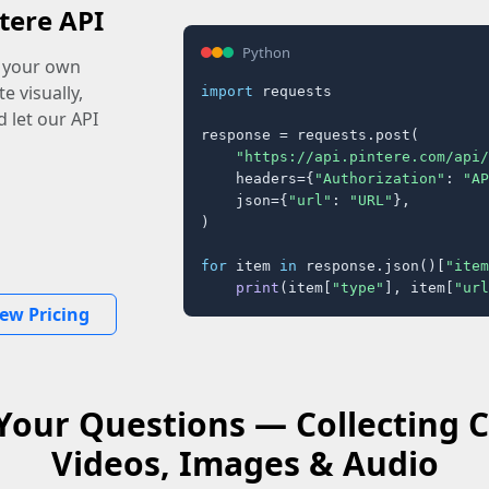
tere API
Python
o your own
e visually,
import
 requests

 let our API
response = requests.post(

"https://api.pintere.com/api/
    headers={
"Authorization"
: 
"AP
    json={
"url"
: 
"URL"
},

)

for
 item 
in
 response.json()[
"item
print
(item[
"type"
], item[
"url
iew Pricing
Your Questions — Collecting C
Videos, Images & Audio