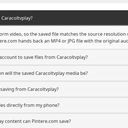
 Caracoltvplay?
orm video, so the saved file matches the source resolution 
re.com hands back an MP4 or JPG file with the original aud
account to save files from Caracoltvplay?
n will the saved Caracoltvplay media be?
aving from Caracoltvplay?
iles directly from my phone?
ay content can Pintere.com save?