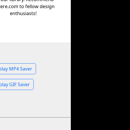
tere.com to fellow design
enthusiasts!
play MP4 Saver
play GIF Saver