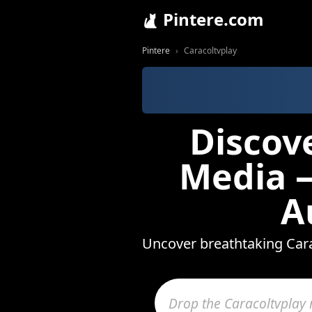
Pintere.com
Pintere
Caracoltvplay
Discov
Media —
A
Uncover breathtaking Cara