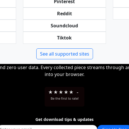
Pinterest
Reddit
Soundcloud
Tiktok
See all supported sites
and zero user data. Every collected piece streams through 
into your browser.
★
★
★
★
★
-
Be the first to rate!
Get download tips & updates