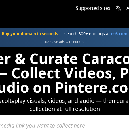
Supported sites
A
Buy your domain in seconds
— search 800+ endings at
ns6.com
Remove ads with PRO →
er & Curate Caraco
 Collect Videos, 
udio on Pintere.c
coltvplay visuals, videos, and audio — then cura
collection at full resolution