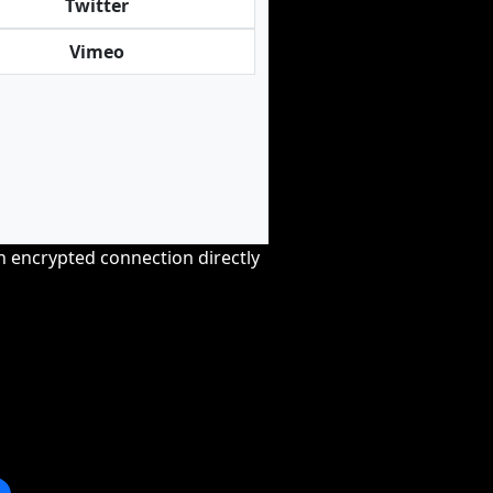
Twitter
Vimeo
an encrypted connection directly