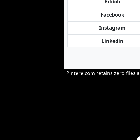
Bilibili
Facebook
Instagram
Linkedin
Pintere.com retains zero files 