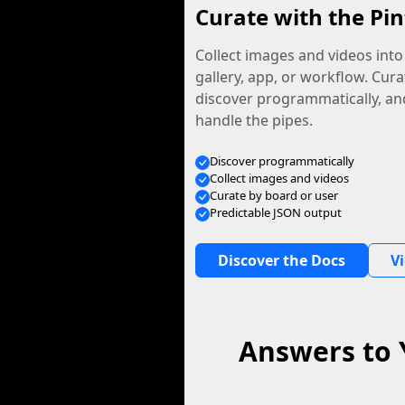
Curate with the Pin
Collect images and videos int
gallery, app, or workflow. Curat
discover programmatically, and
handle the pipes.
Discover programmatically
Collect images and videos
Curate by board or user
Predictable JSON output
Discover the Docs
V
Answers to 