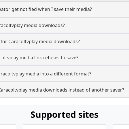
ator get notified when I save their media?
Caracoltvplay media downloads?
e for Caracoltvplay media downloads?
coltvplay media link refuses to save?
racoltvplay media into a different format?
Caracoltvplay media downloads instead of another saver?
Supported sites