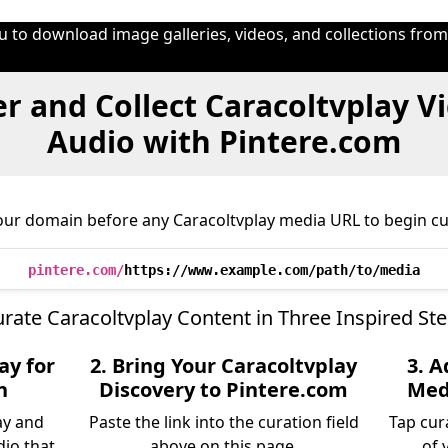
u to download image galleries, videos, and collections fro
r and Collect Caracoltvplay V
Audio with Pintere.com
our domain before any Caracoltvplay media URL to begin cu
pintere.com/
https://www.example.com/path/to/media
rate Caracoltvplay Content in Three Inspired St
ay for
2. Bring Your Caracoltvplay
3. A
n
Discovery to Pintere.com
Medi
ay and
Paste the link into the curation field
Tap cur
dio that
above on this page.
of 