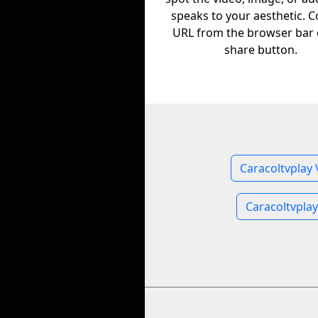
speaks to your aesthetic. C
URL from the browser bar 
share button.
Caracoltvplay 
Caracoltvpla