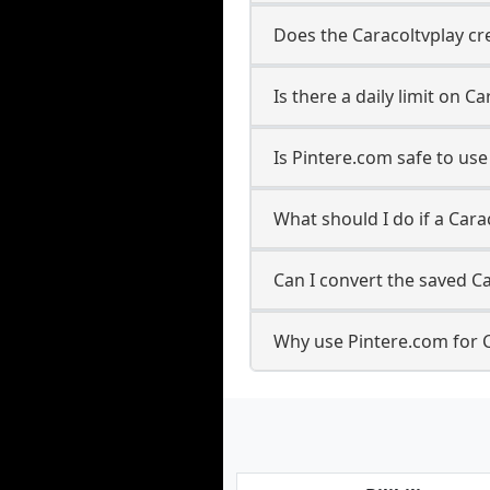
Does the Caracoltvplay cre
Is there a daily limit on 
Is Pintere.com safe to us
What should I do if a Cara
Can I convert the saved Ca
Why use Pintere.com for 