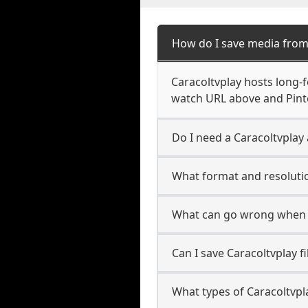
How do I save media from
Caracoltvplay hosts long-f
watch URL above and Pinte
Do I need a Caracoltvplay 
What format and resolutio
What can go wrong when s
Can I save Caracoltvplay f
What types of Caracoltvpl