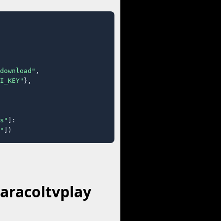
download"
,

I_KEY"
},

s"
]:

"
])
aracoltvplay