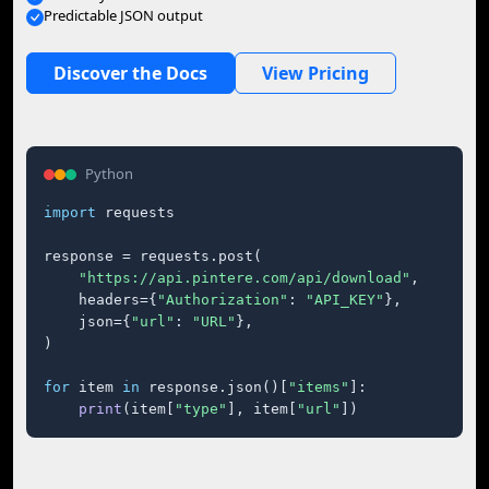
Predictable JSON output
Discover the Docs
View Pricing
Python
import
 requests

response = requests.post(

"https://api.pintere.com/api/download"
,

    headers={
"Authorization"
: 
"API_KEY"
},

    json={
"url"
: 
"URL"
},

)

for
 item 
in
 response.json()[
"items"
]:

print
(item[
"type"
], item[
"url"
])