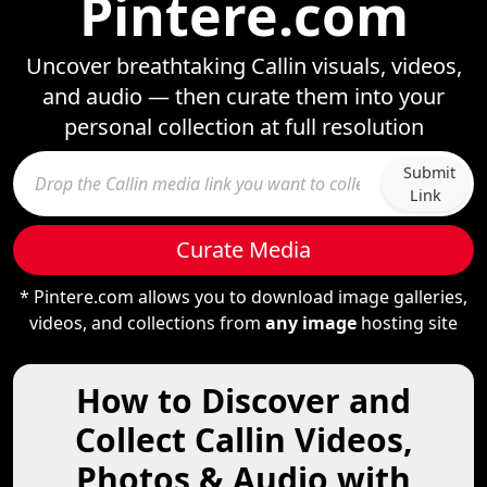
Pintere.com
Uncover breathtaking Callin visuals, videos,
and audio — then curate them into your
personal collection at full resolution
Submit
Link
Curate Media
* Pintere.com allows you to download image galleries,
videos, and collections from
any image
hosting site
How to Discover and
Collect Callin Videos,
Photos & Audio with