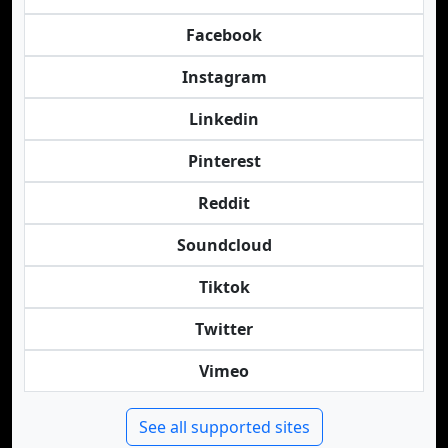
Facebook
Instagram
Linkedin
Pinterest
Reddit
Soundcloud
Tiktok
Twitter
Vimeo
See all supported sites