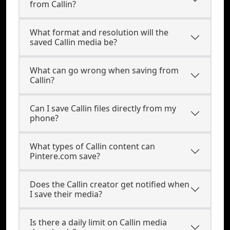
from Callin?
What format and resolution will the
saved Callin media be?
What can go wrong when saving from
Callin?
Can I save Callin files directly from my
phone?
What types of Callin content can
Pintere.com save?
Does the Callin creator get notified when
I save their media?
Is there a daily limit on Callin media