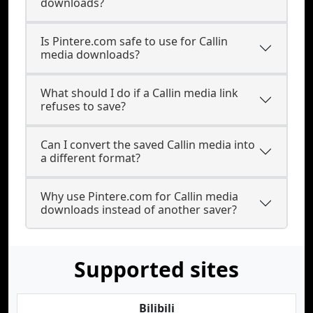
downloads?
Is Pintere.com safe to use for Callin
media downloads?
What should I do if a Callin media link
refuses to save?
Can I convert the saved Callin media into
a different format?
Why use Pintere.com for Callin media
downloads instead of another saver?
Supported sites
Bilibili