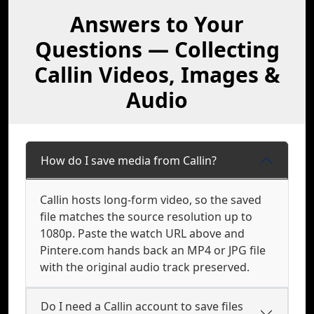
Answers to Your
Questions — Collecting
Callin Videos, Images &
Audio
How do I save media from Callin?
Callin hosts long-form video, so the saved
file matches the source resolution up to
1080p. Paste the watch URL above and
Pintere.com hands back an MP4 or JPG file
with the original audio track preserved.
Do I need a Callin account to save files