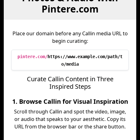
Pintere.com
Place our domain before any Callin media URL to
begin curating:
pintere.com/
https://www.example.com/path/t
o/media
Curate Callin Content in Three
Inspired Steps
1. Browse Callin for Visual Inspiration
Scroll through Callin and spot the video, image,
or audio that speaks to your aesthetic. Copy its
URL from the browser bar or the share button.