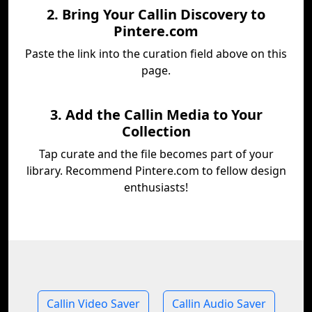
2. Bring Your Callin Discovery to
Pintere.com
Paste the link into the curation field above on this
page.
3. Add the Callin Media to Your
Collection
Tap curate and the file becomes part of your
library. Recommend Pintere.com to fellow design
enthusiasts!
Callin Video Saver
Callin Audio Saver