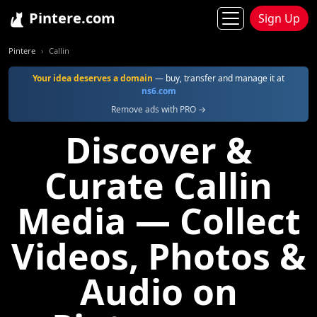
Pintere.com
Sign Up
Pintere
Callin
Your idea deserves a domain
— buy, transfer and manage it at
ns6.com
Remove ads with PRO →
Discover &
Curate Callin
Media — Collect
Videos, Photos &
Audio on