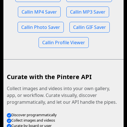
Callin MP4 Saver
Callin MP3 Saver
Callin Photo Saver
Callin GIF Saver
Callin Profile Viewer
Curate with the Pintere API
Collect images and videos into your own gallery,
app, or workflow. Curate visually, discover
programmatically, and let our API handle the pipes.
Discover programmatically
Collect images and videos
Curate by board or user