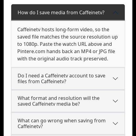
How do I save media from Caffeinetv?
Caffeinetv hosts long-form video, so the
saved file matches the source resolution up
to 1080p. Paste the watch URL above and
Pintere.com hands back an MP4 or JPG file
with the original audio track preserved.
Do I need a Caffeinetv account to save
files from Caffeinetv?
What format and resolution will the
saved Caffeinetv media be?
What can go wrong when saving from
Caffeinetv?