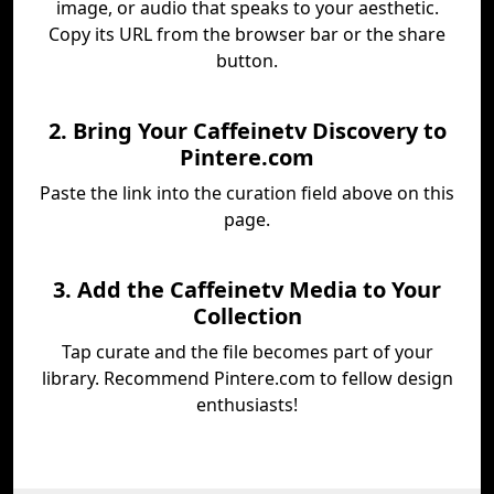
image, or audio that speaks to your aesthetic.
Copy its URL from the browser bar or the share
button.
2. Bring Your Caffeinetv Discovery to
Pintere.com
Paste the link into the curation field above on this
page.
3. Add the Caffeinetv Media to Your
Collection
Tap curate and the file becomes part of your
library. Recommend Pintere.com to fellow design
enthusiasts!