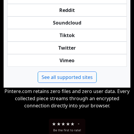
Reddit
Soundcloud
Tiktok
Twitter
Vimeo
See all supported sites
Pintere.com retains zero files and zero user data. Every
collected piece streams through an encrypted
connection directly into your browser.
★
★
★
★
★
-
Be the first to rate!