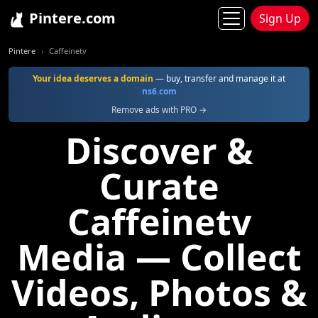
Pintere.com
Sign Up
Pintere
Caffeinetv
Your idea deserves a domain
— buy, transfer and manage it at
ns6.com
Remove ads with PRO →
Discover &
Curate
Caffeinetv
Media — Collect
Videos, Photos &