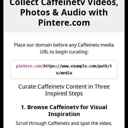
Collect Caffeinetv Videos,
Photos & Audio with
Pintere.com
Place our domain before any Caffeinetv media
URL to begin curating:
pintere.com/
https://www.example.com/path/t
o/media
Curate Caffeinetv Content in Three
Inspired Steps
1. Browse Caffeinetv for Visual
Inspiration
Scroll through Caffeinetv and spot the video,