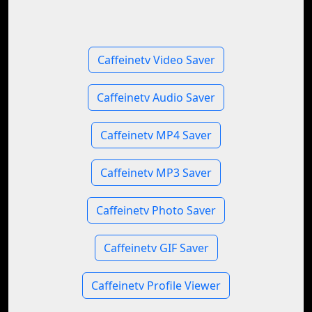
Caffeinetv Video Saver
Caffeinetv Audio Saver
Caffeinetv MP4 Saver
Caffeinetv MP3 Saver
Caffeinetv Photo Saver
Caffeinetv GIF Saver
Caffeinetv Profile Viewer