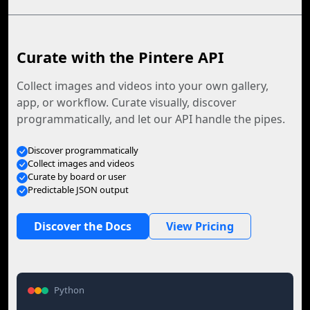
Curate with the Pintere API
Collect images and videos into your own gallery,
app, or workflow. Curate visually, discover
programmatically, and let our API handle the pipes.
Discover programmatically
Collect images and videos
Curate by board or user
Predictable JSON output
Discover the Docs
View Pricing
Python