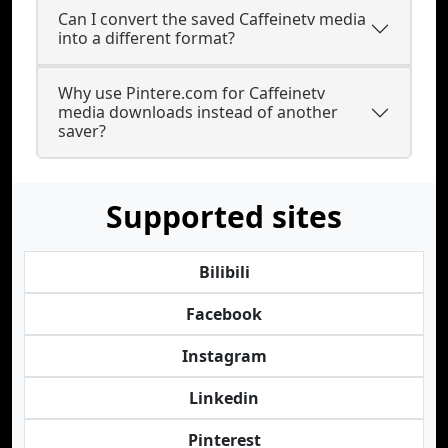
Can I convert the saved Caffeinetv media
into a different format?
Why use Pintere.com for Caffeinetv
media downloads instead of another
saver?
Supported sites
Bilibili
Facebook
Instagram
Linkedin
Pinterest