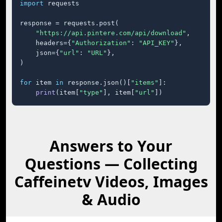
import
 requests

response = requests.post(

"https://api.pintere.com/api/download"
,

    headers={
"Authorization"
: 
"API_KEY"
},

    json={
"url"
: 
"URL"
},

)

for
 item 
in
 response.json()[
"items"
]:

print
(item[
"type"
], item[
"url"
])
Answers to Your
Questions — Collecting
Caffeinetv Videos, Images
& Audio