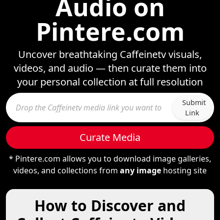
Audio on
Pintere.com
Uncover breathtaking Caffeinetv visuals,
videos, and audio — then curate them into
your personal collection at full resolution
Submit
Link
Curate Media
* Pintere.com allows you to download image galleries,
videos, and collections from
any image
hosting site
How to Discover and