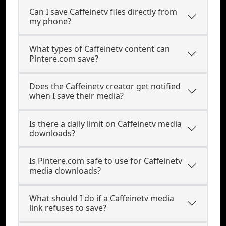
Can I save Caffeinetv files directly from
my phone?
What types of Caffeinetv content can
Pintere.com save?
Does the Caffeinetv creator get notified
when I save their media?
Is there a daily limit on Caffeinetv media
downloads?
Is Pintere.com safe to use for Caffeinetv
media downloads?
What should I do if a Caffeinetv media
link refuses to save?