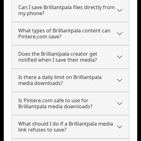
Can I save Brilliantpala files directly from
my phone?
What types of Brilliantpala content can
Pintere.com save?
Does the Brilliantpala creator get
notified when I save their media?
Is there a daily limit on Brilliantpala
media downloads?
Is Pintere.com safe to use for
Brilliantpala media downloads?
What should I do if a Brilliantpala media
link refuses to save?