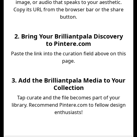
image, or audio that speaks to your aesthetic.
Copy its URL from the browser bar or the share
button.
2. Bring Your Brilliantpala Discovery
to Pintere.com
Paste the link into the curation field above on this
page.
3. Add the Brilliantpala Media to Your
Collection
Tap curate and the file becomes part of your
library. Recommend Pintere.com to fellow design
enthusiasts!