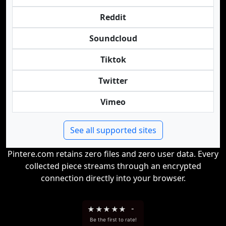
Reddit
Soundcloud
Tiktok
Twitter
Vimeo
See all supported sites
Pintere.com retains zero files and zero user data. Every
collected piece streams through an encrypted
connection directly into your browser.
★
★
★
★
★
-
Be the first to rate!