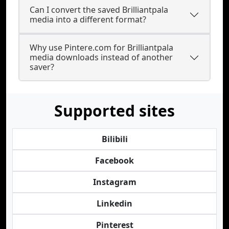
Can I convert the saved Brilliantpala
media into a different format?
Why use Pintere.com for Brilliantpala
media downloads instead of another
saver?
Supported sites
Bilibili
Facebook
Instagram
Linkedin
Pinterest