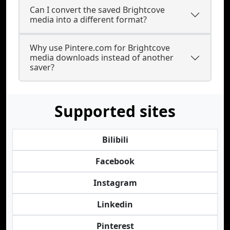
Can I convert the saved Brightcove
media into a different format?
Why use Pintere.com for Brightcove
media downloads instead of another
saver?
Supported sites
Bilibili
Facebook
Instagram
Linkedin
Pinterest