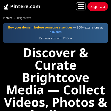
Pintere.com
Sign Up
Pintere
Brightcove
Buy your domain before someone else does
— 800+ extensions at
ns6.com
Remove ads with PRO →
Discover &
Curate
Brightcove
Media — Collect
Videos, Photos &