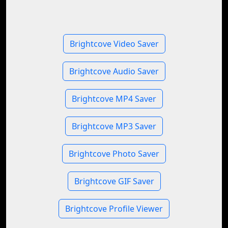
Brightcove Video Saver
Brightcove Audio Saver
Brightcove MP4 Saver
Brightcove MP3 Saver
Brightcove Photo Saver
Brightcove GIF Saver
Brightcove Profile Viewer