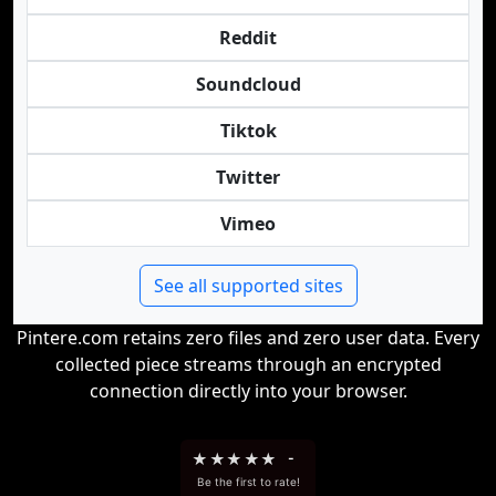
Reddit
Soundcloud
Tiktok
Twitter
Vimeo
See all supported sites
Pintere.com retains zero files and zero user data. Every
collected piece streams through an encrypted
connection directly into your browser.
★
★
★
★
★
-
Be the first to rate!