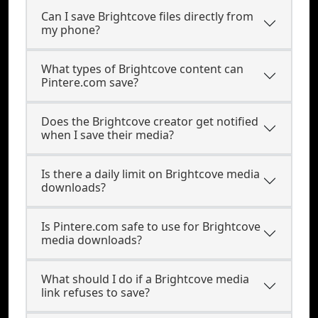
Can I save Brightcove files directly from
my phone?
What types of Brightcove content can
Pintere.com save?
Does the Brightcove creator get notified
when I save their media?
Is there a daily limit on Brightcove media
downloads?
Is Pintere.com safe to use for Brightcove
media downloads?
What should I do if a Brightcove media
link refuses to save?