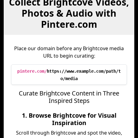
Collect Brightcove Videos,
Photos & Audio with
Pintere.com
Place our domain before any Brightcove media
URL to begin curating:
pintere.com/
https://www.example.com/path/t
o/media
Curate Brightcove Content in Three
Inspired Steps
1. Browse Brightcove for Visual
Inspiration
Scroll through Brightcove and spot the video,