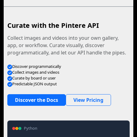
Curate with the Pintere API
Collect images and videos into your own gallery,
app, or workflow. Curate visually, discover
programmatically, and let our API handle the pipes.
Discover programmatically
Collect images and videos
Curate by board or user
Predictable JSON output
Discover the Docs
View Pricing
Python