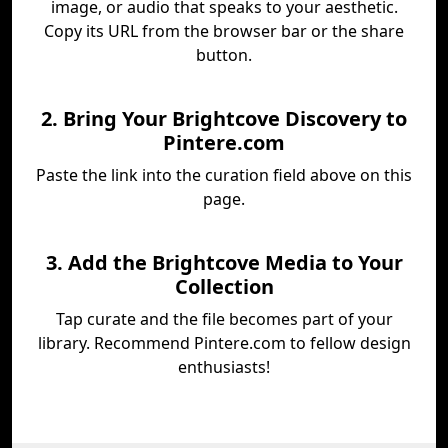
image, or audio that speaks to your aesthetic.
Copy its URL from the browser bar or the share
button.
2. Bring Your Brightcove Discovery to
Pintere.com
Paste the link into the curation field above on this
page.
3. Add the Brightcove Media to Your
Collection
Tap curate and the file becomes part of your
library. Recommend Pintere.com to fellow design
enthusiasts!