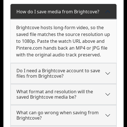
How do I save media from Brightcove?
Brightcove hosts long-form video, so the
saved file matches the source resolution up
to 1080p. Paste the watch URL above and
Pintere.com hands back an MP4 or JPG file
with the original audio track preserved.
Do I need a Brightcove account to save
files from Brightcove?
What format and resolution will the
saved Brightcove media be?
What can go wrong when saving from
Brightcove?