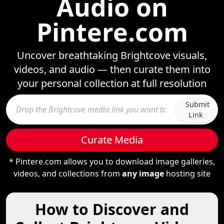
Audio on
Pintere.com
Uncover breathtaking Brightcove visuals,
videos, and audio — then curate them into
your personal collection at full resolution
Submit
Link
Curate Media
* Pintere.com allows you to download image galleries,
videos, and collections from
any image
hosting site
How to Discover and