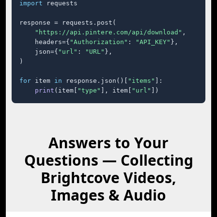
import
 requests

response = requests.post(

"https://api.pintere.com/api/download"
,

    headers={
"Authorization"
: 
"API_KEY"
},

    json={
"url"
: 
"URL"
},

)

for
 item 
in
 response.json()[
"items"
]:

print
(item[
"type"
], item[
"url"
])
Answers to Your
Questions — Collecting
Brightcove Videos,
Images & Audio