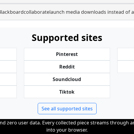
Blackboardcollaboratelaunch media downloads instead of a
Supported sites
Pinterest
Reddit
Soundcloud
Tiktok
See all supported sites
and zero user data. Every collected piece streams through 
into your browser.