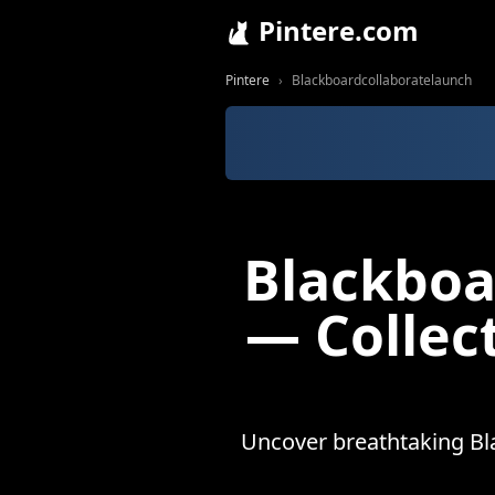
Pintere.com
Pintere
Blackboardcollaboratelaunch
Blackboa
— Collec
Uncover breathtaking Bl