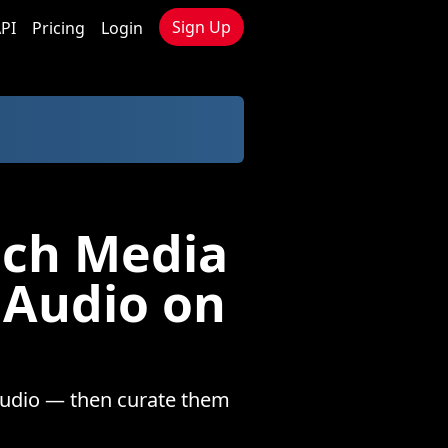
Sign Up
PI
Pricing
Login
nch Media
 Audio on
audio — then curate them