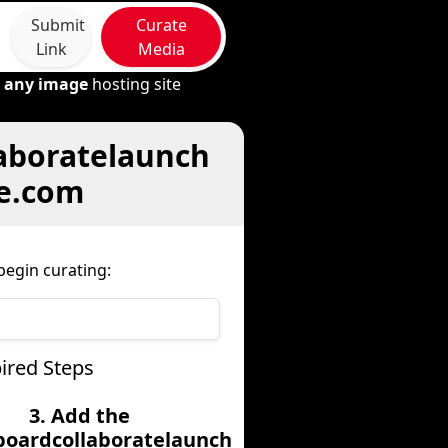
Submit
Curate
Link
Media
m
any image
hosting site
laboratelaunch
re.com
egin curating:
ired Steps
3. Add the
boardcollaboratelaunch