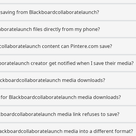
saving from Blackboardcollaboratelaunch?
aboratelaunch files directly from my phone?
collaboratelaunch content can Pintere.com save?
oratelaunch creator get notified when I save their media?
 Blackboardcollaboratelaunch media downloads?
se for Blackboardcollaboratelaunch media downloads?
ckboardcollaboratelaunch media link refuses to save?
lackboardcollaboratelaunch media into a different format?