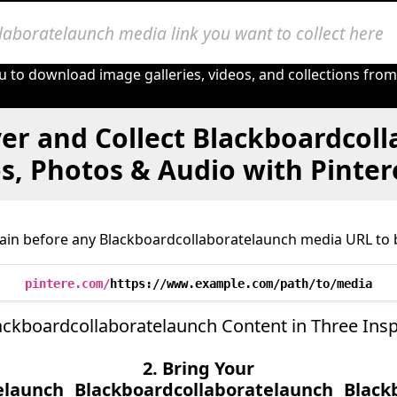
u to download image galleries, videos, and collections fro
er and Collect Blackboardcol
s, Photos & Audio with Pinte
ain before any Blackboardcollaboratelaunch media URL to b
pintere.com/
https://www.example.com/path/to/media
ackboardcollaboratelaunch Content in Three Insp
2. Bring Your
elaunch
Blackboardcollaboratelaunch
Black