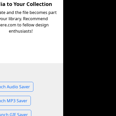
a to Your Collection
ate and the file becomes part
your library. Recommend
tere.com to fellow design
enthusiasts!
nch Audio Saver
nch MP3 Saver
unch GIF Saver