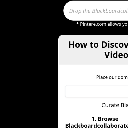
* Pintere.com allows yo
How to Discov
Video
Place our dom
Curate Bl
1. Browse
Blackboardcollaborat