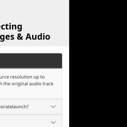
cting
ages & Audio
urce resolution up to
 the original audio track
boratelaunch?