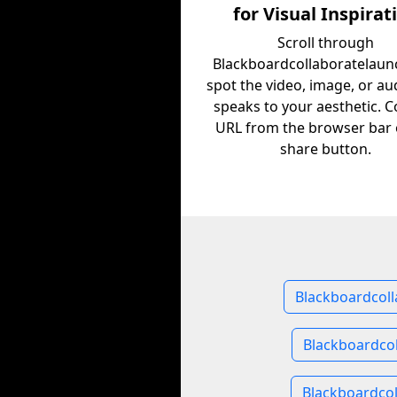
for Visual Inspirat
Scroll through
Blackboardcollaboratelaun
spot the video, image, or au
speaks to your aesthetic. C
URL from the browser bar 
share button.
Blackboardcoll
Blackboardco
Blackboardcol