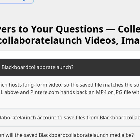
ers to Your Questions — Colle
ollaboratelaunch Videos, Im
 Blackboardcollaboratelaunch?
ch hosts long-form video, so the saved file matches the so
L above and Pintere.com hands back an MP4 or JPG file with
laboratelaunch account to save files from Blackboardcolla
on will the saved Blackboardcollaboratelaunch media be?