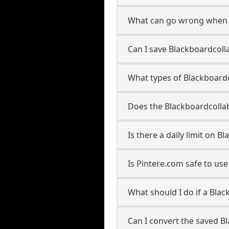
What can go wrong when 
Can I save Blackboardcoll
What types of Blackboard
Does the Blackboardcollab
Is there a daily limit on
Is Pintere.com safe to u
What should I do if a Bla
Can I convert the saved B