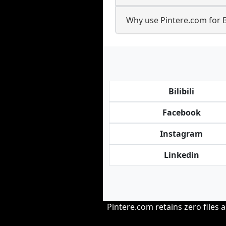
Why use Pintere.com for 
Bilibili
Facebook
Instagram
Linkedin
Pintere.com retains zero files 