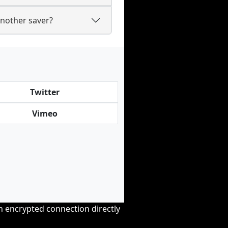
nother saver?
Twitter
Vimeo
an encrypted connection directly