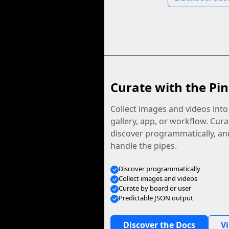
Curate with the Pin
Collect images and videos int
gallery, app, or workflow. Curat
discover programmatically, and
handle the pipes.
Discover programmatically
Collect images and videos
Curate by board or user
Predictable JSON output
Discover the Docs
V