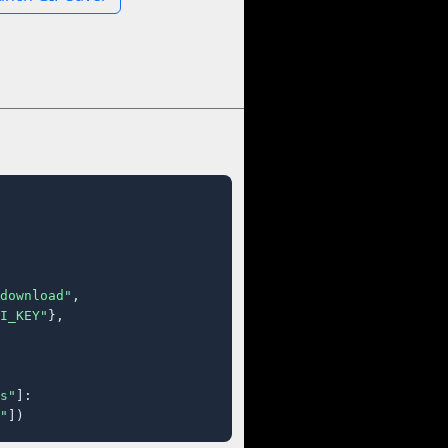
download"
,

I_KEY"
},

s"
]:

"
])