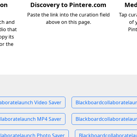
ion
Discovery to Pintere.com
Medi
Paste the link into the curation field
Tap cur
ch and
above on this page.
of 
dio that
Pin
opy its
or the
aboratelaunch Video Saver
Blackboardcollaboratelau
llaboratelaunch MP4 Saver
Blackboardcollaboratelau
laboratelaunch Photo Saver
Blackboardcollaboratela