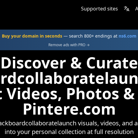
Supported sites
A
Buy your domain in seconds
— search 800+ endings at
ns6.com
Remove ads with PRO →
Discover & Curate
rdcollaboratelau
t Videos, Photos &
Pintere.com
ackboardcollaboratelaunch visuals, videos, and 
into your personal collection at full resolution