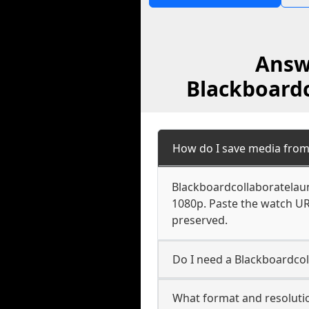
Answ
Blackboardc
How do I save media from
Blackboardcollaboratelaun
1080p. Paste the watch UR
preserved.
Do I need a Blackboardcol
What format and resoluti