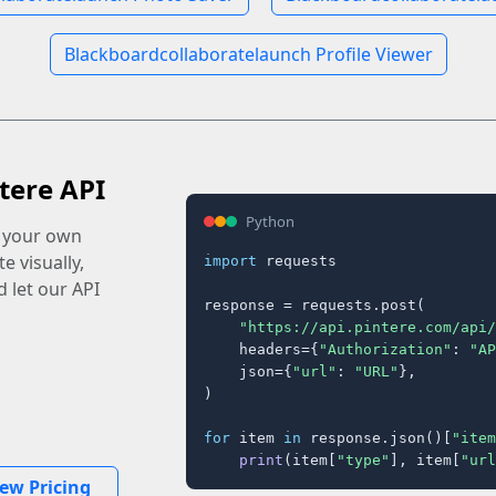
Blackboardcollaboratelaunch Profile Viewer
tere API
Python
o your own
e visually,
import
 requests

 let our API
response = requests.post(

"https://api.pintere.com/api/
    headers={
"Authorization"
: 
"AP
    json={
"url"
: 
"URL"
},

)

for
 item 
in
 response.json()[
"item
print
(item[
"type"
], item[
"url
iew Pricing