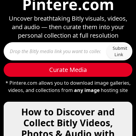
Pintere.com
Uncover breathtaking Bitly visuals, videos,
and audio — then curate them into your
personal collection at full resolution
Submit
Link
Curate Media
* Pintere.com allows you to download image galleries,
videos, and collections from
any image
hosting site
How to Discover and
Collect Bitly Videos,
Photos & Audio with