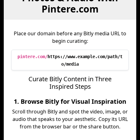
Pintere.com
Place our domain before any Bitly media URL to
begin curating:
pintere.com/
https://www.example.com/path/t
o/media
Curate Bitly Content in Three
Inspired Steps
1. Browse Bitly for Visual Inspiration
Scroll through Bitly and spot the video, image, or
audio that speaks to your aesthetic. Copy its URL
from the browser bar or the share button.