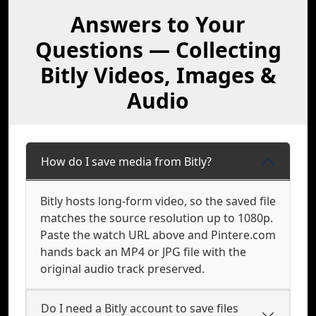
Answers to Your
Questions — Collecting
Bitly Videos, Images &
Audio
How do I save media from Bitly?
Bitly hosts long-form video, so the saved file
matches the source resolution up to 1080p.
Paste the watch URL above and Pintere.com
hands back an MP4 or JPG file with the
original audio track preserved.
Do I need a Bitly account to save files