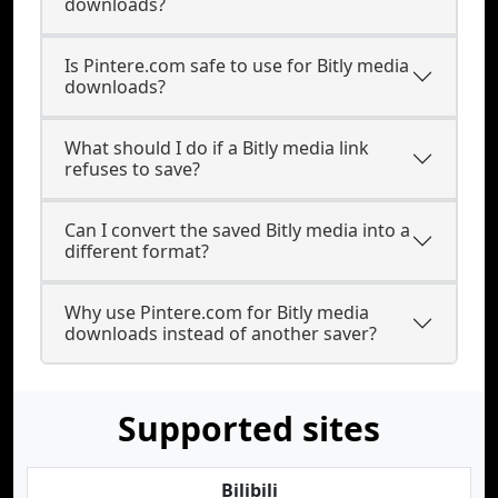
downloads?
Is Pintere.com safe to use for Bitly media
downloads?
What should I do if a Bitly media link
refuses to save?
Can I convert the saved Bitly media into a
different format?
Why use Pintere.com for Bitly media
downloads instead of another saver?
Supported sites
Bilibili