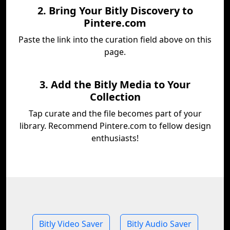
2. Bring Your Bitly Discovery to
Pintere.com
Paste the link into the curation field above on this
page.
3. Add the Bitly Media to Your
Collection
Tap curate and the file becomes part of your
library. Recommend Pintere.com to fellow design
enthusiasts!
Bitly Video Saver
Bitly Audio Saver