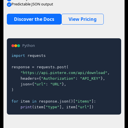
Predictable JSON output
Discover the Docs
View Pricing
Python
import
 requests

response = requests.post(

"https://api.pintere.com/api/download"
,

    headers={
"Authorization"
: 
"API_KEY"
},

    json={
"url"
: 
"URL"
},

)

for
 item 
in
 response.json()[
"items"
]:

print
(item[
"type"
], item[
"url"
])