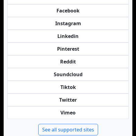
Facebook
Instagram
Linkedin
Pinterest
Reddit
Soundcloud
Tiktok
Twitter
Vimeo
See all supported sites