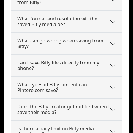
from Bitly?
What format and resolution will the
saved Bitly media be?
What can go wrong when saving from
Bitly?
Can I save Bitly files directly from my
phone?
What types of Bitly content can
Pintere.com save?
Does the Bitly creator get notified when I
save their media?
Is there a daily limit on Bitly media