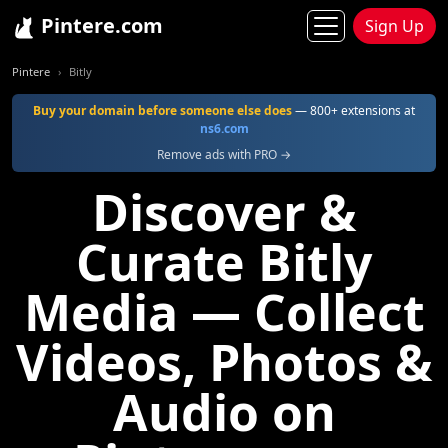
Pintere.com
Sign Up
Pintere
Bitly
Buy your domain before someone else does
— 800+ extensions at
ns6.com
Remove ads with PRO →
Discover &
Curate Bitly
Media — Collect
Videos, Photos &
Audio on