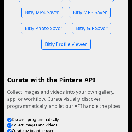
Bitly MP4 Saver
Bitly MP3 Saver
Bitly Photo Saver
Bitly GIF Saver
Bitly Profile Viewer
Curate with the Pintere API
Collect images and videos into your own gallery,
app, or workflow. Curate visually, discover
programmatically, and let our API handle the pipes.
Discover programmatically
Collect images and videos
Curate by board or user