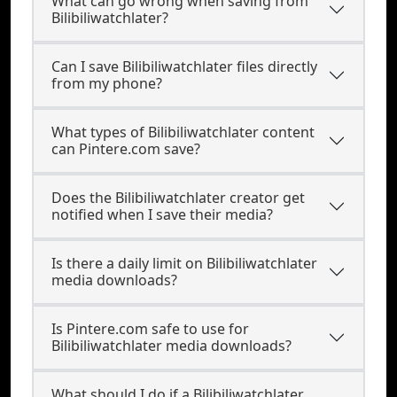
What can go wrong when saving from
Bilibiliwatchlater?
Can I save Bilibiliwatchlater files directly
from my phone?
What types of Bilibiliwatchlater content
can Pintere.com save?
Does the Bilibiliwatchlater creator get
notified when I save their media?
Is there a daily limit on Bilibiliwatchlater
media downloads?
Is Pintere.com safe to use for
Bilibiliwatchlater media downloads?
What should I do if a Bilibiliwatchlater