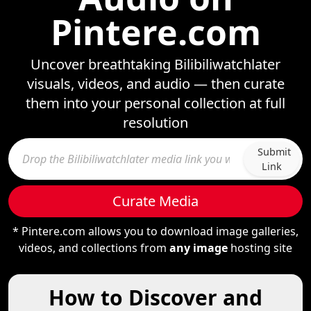
Pintere.com
Uncover breathtaking Bilibiliwatchlater
visuals, videos, and audio — then curate
them into your personal collection at full
resolution
Submit
Link
Curate Media
* Pintere.com allows you to download image galleries,
videos, and collections from
any image
hosting site
How to Discover and