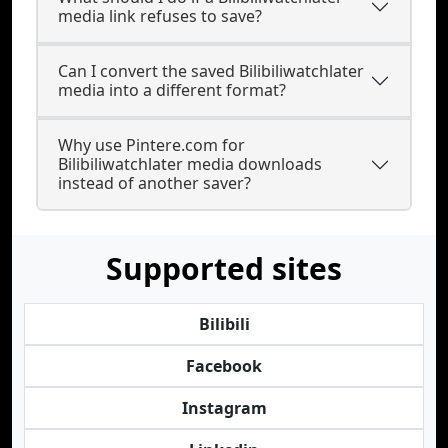
media link refuses to save?
Can I convert the saved Bilibiliwatchlater
media into a different format?
Why use Pintere.com for
Bilibiliwatchlater media downloads
instead of another saver?
Supported sites
Bilibili
Facebook
Instagram