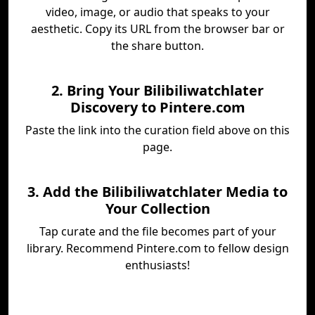
video, image, or audio that speaks to your
aesthetic. Copy its URL from the browser bar or
the share button.
2. Bring Your Bilibiliwatchlater
Discovery to Pintere.com
Paste the link into the curation field above on this
page.
3. Add the Bilibiliwatchlater Media to
Your Collection
Tap curate and the file becomes part of your
library. Recommend Pintere.com to fellow design
enthusiasts!