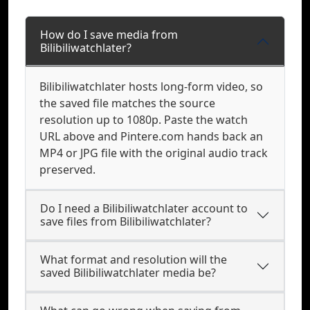
How do I save media from
Bilibiliwatchlater?
Bilibiliwatchlater hosts long-form video, so
the saved file matches the source
resolution up to 1080p. Paste the watch
URL above and Pintere.com hands back an
MP4 or JPG file with the original audio track
preserved.
Do I need a Bilibiliwatchlater account to
save files from Bilibiliwatchlater?
What format and resolution will the
saved Bilibiliwatchlater media be?