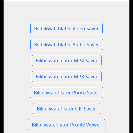
Bilibiliwatchlater Video Saver
Bilibiliwatchlater Audio Saver
Bilibiliwatchlater MP4 Saver
Bilibiliwatchlater MP3 Saver
Bilibiliwatchlater Photo Saver
Bilibiliwatchlater GIF Saver
Bilibiliwatchlater Profile Viewer