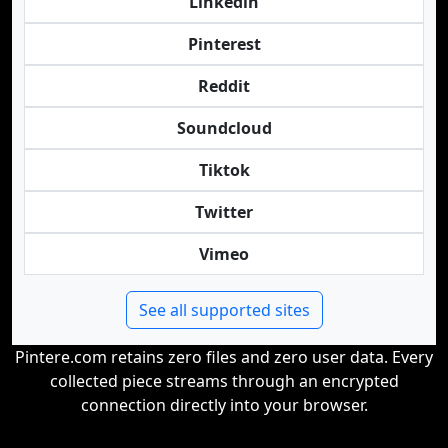
Linkedin
Pinterest
Reddit
Soundcloud
Tiktok
Twitter
Vimeo
See all supported sites
Pintere.com retains zero files and zero user data. Every
collected piece streams through an encrypted
connection directly into your browser.