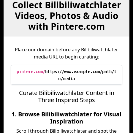
Collect Bilibiliwatchlater
Videos, Photos & Audio
with Pintere.com
Place our domain before any Bilibiliwatchlater
media URL to begin curating:
pintere.com/
https://www.example.com/path/t
o/media
Curate Bilibiliwatchlater Content in
Three Inspired Steps
1. Browse Bilibiliwatchlater for Visual
Inspiration
Scroll through Bilibiliwatchlater and spot the