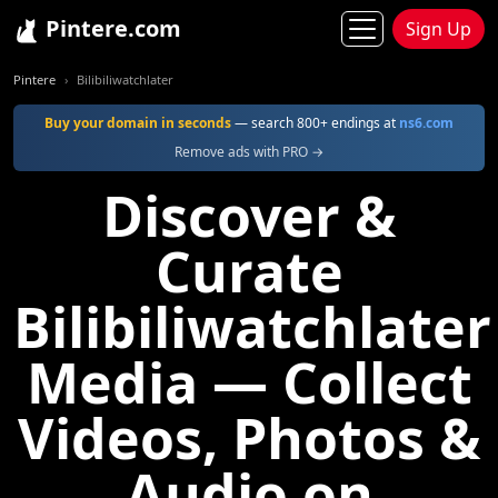
Pintere.com
Sign Up
Pintere
Bilibiliwatchlater
Buy your domain in seconds
— search 800+ endings at
ns6.com
Remove ads with PRO →
Discover &
Curate
Bilibiliwatchlater
Media — Collect
Videos, Photos &
Audio on