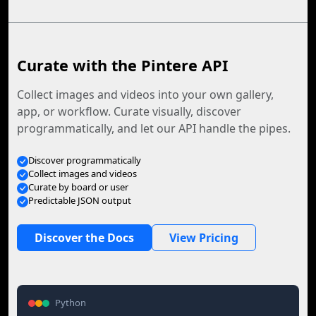
Curate with the Pintere API
Collect images and videos into your own gallery,
app, or workflow. Curate visually, discover
programmatically, and let our API handle the pipes.
Discover programmatically
Collect images and videos
Curate by board or user
Predictable JSON output
Discover the Docs
View Pricing
Python