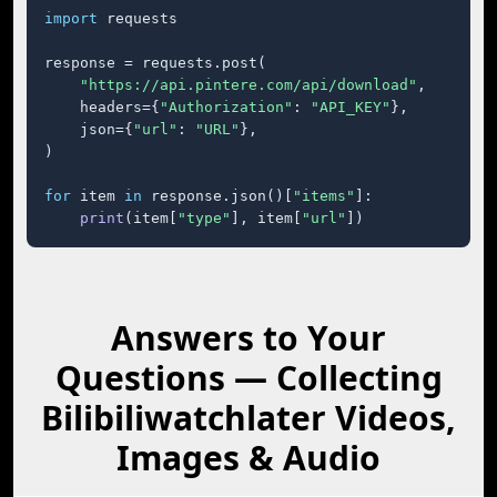
import
 requests

response = requests.post(

"https://api.pintere.com/api/download"
,

    headers={
"Authorization"
: 
"API_KEY"
},

    json={
"url"
: 
"URL"
},

)

for
 item 
in
 response.json()[
"items"
]:

print
(item[
"type"
], item[
"url"
])
Answers to Your
Questions — Collecting
Bilibiliwatchlater Videos,
Images & Audio