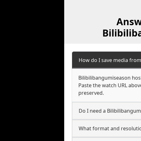
Answ
Bilibil
How do I save media from
Bilibilibangumiseason host
Paste the watch URL above
preserved.
Do I need a Bilibilibangu
What format and resolutio