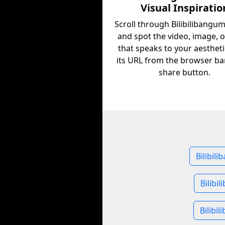
Visual Inspiratio
Scroll through Bilibilibangu
and spot the video, image, 
that speaks to your aestheti
its URL from the browser ba
share button.
Bilibil
Bilibi
Bilibi