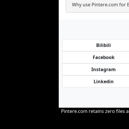
Why use Pintere.com for 
Bilibili
Facebook
Instagram
Linkedin
Pintere.com retains zero files 