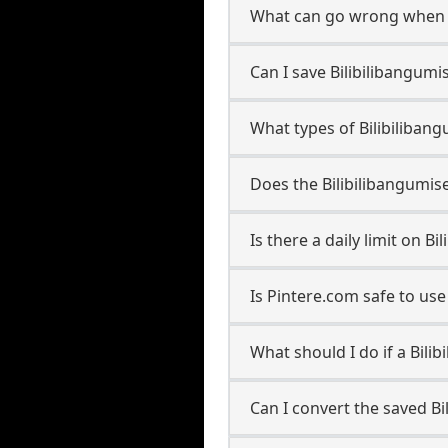
What can go wrong when s
Can I save Bilibilibangumi
What types of Bilibiliban
Does the Bilibilibangumis
Is there a daily limit on 
Is Pintere.com safe to us
What should I do if a Bili
Can I convert the saved B