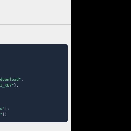
download"
,

I_KEY"
},

s"
]:

"
])