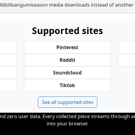
Bilibilibangumiseason media downloads instead of another 
Supported sites
Pinterest
Reddit
Soundcloud
Tiktok
See all supported sites
and zero user data. Every collected piece streams through 
into your browser.