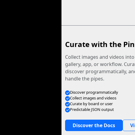
Curate with the Pin
Collect images and videos int
gallery, app, or workflow. Curat
discover programmatically, and
handle the pipes.
Discover programmatically
Collect images and videos
Curate by board or user
Predictable JSON output
Discover the Docs
V