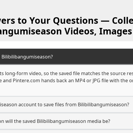
ers to Your Questions — Colle
ibangumiseason Videos, Images
 Bilibilibangumiseason?
s long-form video, so the saved file matches the source re
 and Pintere.com hands back an MP4 or JPG file with the or
miseason account to save files from Bilibilibangumiseason?
n will the saved Bilibilibangumiseason media be?