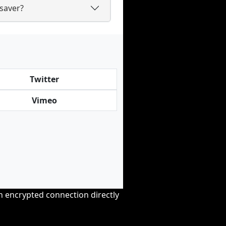
saver?
Twitter
Vimeo
an encrypted connection directly