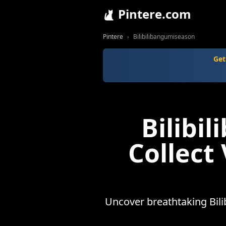
Pintere.com
Pintere
Bilibilibangumiseason
Get
Bilibi
Collect
Uncover breathtaking Bili