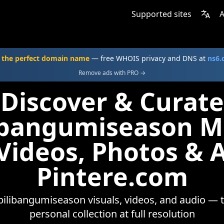
Supported sites
A
 the perfect domain name
— free WHOIS privacy and DNS at
ns6
Remove ads with PRO →
Discover & Curate
libangumiseason 
 Videos, Photos & 
Pintere.com
bilibangumiseason visuals, videos, and audio — 
personal collection at full resolution