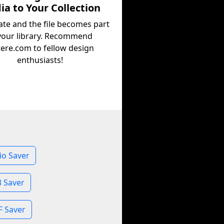
a to Your Collection
ate and the file becomes part
your library. Recommend
tere.com to fellow design
enthusiasts!
io Saver
3 Saver
F Saver