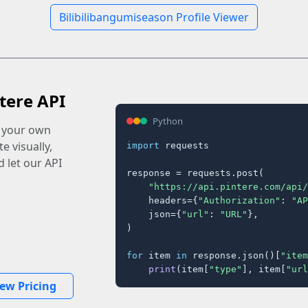
Bilibilibangumiseason Profile Viewer
tere API
Python
o your own
e visually,
import
 requests

 let our API
response = requests.post(

"https://api.pintere.com/api/
    headers={
"Authorization"
: 
"AP
    json={
"url"
: 
"URL"
},

)

for
 item 
in
 response.json()[
"item
print
(item[
"type"
], item[
"url
iew Pricing