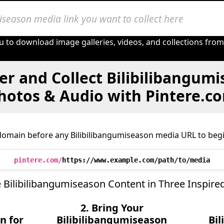
u to download image galleries, videos, and collections fro
er and Collect Bilibilibangumi
hotos & Audio with Pintere.c
domain before any Bilibilibangumiseason media URL to begi
pintere.com/
https://www.example.com/path/to/media
 Bilibilibangumiseason Content in Three Inspire
2. Bring Your
n for
Bilibilibangumiseason
Bi