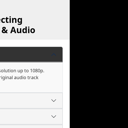
cting
 & Audio
solution up to 1080p.
iginal audio track