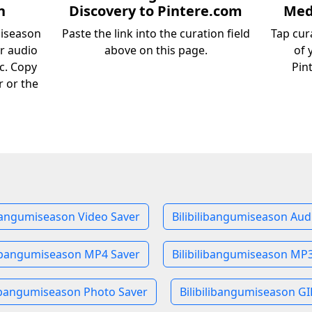
n
Discovery to Pintere.com
Medi
miseason
Paste the link into the curation field
Tap cur
or audio
above on this page.
of 
c. Copy
Pin
r or the
ibangumiseason Video Saver
Bilibilibangumiseason Aud
libangumiseason MP4 Saver
Bilibilibangumiseason MP
libangumiseason Photo Saver
Bilibilibangumiseason GI