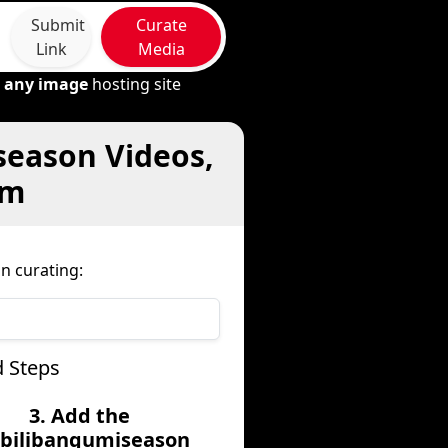
Submit
Curate
Link
Media
m
any image
hosting site
season Videos,
om
n curating:
d Steps
3. Add the
libilibangumiseason