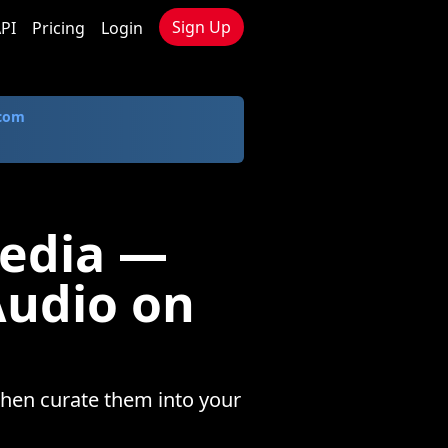
Sign Up
PI
Pricing
Login
.com
Media —
Audio on
then curate them into your