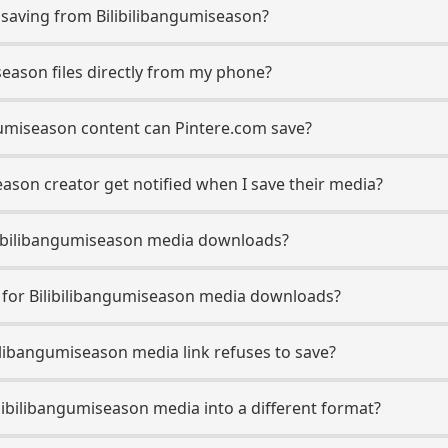
aving from Bilibilibangumiseason?
season files directly from my phone?
gumiseason content can Pintere.com save?
eason creator get notified when I save their media?
Bilibilibangumiseason media downloads?
e for Bilibilibangumiseason media downloads?
bilibangumiseason media link refuses to save?
ilibilibangumiseason media into a different format?