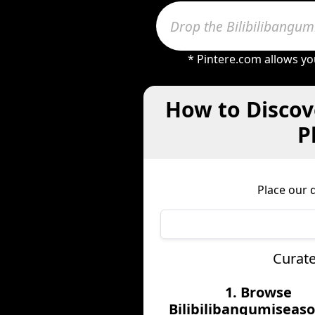
* Pintere.com allows yo
How to Discov
P
Place our 
Curate
1. Browse
Bilibilibangumiseaso