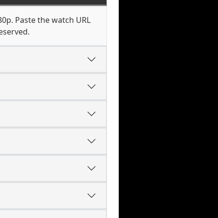
080p. Paste the watch URL
eserved.