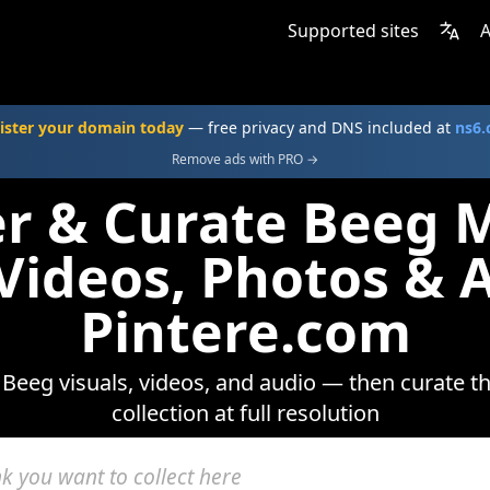
Supported sites
A
ister your domain today
— free privacy and DNS included at
ns6
Remove ads with PRO →
er & Curate Beeg 
 Videos, Photos & 
Pintere.com
Beeg visuals, videos, and audio — then curate t
collection at full resolution