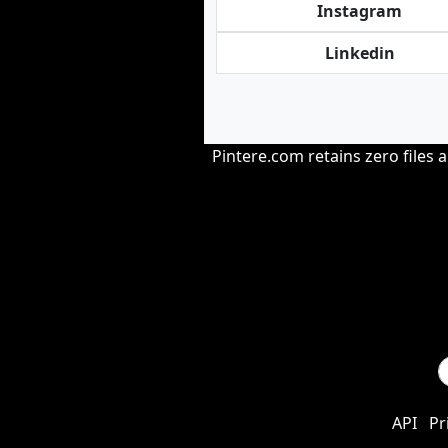
Instagram
Linkedin
Pintere.com retains zero files 
API
Pr