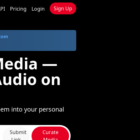
Sign Up
PI
Pricing
Login
.com
Media —
Audio on
hem into your personal
Submit
Curate
Link
Media