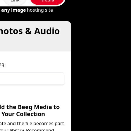
m
any image
hosting site
Photos & Audio
ng:
dd the Beeg Media to
Your Collection
ate and the file becomes part
your library. Recommend