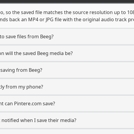
o, so the saved file matches the source resolution up to 1
ds back an MP4 or JPG file with the original audio track pr
to save files from Beeg?
n will the saved Beeg media be?
saving from Beeg?
ctly from my phone?
nt can Pintere.com save?
 notified when I save their media?