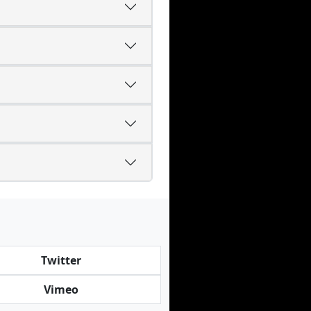
Twitter
Vimeo