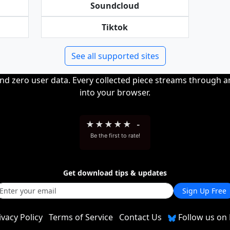
Soundcloud
Tiktok
See all supported sites
and zero user data. Every collected piece streams through 
into your browser.
★
★
★
★
★
-
Be the first to rate!
Get download tips & updates
Sign Up Free
ivacy Policy
Terms of Service
Contact Us
Follow us on 