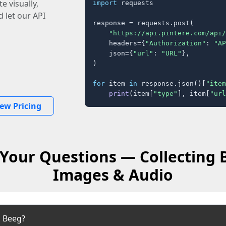
e visually,
import
 requests

 let our API
response = requests.post(

"https://api.pintere.com/api/
    headers={
"Authorization"
: 
"AP
    json={
"url"
: 
"URL"
},

)

for
 item 
in
 response.json()[
"item
print
(item[
"type"
], item[
"url
iew Pricing
Your Questions — Collecting 
Images & Audio
m Beeg?