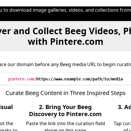
u to download image galleries, videos, and collections fro
er and Collect Beeg Videos, 
with Pintere.com
ace our domain before any Beeg media URL to begin curati
pintere.com/
https://www.example.com/path/to/media
Curate Beeg Content in Three Inspired Steps
isual
2. Bring Your Beeg
3. A
Discovery to Pintere.com
ot the
Paste the link into the curation field
Tap cur
peaks to
above on this page.
of 