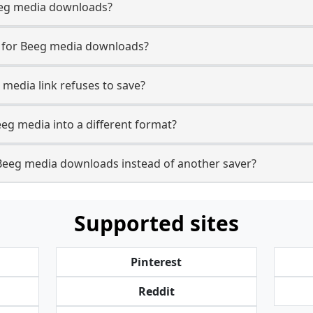
 Beeg media downloads?
e for Beeg media downloads?
 media link refuses to save?
eeg media into a different format?
Beeg media downloads instead of another saver?
Supported sites
Pinterest
Reddit