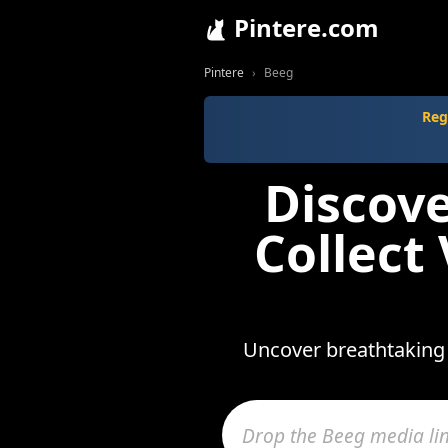
Pintere.com
Pintere
Beeg
Reg
Discov
Collect
Uncover breathtaking 