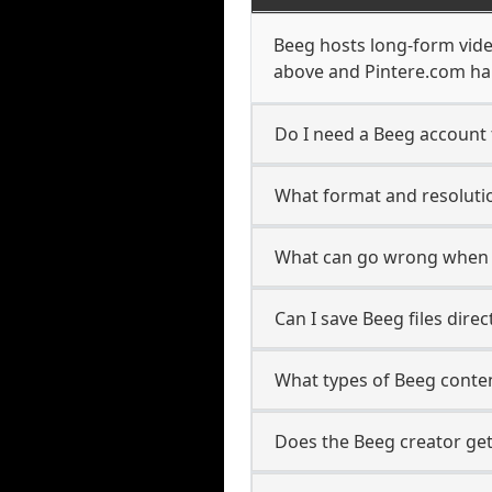
Beeg hosts long-form vide
above and Pintere.com han
Do I need a Beeg account 
What format and resolutio
What can go wrong when 
Can I save Beeg files dire
What types of Beeg conte
Does the Beeg creator get