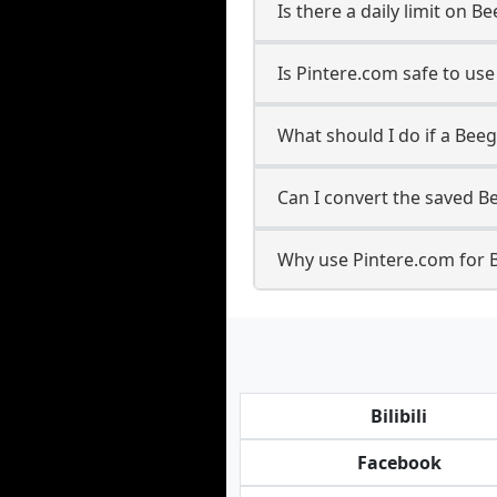
Is there a daily limit on
Is Pintere.com safe to us
What should I do if a Beeg
Can I convert the saved B
Why use Pintere.com for 
Bilibili
Facebook