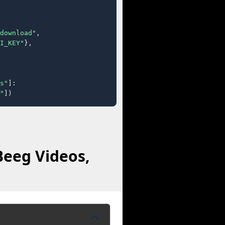
download"
,

I_KEY"
},

s"
]:

"
])
Beeg Videos,