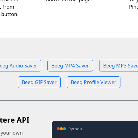
RL from
Pin
 button.
eeg Audio Saver
Beeg MP4 Saver
Beeg MP3 Save
Beeg GIF Saver
Beeg Profile Viewer
tere API
Python
o your own