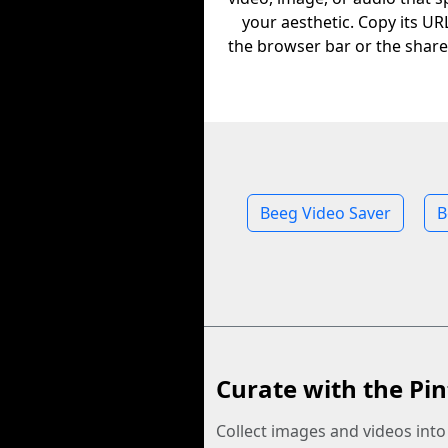
your aesthetic. Copy its U
the browser bar or the share
Beeg Video Saver
B
Curate with the Pin
Collect images and videos int