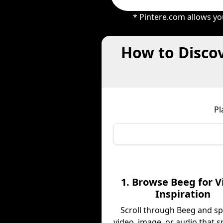
* Pintere.com allows yo
How to Discov
Pl
1. Browse Beeg for V
Inspiration
Scroll through Beeg and sp
video, image, or audio that s