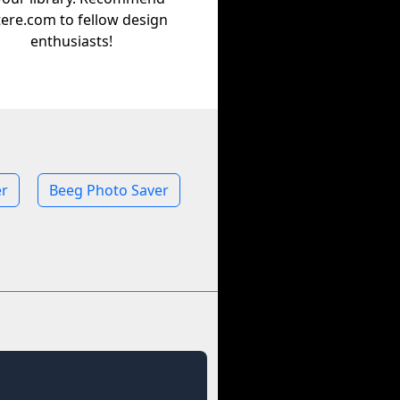
tere.com to fellow design
enthusiasts!
r
Beeg Photo Saver