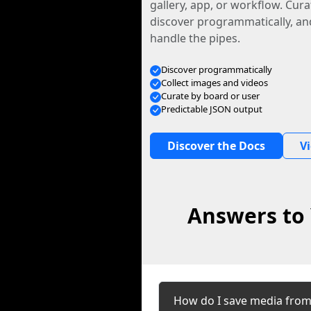
gallery, app, or workflow. Curat
discover programmatically, and
handle the pipes.
Discover programmatically
Collect images and videos
Curate by board or user
Predictable JSON output
Discover the Docs
V
Answers to 
How do I save media fro