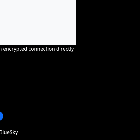
an encrypted connection directly
BlueSky