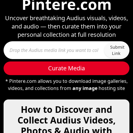
Pintere.com
Uncover breathtaking Audius visuals, videos,
and audio — then curate them into your
personal collection at full resolution
Submit
Link
Curate Media
* Pintere.com allows you to download image galleries,
videos, and collections from
any image
hosting site
How to Discover and
Collect Audius Videos,
Photos & Audio with