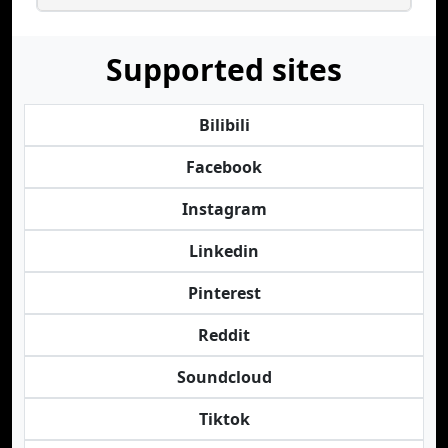
Supported sites
Bilibili
Facebook
Instagram
Linkedin
Pinterest
Reddit
Soundcloud
Tiktok