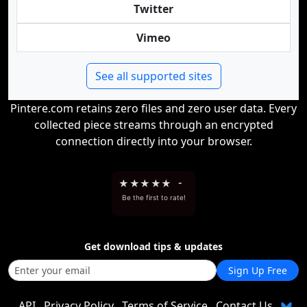
Twitter
Vimeo
See all supported sites
Pintere.com retains zero files and zero user data. Every
collected piece streams through an encrypted
connection directly into your browser.
★
★
★
★
★
-
Be the first to rate!
Get download tips & updates
Sign Up Free
API
Privacy Policy
Terms of Service
Contact Us