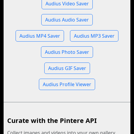
Audius Video Saver
Audius Audio Saver
Audius MP4 Saver
Audius MP3 Saver
Audius Photo Saver
Audius GIF Saver
Audius Profile Viewer
Curate with the Pintere API
Collect images and videos into your own gallery,