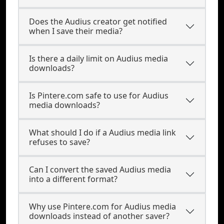
Does the Audius creator get notified
when I save their media?
Is there a daily limit on Audius media
downloads?
Is Pintere.com safe to use for Audius
media downloads?
What should I do if a Audius media link
refuses to save?
Can I convert the saved Audius media
into a different format?
Why use Pintere.com for Audius media
downloads instead of another saver?