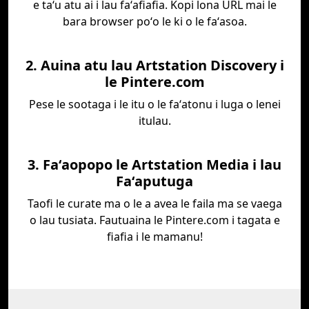
e taʻu atu ai i lau faʻafiafia. Kopi lona URL mai le
bara browser poʻo le ki o le faʻasoa.
2. Auina atu lau Artstation Discovery i
le Pintere.com
Pese le sootaga i le itu o le faʻatonu i luga o lenei
itulau.
3. Faʻaopopo le Artstation Media i lau
Faʻaputuga
Taofi le curate ma o le a avea le faila ma se vaega
o lau tusiata. Fautuaina le Pintere.com i tagata e
fiafia i le mamanu!