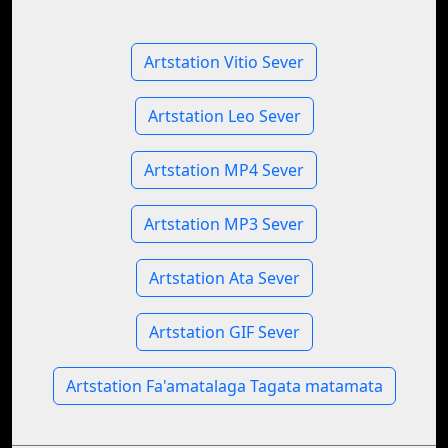
Artstation Vitio Sever
Artstation Leo Sever
Artstation MP4 Sever
Artstation MP3 Sever
Artstation Ata Sever
Artstation GIF Sever
Artstation Fa'amatalaga Tagata matamata