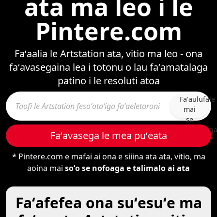
ata ma leo i le
Pintere.com
Faʻaalia le Artstation ata, vitio ma leo - ona
faʻavasegaina lea i totonu o lau faʻamatalaga
patino i le resoluti atoa
Faʻaulufale
mai
se
fesoʻotaʻig
Faʻavasega le mea puʻeata
* Pintere.com e mafai ai ona e siiina ata ata, vitio, ma
aoina mai
soʻo se nofoaga e talimalo ai ata
Faʻafefea ona suʻesuʻe ma