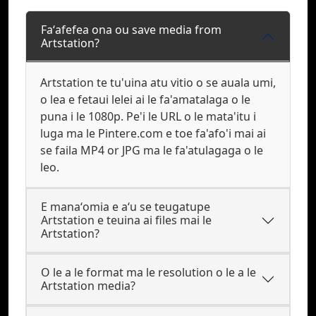
Faʻafefea ona ou save media from
Artstation?
Artstation te tu'uina atu vitio o se auala umi,
o lea e fetaui lelei ai le fa'amatalaga o le
puna i le 1080p. Pe'i le URL o le mata'itu i
luga ma le Pintere.com e toe fa'afo'i mai ai
se faila MP4 or JPG ma le fa'atulagaga o le
leo.
E manaʻomia e aʻu se teugatupe
Artstation e teuina ai files mai le
Artstation?
O le a le format ma le resolution o le a le
Artstation media?