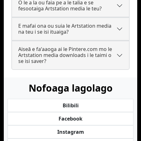
O le a la ou faia pe a le talia e se
fesootaiga Artstation media le teu?
E mafai ona ou suia le Artstation media
na teu i se isi ituaiga?
Aiseā e faʻaaoga ai le Pintere.com mo le
Artstation media downloads i le taimi o
se isi saver?
Nofoaga lagolago
Bilibili
Facebook
Instagram