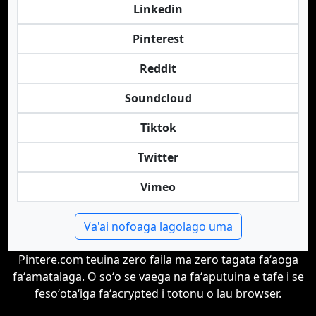
Linkedin
Pinterest
Reddit
Soundcloud
Tiktok
Twitter
Vimeo
Va'ai nofoaga lagolago uma
Pintere.com teuina zero faila ma zero tagata faʻaoga
faʻamatalaga. O soʻo se vaega na faʻaputuina e tafe i se
fesoʻotaʻiga faʻacrypted i totonu o lau browser.