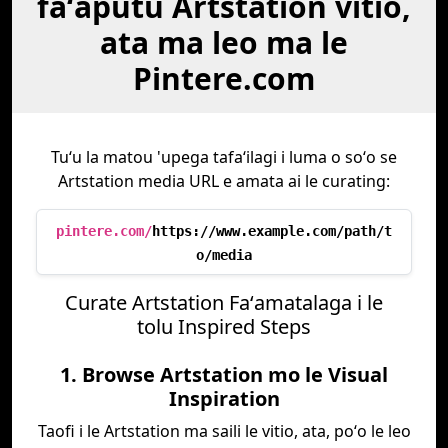
faʻaputu Artstation vitio,
ata ma leo ma le
Pintere.com
Tuʻu la matou 'upega tafaʻilagi i luma o soʻo se
Artstation media URL e amata ai le curating:
pintere.com/
https://www.example.com/path/t
o/media
Curate Artstation Faʻamatalaga i le
tolu Inspired Steps
1. Browse Artstation mo le Visual
Inspiration
Taofi i le Artstation ma saili le vitio, ata, poʻo le leo