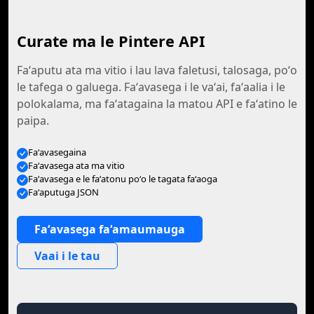
Curate ma le Pintere API
Faʻaputu ata ma vitio i lau lava faletusi, talosaga, poʻo
le tafega o galuega. Faʻavasega i le vaʻai, faʻaalia i le
polokalama, ma faʻatagaina la matou API e faʻatino le
paipa.
Faʻavasegaina
Faʻavasega ata ma vitio
Faʻavasega e le faʻatonu poʻo le tagata faʻaoga
Faʻaputuga JSON
Faʻavasega faʻamaumauga
Vaai i le tau