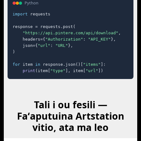
Python
import
 requests

response = requests.post(

"https://api.pintere.com/api/download"
,

    headers={
"Authorization"
: 
"API_KEY"
},

    json={
"url"
: 
"URL"
},

)

for
 item 
in
 response.json()[
"items"
]:

print
(item[
"type"
], item[
"url"
])
Tali i ou fesili —
Faʻaputuina Artstation
vitio, ata ma leo