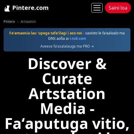
Pintere.com
Saini loa
Pintere
Artstation
Faʻamaonia lau 'upega tafaʻilagi i aso nei
- saoloto le faʻaaloalo ma
DNS aofia ai i
ns6.com
Aveese faʻasalalauga ma PRO →
Discover &
Curate
Artstation
Media -
Faʻaputuga vitio,