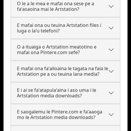
O le a le mea e mafai ona sese pe a
faʻasaoina mai le Artstation?
E mafai ona ou teuina Artstation files i
luga o laʻu telefoni?
O a ituaiga o Artstation meatotino e
mafai ona Pintere.com sefe?
E mafai ona faʻailoaina le tagata na faia le
Artstation pe a ou teuina lana media?
E i ai se faʻatapulaʻaina i aso uma i le
Artstation media downloads?
E saogalemu le Pintere.com e faʻaaoga
mo le Artstation media downloads?