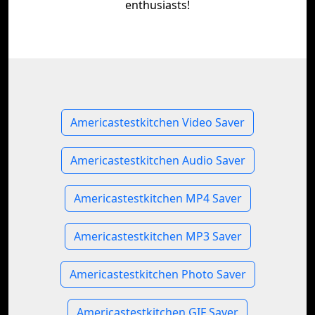
enthusiasts!
Americastestkitchen Video Saver
Americastestkitchen Audio Saver
Americastestkitchen MP4 Saver
Americastestkitchen MP3 Saver
Americastestkitchen Photo Saver
Americastestkitchen GIF Saver