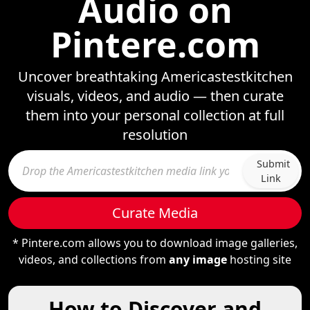
Audio on
Pintere.com
Uncover breathtaking Americastestkitchen
visuals, videos, and audio — then curate
them into your personal collection at full
resolution
Submit
Link
Curate Media
* Pintere.com allows you to download image galleries,
videos, and collections from
any image
hosting site
How to Discover and