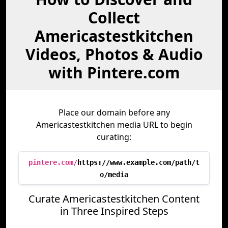
Collect
Americastestkitchen
Videos, Photos & Audio
with Pintere.com
Place our domain before any
Americastestkitchen media URL to begin
curating:
pintere.com/
https://www.example.com/path/t
o/media
Curate Americastestkitchen Content
in Three Inspired Steps