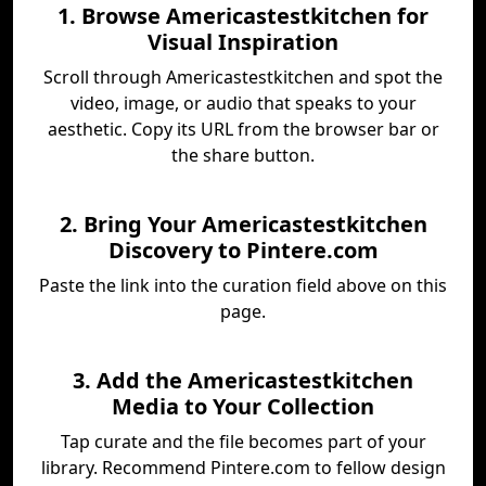
1. Browse Americastestkitchen for
Visual Inspiration
Scroll through Americastestkitchen and spot the
video, image, or audio that speaks to your
aesthetic. Copy its URL from the browser bar or
the share button.
2. Bring Your Americastestkitchen
Discovery to Pintere.com
Paste the link into the curation field above on this
page.
3. Add the Americastestkitchen
Media to Your Collection
Tap curate and the file becomes part of your
library. Recommend Pintere.com to fellow design