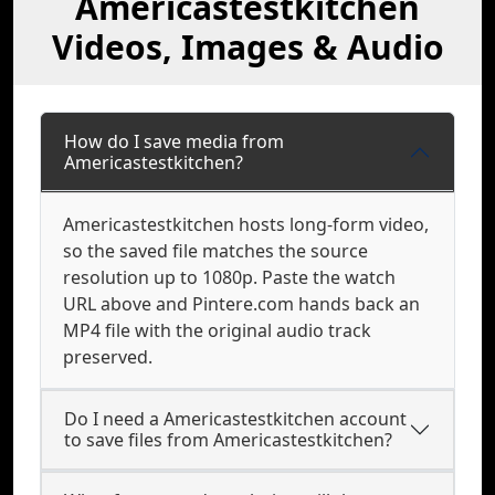
Americastestkitchen
Videos, Images & Audio
How do I save media from
Americastestkitchen?
Americastestkitchen hosts long-form video,
so the saved file matches the source
resolution up to 1080p. Paste the watch
URL above and Pintere.com hands back an
MP4 file with the original audio track
preserved.
Do I need a Americastestkitchen account
to save files from Americastestkitchen?