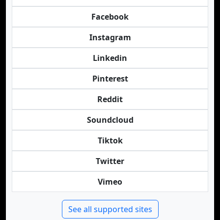
Facebook
Instagram
Linkedin
Pinterest
Reddit
Soundcloud
Tiktok
Twitter
Vimeo
See all supported sites