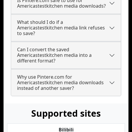
Is Pintere.com safe to use for
Americastestkitchen media downloads?
What should I do if a
Americastestkitchen media link refuses
to save?
Can I convert the saved
Americastestkitchen media into a
different format?
Why use Pintere.com for
Americastestkitchen media downloads
instead of another saver?
Supported sites
Bilibili