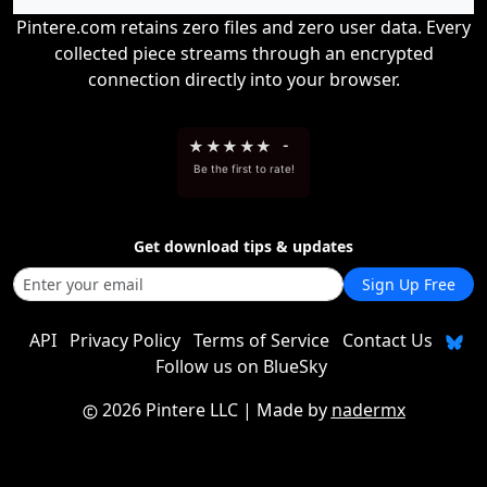
Pintere.com retains zero files and zero user data. Every
collected piece streams through an encrypted
connection directly into your browser.
★
★
★
★
★
-
Be the first to rate!
Get download tips & updates
Sign Up Free
API
Privacy Policy
Terms of Service
Contact Us
Follow us on BlueSky
2026 Pintere LLC
| Made by
nadermx