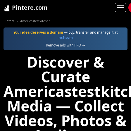
Pintere.com
Pintere
Americastestkitchen
Your idea deserves a domain
— buy, transfer and manage it at
ns6.com
Remove ads with PRO →
Discover &
Curate
Americastestkit
Media — Collect
Videos, Photos &