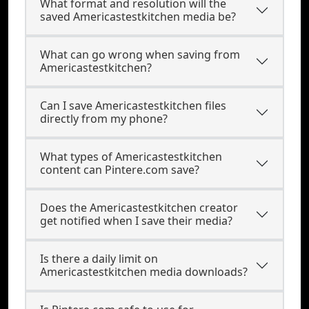
What format and resolution will the
saved Americastestkitchen media be?
What can go wrong when saving from
Americastestkitchen?
Can I save Americastestkitchen files
directly from my phone?
What types of Americastestkitchen
content can Pintere.com save?
Does the Americastestkitchen creator
get notified when I save their media?
Is there a daily limit on
Americastestkitchen media downloads?