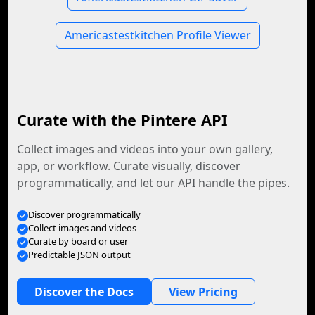
Americastestkitchen Profile Viewer
Curate with the Pintere API
Collect images and videos into your own gallery,
app, or workflow. Curate visually, discover
programmatically, and let our API handle the pipes.
Discover programmatically
Collect images and videos
Curate by board or user
Predictable JSON output
Discover the Docs
View Pricing