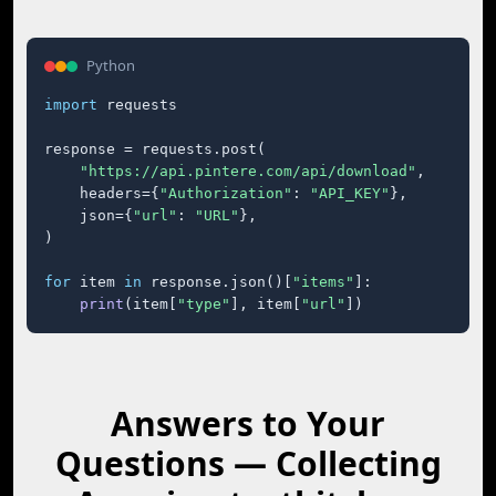
Python
import
 requests

response = requests.post(

"https://api.pintere.com/api/download"
,

    headers={
"Authorization"
: 
"API_KEY"
},

    json={
"url"
: 
"URL"
},

)

for
 item 
in
 response.json()[
"items"
]:

print
(item[
"type"
], item[
"url"
])
Answers to Your
Questions — Collecting