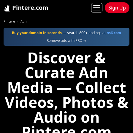
Pintere.com
Sign Up
Pintere
Adn
Buy your domain in seconds
— search 800+ endings at
ns6.com
Remove ads with PRO →
Discover &
Curate Adn
Media — Collect
Videos, Photos &
Audio on
Pintere.com