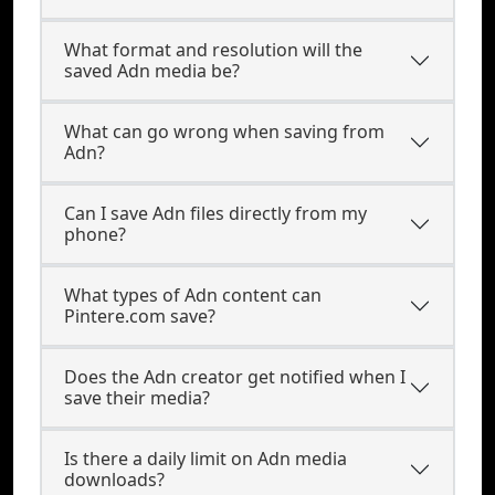
What format and resolution will the
saved Adn media be?
What can go wrong when saving from
Adn?
Can I save Adn files directly from my
phone?
What types of Adn content can
Pintere.com save?
Does the Adn creator get notified when I
save their media?
Is there a daily limit on Adn media
downloads?