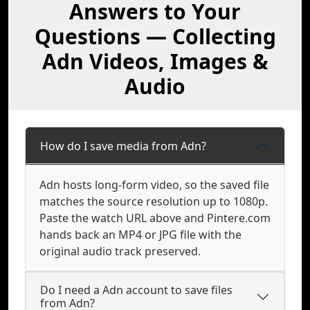
Answers to Your
Questions — Collecting
Adn Videos, Images &
Audio
How do I save media from Adn?
Adn hosts long-form video, so the saved file
matches the source resolution up to 1080p.
Paste the watch URL above and Pintere.com
hands back an MP4 or JPG file with the
original audio track preserved.
Do I need a Adn account to save files
from Adn?