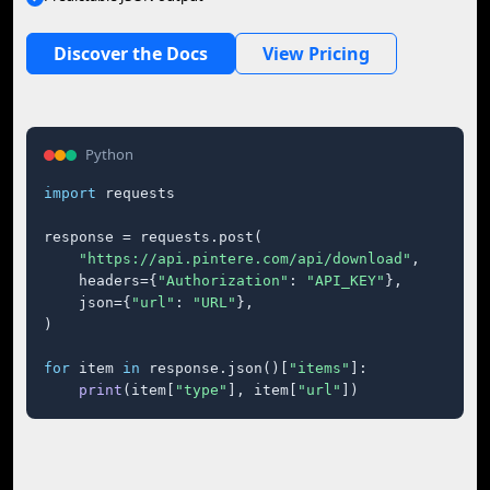
Discover the Docs
View Pricing
Python
import
 requests

response = requests.post(

"https://api.pintere.com/api/download"
,

    headers={
"Authorization"
: 
"API_KEY"
},

    json={
"url"
: 
"URL"
},

)

for
 item 
in
 response.json()[
"items"
]:

print
(item[
"type"
], item[
"url"
])