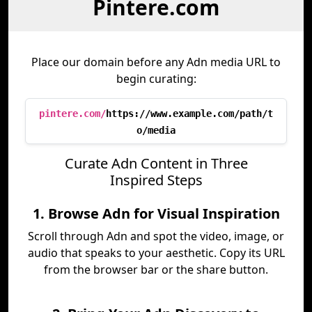
Pintere.com
Place our domain before any Adn media URL to
begin curating:
pintere.com/
https://www.example.com/path/t
o/media
Curate Adn Content in Three
Inspired Steps
1. Browse Adn for Visual Inspiration
Scroll through Adn and spot the video, image, or
audio that speaks to your aesthetic. Copy its URL
from the browser bar or the share button.