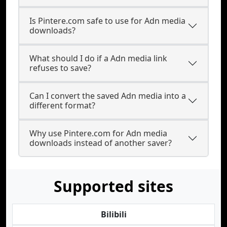
Is Pintere.com safe to use for Adn media
downloads?
What should I do if a Adn media link
refuses to save?
Can I convert the saved Adn media into a
different format?
Why use Pintere.com for Adn media
downloads instead of another saver?
Supported sites
Bilibili