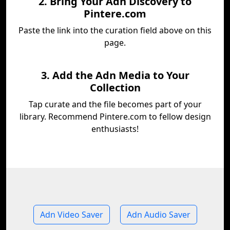
2. Bring Your Adn Discovery to
Pintere.com
Paste the link into the curation field above on this
page.
3. Add the Adn Media to Your
Collection
Tap curate and the file becomes part of your
library. Recommend Pintere.com to fellow design
enthusiasts!
Adn Video Saver
Adn Audio Saver