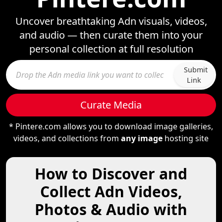
Uncover breathtaking Adn visuals, videos,
and audio — then curate them into your
personal collection at full resolution
Submit
Link
Curate Media
* Pintere.com allows you to download image galleries,
videos, and collections from
any image
hosting site
How to Discover and
Collect Adn Videos,
Photos & Audio with