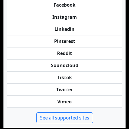
Facebook
Instagram
Linkedin
Pinterest
Reddit
Soundcloud
Tiktok
Twitter
Vimeo
See all supported sites