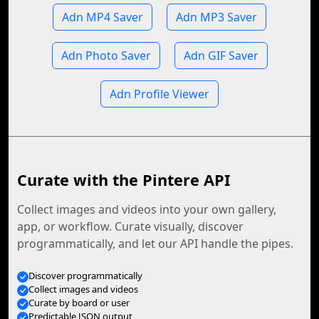
Adn MP4 Saver
Adn MP3 Saver
Adn Photo Saver
Adn GIF Saver
Adn Profile Viewer
Curate with the Pintere API
Collect images and videos into your own gallery,
app, or workflow. Curate visually, discover
programmatically, and let our API handle the pipes.
Discover programmatically
Collect images and videos
Curate by board or user
Predictable JSON output