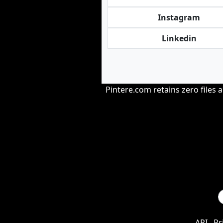
Instagram
Linkedin
Pintere.com retains zero files 
API
Pr