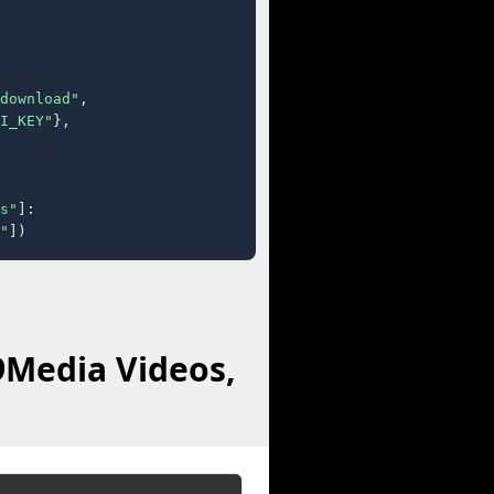
download"
,

I_KEY"
},

s"
]:

"
])
9Media Videos,