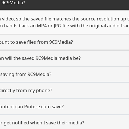
m 9C9Media?
video, so the saved file matches the source resolution up 
 hands back an MP4 or JPG file with the original audio tra
unt to save files from 9C9Media?
on will the saved 9C9Media media be?
saving from 9C9Media?
 directly from my phone?
ontent can Pintere.com save?
 get notified when I save their media?