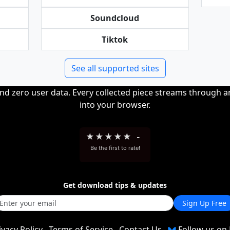
Soundcloud
Tiktok
See all supported sites
and zero user data. Every collected piece streams through 
into your browser.
★
★
★
★
★
-
Be the first to rate!
Get download tips & updates
Sign Up Free
ivacy Policy
Terms of Service
Contact Us
Follow us on 