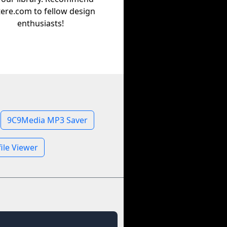
tere.com to fellow design
enthusiasts!
9C9Media MP3 Saver
ile Viewer