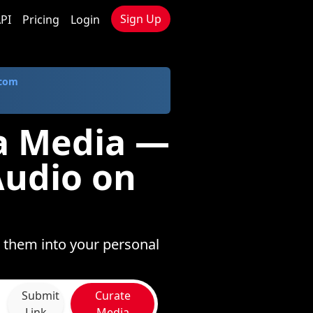
Sign Up
PI
Pricing
Login
.com
a Media —
Audio on
 them into your personal
Submit
Curate
Link
Media