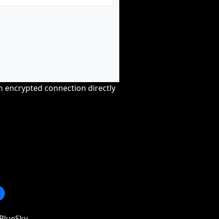
an encrypted connection directly
BlueSky