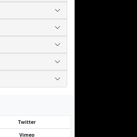
Twitter
Vimeo