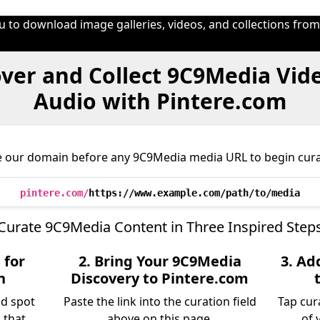
u to download image galleries, videos, and collections fro
ver and Collect 9C9Media Vid
Audio with Pintere.com
e our domain before any 9C9Media media URL to begin cura
pintere.com/
https://www.example.com/path/to/media
Curate 9C9Media Content in Three Inspired Step
 for
2. Bring Your 9C9Media
3. Ad
n
Discovery to Pintere.com
nd spot
Paste the link into the curation field
Tap cur
 that
above on this page.
of 