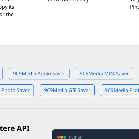
opy its
Pin
or the
9C9Media Audio Saver
9C9Media MP4 Saver
 Photo Saver
9C9Media GIF Saver
9C9Media Prof
tere API
Python