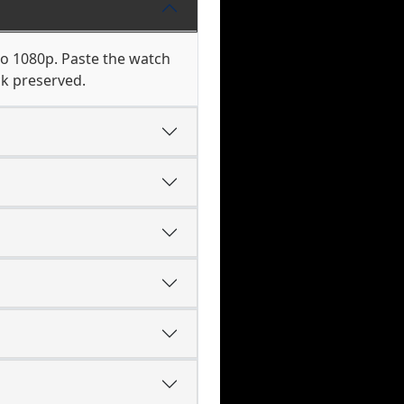
to 1080p. Paste the watch
ck preserved.