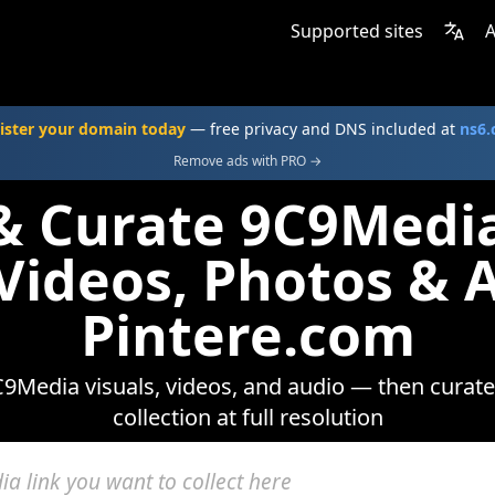
Supported sites
A
ister your domain today
— free privacy and DNS included at
ns6
Remove ads with PRO →
 & Curate 9C9Medi
 Videos, Photos & 
Pintere.com
9Media visuals, videos, and audio — then curate
collection at full resolution