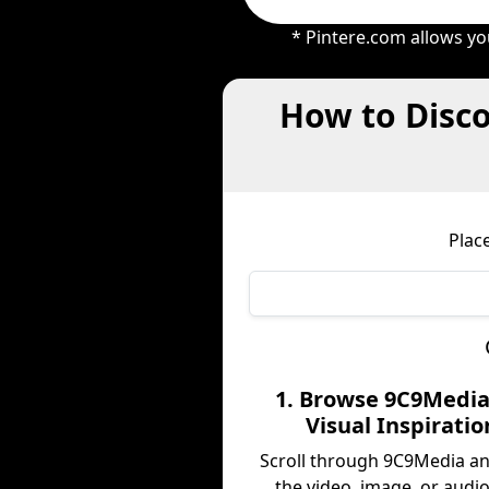
* Pintere.com allows yo
How to Disco
Plac
1. Browse 9C9Media
Visual Inspiratio
Scroll through 9C9Media a
the video, image, or audio