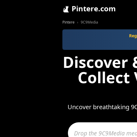
Pintere.com
Pintere
9C9Media
Reg
Discover
Collect
Uncover breathtaking 9C