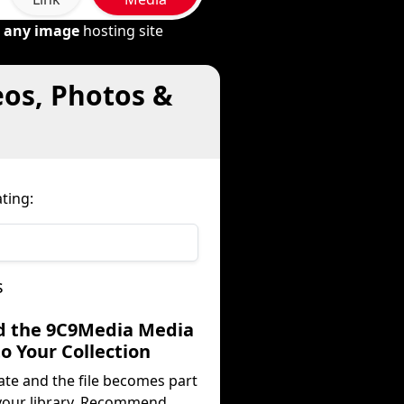
m
any image
hosting site
eos, Photos &
ting:
s
d the 9C9Media Media
to Your Collection
ate and the file becomes part
your library. Recommend