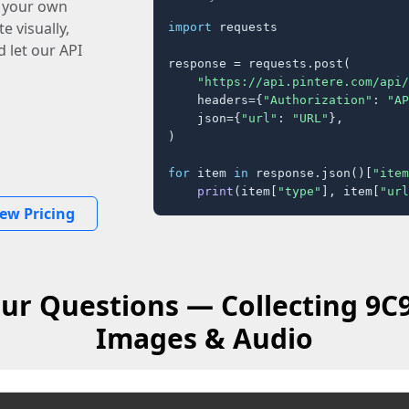
o your own
e visually,
import
 requests

 let our API
response = requests.post(

"https://api.pintere.com/api/
    headers={
"Authorization"
: 
"AP
    json={
"url"
: 
"URL"
},

)

for
 item 
in
 response.json()[
"item
print
(item[
"type"
], item[
"url
iew Pricing
ur Questions — Collecting 9C
Images & Audio