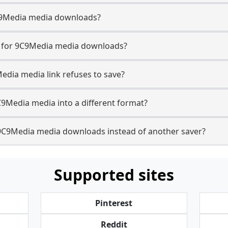
 9C9Media media downloads?
se for 9C9Media media downloads?
Media media link refuses to save?
C9Media media into a different format?
9C9Media media downloads instead of another saver?
Supported sites
Pinterest
Reddit