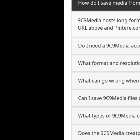
How do I save media fro
9C9Media hosts long-form 
URL above and Pintere.com
Do I need a 9C9Media acco
What format and resoluti
What can go wrong when 
Can I save 9C9Media files
What types of 9C9Media c
Does the 9C9Media creator