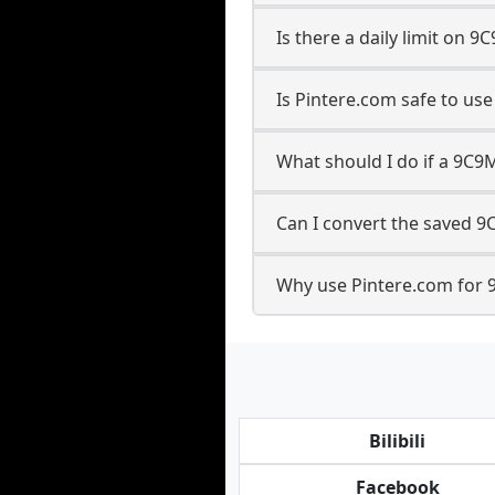
Is there a daily limit on
Is Pintere.com safe to u
What should I do if a 9C9
Can I convert the saved 9
Why use Pintere.com for 
Bilibili
Facebook