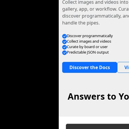
Collect images and videos int
gallery, app, or workflow. Curat
discover programmatically, and
handle the pipes.
Discover programmatically
Collect images and videos
Curate by board or user
Predictable JSON output
Discover the Docs
V
Answers to Yo