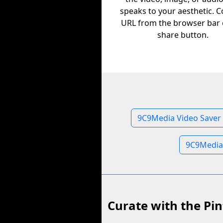
speaks to your aesthetic. C
URL from the browser bar 
share button.
9C9Media Video Saver
9C9Media
Curate with the Pin